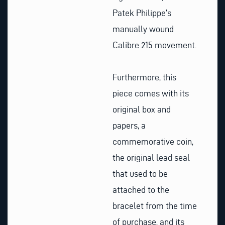
Patek Philippe’s
manually wound
Calibre 215 movement.
Furthermore, this
piece comes with its
original box and
papers, a
commemorative coin,
the original lead seal
that used to be
attached to the
bracelet from the time
of purchase, and its