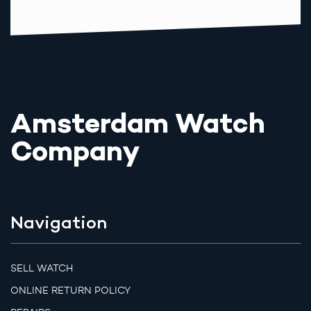
Amsterdam Watch
Company
Navigation
SELL WATCH
ONLINE RETURN POLICY