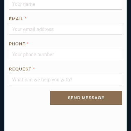
Q
U
E
EMAIL
*
S
T
N
PHONE
*
A
M
E
REQUEST
*
Alternative:
SEND MESSAGE