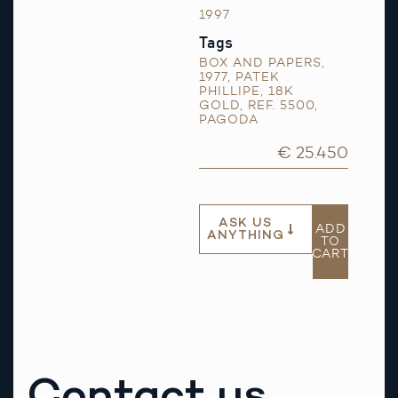
1997
Tags
BOX AND PAPERS
,
1977
,
PATEK
PHILLIPE
,
18K
GOLD
,
REF. 5500
,
PAGODA
€ 25.450
ASK US
ADD
ANYTHING
TO
CART
Contact us