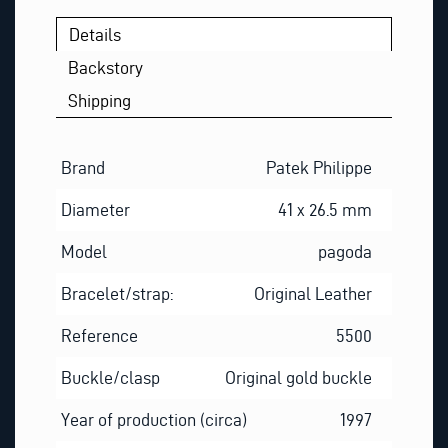
Details
Backstory
Shipping
Brand
Patek Philippe
Diameter
41 x 26.5 mm
Model
pagoda
Bracelet/strap:
Original Leather
Reference
5500
Buckle/clasp
Original gold buckle
Year of production (circa)
1997