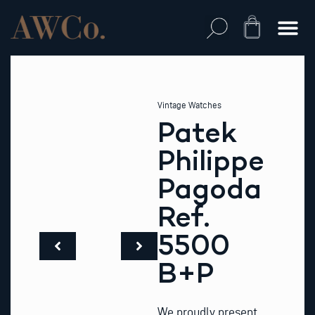
Skip
to
Cart
content
Vintage Watches
Patek
Philippe
Pagoda
Ref.
5500
B+P
We proudly present