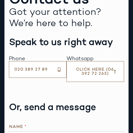
Got your attention?
We’re here to help.
Speak to us right away
Phone
Whatsapp
020 389 27 89
CLICK HERE (06
392 72 263)
Or, send a message
R
NAME
*
E