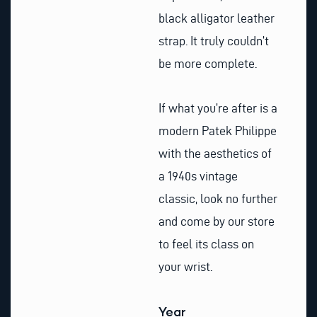
black alligator leather
strap. It truly couldn’t
be more complete.
If what you’re after is a
modern Patek Philippe
with the aesthetics of
a 1940s vintage
classic, look no further
and come by our store
to feel its class on
your wrist.
Year