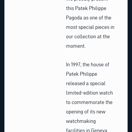
this Patek Philippe
Pagoda as one of the
most special pieces in
our collection at the
moment.
In 1997, the house of
Patek Philippe
released a special
limited-edition watch
to commemorate the
opening of its new
watchmaking
facilities in Geneva.