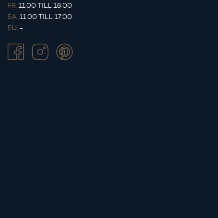
FR.
11:00 TILL 18:00
SA.
11:00 TILL 17:00
SU.
-