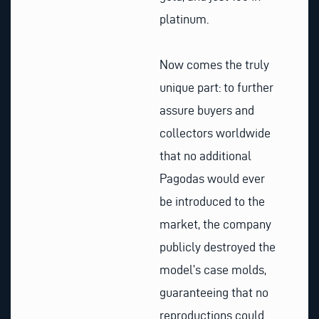
platinum.
Now comes the truly
unique part: to further
assure buyers and
collectors worldwide
that no additional
Pagodas would ever
be introduced to the
market, the company
publicly destroyed the
model’s case molds,
guaranteeing that no
reproductions could