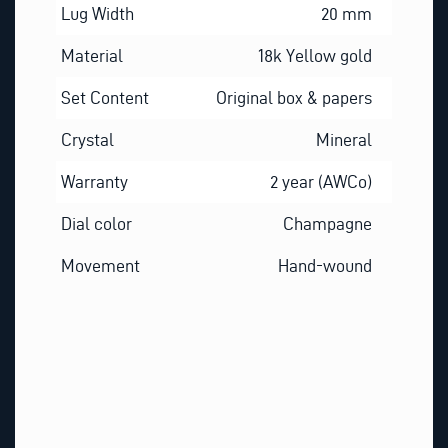
Lug Width
20 mm
Material
18k Yellow gold
Set Content
Original box & papers
Crystal
Mineral
Warranty
2 year (AWCo)
Dial color
Champagne
Movement
Hand-wound