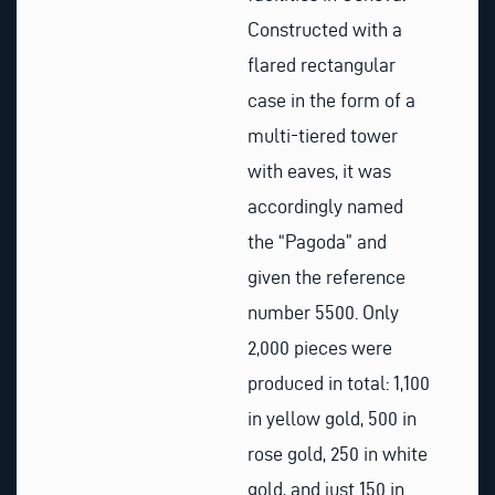
Constructed with a
flared rectangular
case in the form of a
multi-tiered tower
with eaves, it was
accordingly named
the “Pagoda” and
given the reference
number 5500. Only
2,000 pieces were
produced in total: 1,100
in yellow gold, 500 in
rose gold, 250 in white
gold, and just 150 in