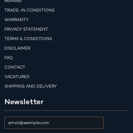
REPAIRS
TRADE-IN CONDITIONS
WARRANTY
PRIVACY STATEMENT
TERMS & CONDITIONS
DISCLAIMER
FAQ
CONTACT
VACATURES
SHIPPING AND DELIVERY
Newsletter