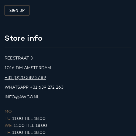
Store info
REESTRAAT 3
1016 DM AMSTERDAM
+31 (0)20 389 27 89
WHATSAPP
+31 639 272 263
INFO@AWCO.NL
MO.
-
TU.
11:00 TILL 18:00
WE.
11:00 TILL 18:00
TH.
11:00 TILL 18:00