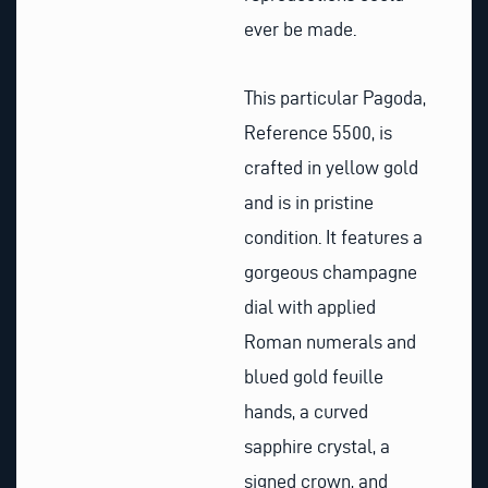
ever be made.
This particular Pagoda,
Reference 5500, is
crafted in yellow gold
and is in pristine
condition. It features a
gorgeous champagne
dial with applied
Roman numerals and
blued gold feuille
hands, a curved
sapphire crystal, a
signed crown, and