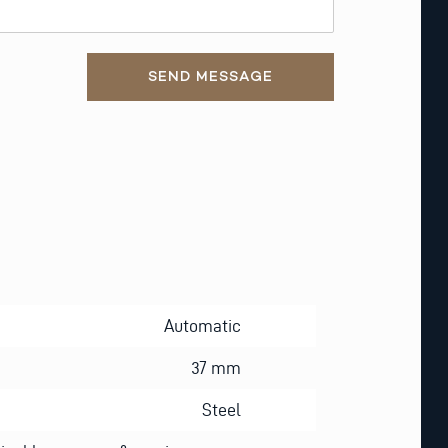
SEND MESSAGE
Automatic
37 mm
Steel