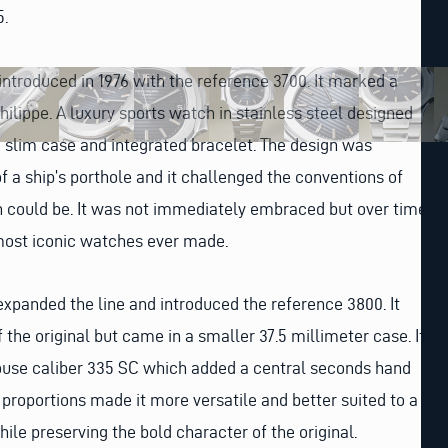
5.
 introduced in 1976 with the reference 3700. It marked a
hilippe. A luxury sports watch in stainless steel designed
 slim case and integrated bracelet. The design was
f a ship’s porthole and it challenged the conventions of
 could be. It was not immediately embraced but over time
most iconic watches ever made.
 expanded the line and introduced the reference 3800. It
 the original but came in a smaller 37.5 millimeter case. It
house caliber 335 SC which added a central seconds hand
 proportions made it more versatile and better suited to a
ile preserving the bold character of the original.