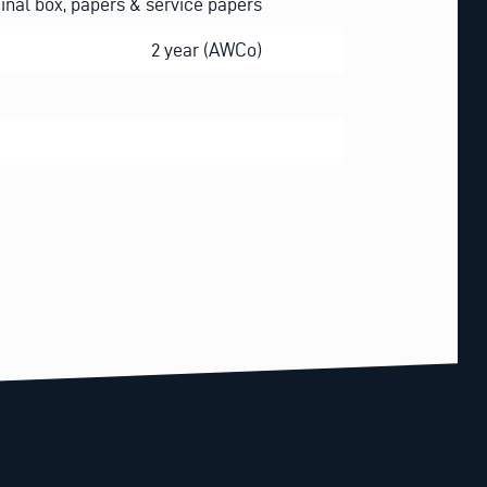
ginal box, papers & service papers
2 year (AWCo)