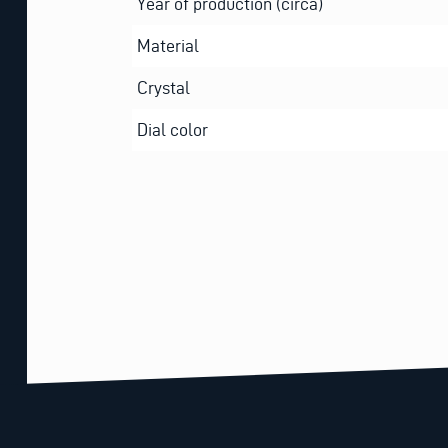
Year of production (circa)
Material
Crystal
Dial color