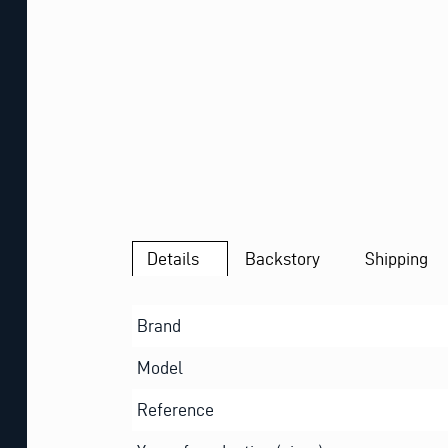
Details
Backstory
Shipping
Brand
Model
Reference