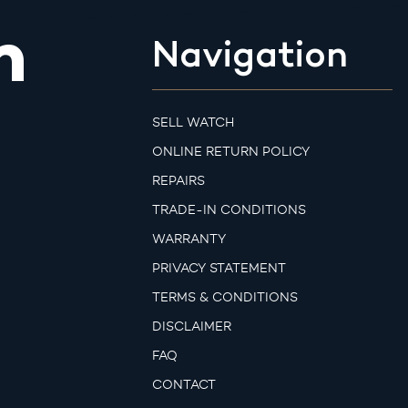
m
Navigation
SELL WATCH
ONLINE RETURN POLICY
REPAIRS
TRADE-IN CONDITIONS
WARRANTY
PRIVACY STATEMENT
TERMS & CONDITIONS
DISCLAIMER
FAQ
CONTACT