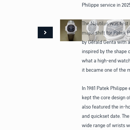
Philippe service in 202
The Nautilus was first
major shift for Patek P
by Gérald Genta with a
inspired by the shape o
what a high-end watch
it became one of the 
In 1981 Patek Philippe
kept the core design of
also featured the in-
and quickset date. The
wide range of wrists wh