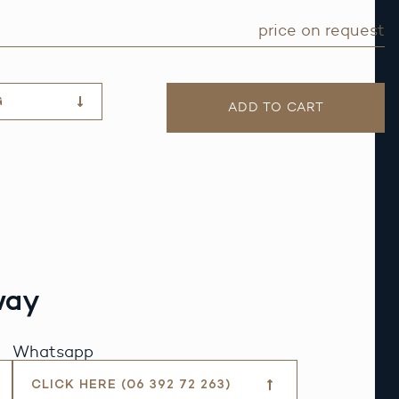
price on request
G
ADD TO CART
way
Whatsapp
CLICK HERE (06 392 72 263)