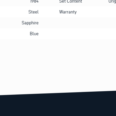
1984
Set Content
Ori
Steel
Warranty
Sapphire
Blue