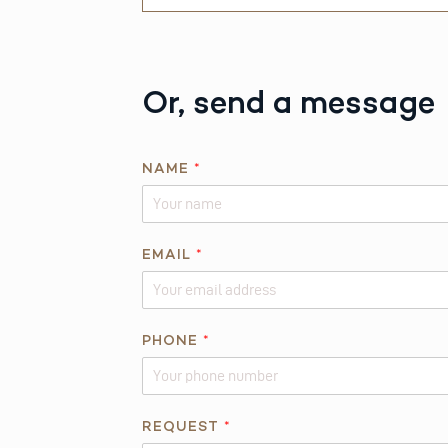
Or, send a message
NAME
*
*
EMAIL
*
R
E
Q
U
PHONE
*
E
S
T
REQUEST
*