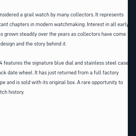
nsidered a grail watch by many collectors. It represents
ant chapters in modern watchmaking. Interest in all early
s grown steadily over the years as collectors have come
design and the story behind it.
 features the signature blue dial and stainless steel case
ck date wheel. It has just returned from a full factory
pe and is sold with its original box. A rare opportunity to
tch history.