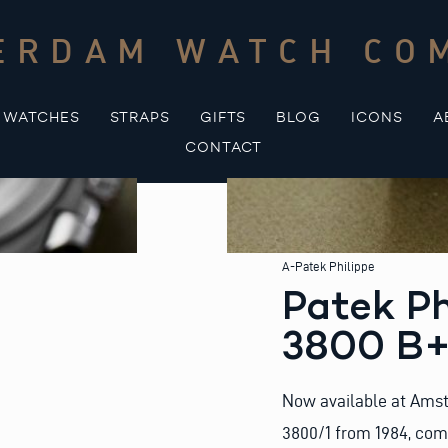
ERDAM WATCH CO
WATCHES
STRAPS
GIFTS
BLOG
ICONS
A
CONTACT
A-Patek Philippe
Patek Ph
3800 B+
Now available at Amst
3800/1 from 1984, comp