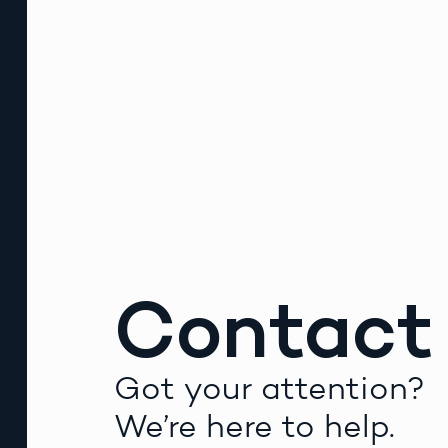
Contact
Got your attention?
We’re here to help.