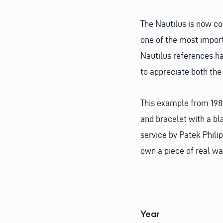
The Nautilus is now co
one of the most import
Nautilus references ha
to appreciate both the 
This example from 1984
and bracelet with a bla
service by Patek Philip
own a piece of real wa
Year