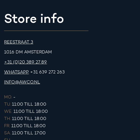
Store info
REESTRAAT 3
1016 DM AMSTERDAM
+31 (0)20 389 27 89
WHATSAPP
+31 639 272 263
INFO@AWCO.NL
MO.
-
TU.
11:00 TILL 18:00
WE.
11:00 TILL 18:00
TH.
11:00 TILL 18:00
FR.
11:00 TILL 18:00
SA.
11:00 TILL 17:00