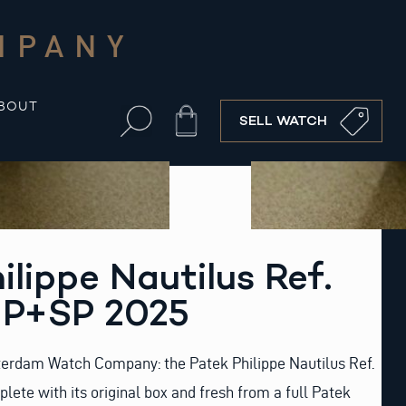
MPANY
BOUT
Cart
SELL WATCH
ilippe Nautilus Ref.
P+SP 2025
erdam Watch Company: the Patek Philippe Nautilus Ref.
lete with its original box and fresh from a full Patek