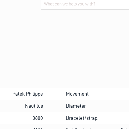
Alternative:
Patek Philippe
Movement
Nautilus
Diameter
3800
Bracelet/strap: