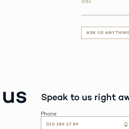
1984
ASK US ANYTHIN
 us
Speak to us right a
Phone
020 389 27 89