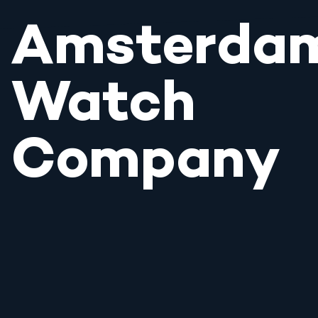
Amsterda
Watch
Company