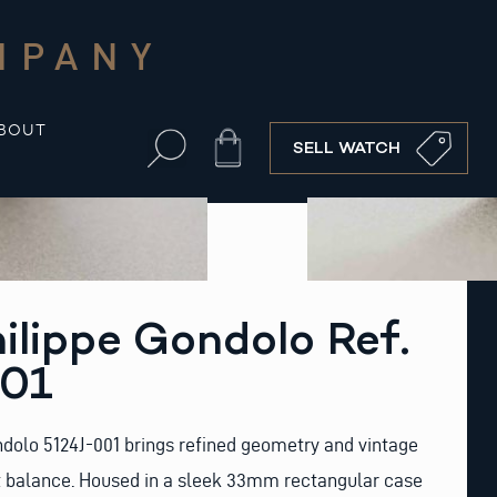
MPANY
BOUT
Cart
SELL WATCH
ilippe Gondolo Ref.
001
dolo 5124J-001 brings refined geometry and vintage
ct balance. Housed in a sleek 33mm rectangular case