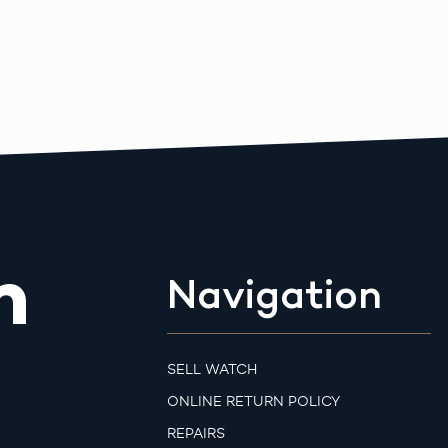
m
Navigation
SELL WATCH
ONLINE RETURN POLICY
REPAIRS