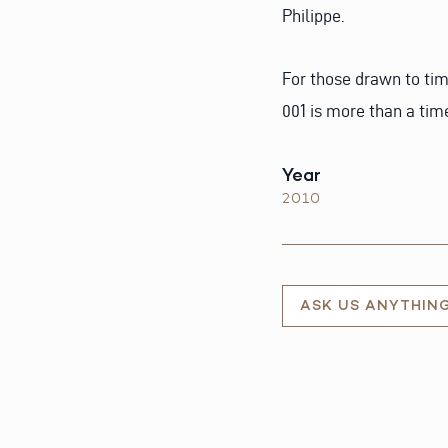
Philippe.
For those drawn to tim
001 is more than a time
Year
2010
ASK US ANYTHIN