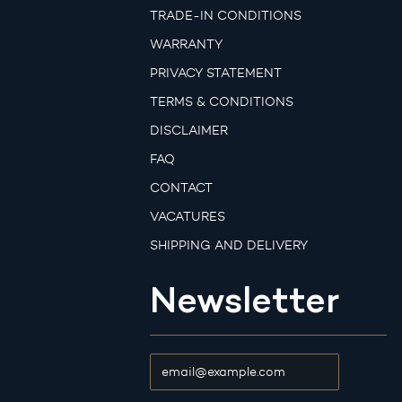
TRADE-IN CONDITIONS
WARRANTY
PRIVACY STATEMENT
TERMS & CONDITIONS
DISCLAIMER
FAQ
CONTACT
VACATURES
SHIPPING AND DELIVERY
Newsletter