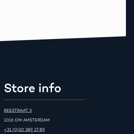
Store info
REESTRAAT 3
1016 DM AMSTERDAM
+31 (0)20 389 27 89