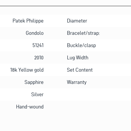
Patek Philippe
Diameter
Gondolo
Bracelet/strap:
51241
Buckle/clasp
2010
Lug Width
18k Yellow gold
Set Content
Sapphire
Warranty
Silver
Hand-wound