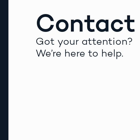
Contact
Got your attention?
We’re here to help.