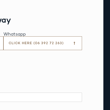
way
Whatsapp
CLICK HERE (06 392 72 263)