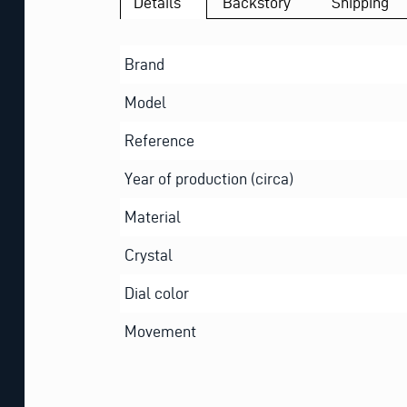
Details
Backstory
Shipping
Brand
Model
Reference
Year of production (circa)
Material
Crystal
Dial color
Movement