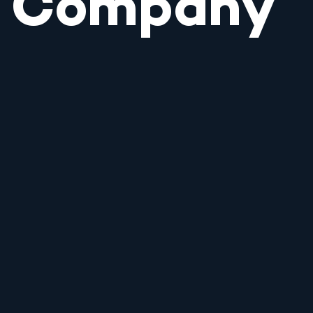
Company