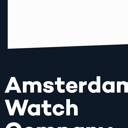
Amsterda
Watch