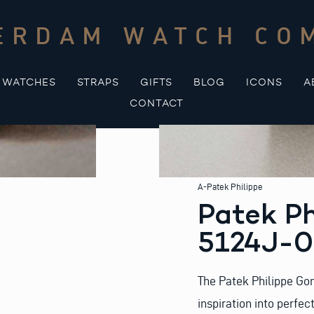
ERDAM WATCH CO
WATCHES
STRAPS
GIFTS
BLOG
ICONS
A
CONTACT
A-Patek Philippe
Patek Ph
5124J-
The Patek Philippe Gon
inspiration into perfe