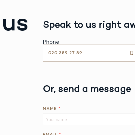
 us
Speak to us right a
Phone
020 389 27 89
Or, send a message
NAME
*
*
EMAIL
*