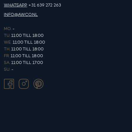
WHATSAPP
+31 639 272 263
INFO@AWCO.NL
MO.
-
TU.
11:00 TILL 18:00
WE.
11:00 TILL 18:00
TH.
11:00 TILL 18:00
FR.
11:00 TILL 18:00
SA.
11:00 TILL 17:00
SU.
-