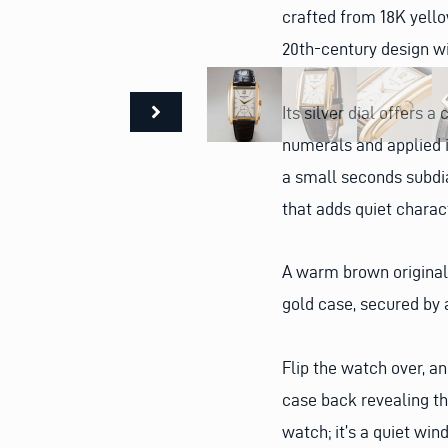
crafted from 18K yello
20th-century design w
Its silver dial offers 
numerals and applied i
a small seconds subdia
that adds quiet charac
A warm brown original 
gold case, secured by 
Flip the watch over, a
case back revealing the
watch; it’s a quiet win