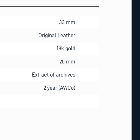
33 mm
Original Leather
18k gold
20 mm
Extract of archives
2 year (AWCo)