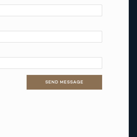
SEND MESSAGE