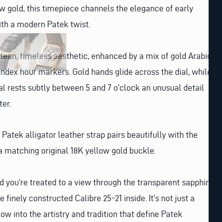
w gold, this timepiece channels the elegance of early
ith a modern Patek twist.
a clean, timeless aesthetic, enhanced by a mix of gold Arabic
ndex hour markers. Gold hands glide across the dial, while
l rests subtly between 5 and 7 o’clock an unusual detail
ter.
Patek alligator leather strap pairs beautifully with the
a matching original 18K yellow gold buckle.
nd you’re treated to a view through the transparent sapphire
 finely constructed Calibre 25-21 inside. It’s not just a
dow into the artistry and tradition that define Patek