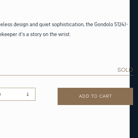
eless design and quiet sophistication, the Gondolo 5124J-
keeper it’s a story on the wrist.
SOLD
G
ADD TO CART