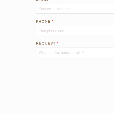
*
*
PHONE
*
REQUEST
*
Alternative: