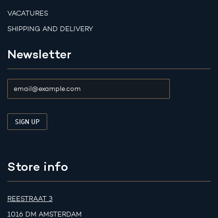
VACATURES
SHIPPING AND DELIVERY
Newsletter
Store info
REESTRAAT 3
1016 DM AMSTERDAM