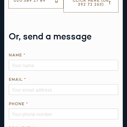
020 389 27 89
CLICK HERE (06
392 72 263)
Or, send a message
NAME
*
EMAIL
*
Q
PHONE
*
U
E
S