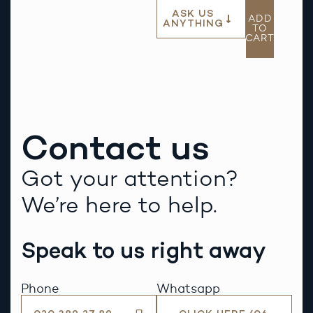
ASK US
ADD
ANYTHING
TO
CART
Contact us
Got your attention?
We’re here to help.
Speak to us right away
Phone
Whatsapp