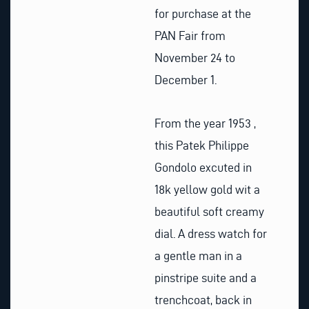
for purchase at the
PAN Fair from
November 24 to
December 1.
From the year 1953 ,
this Patek Philippe
Gondolo excuted in
18k yellow gold wit a
beautiful soft creamy
dial. A dress watch for
a gentle man in a
pinstripe suite and a
trenchcoat, back in