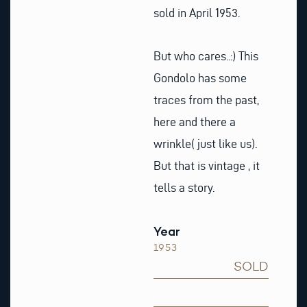
sold in April 1953.
But who cares..:) This
Gondolo has some
traces from the past,
here and there a
wrinkle( just like us).
But that is vintage , it
tells a story.
Year
1953
SOLD