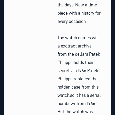
the days. Now a time
piece with a history for
every occasion.
The watch comes wit
a exctract archive
from the cellars Patek
Philippe holds their
secrets. In 1966 Patek
Philippe replaced the
golden case from this
watch,so it has a serial
numbewr from 1966.
But the watch was