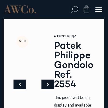
Skip
to
Cart
content
A-Patek Philippe
SOLD
Patek
Philippe
Gondolo
Ref.
2554
This piece will be on
display and available