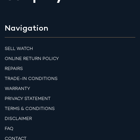
Navigation
SELL WATCH
ONLINE RETURN POLICY
REPAIRS
TRADE-IN CONDITIONS
WARRANTY
PRIVACY STATEMENT
TERMS & CONDITIONS
DISCLAIMER
FAQ
CONTACT