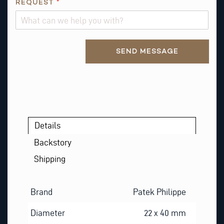
T
REQUEST
*
I
O
N
Alternative:
N
SEND MESSAGE
A
M
E
Details
Backstory
Shipping
Brand
Patek Philippe
Diameter
22 x 40 mm