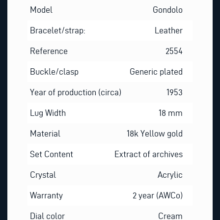
Model
Gondolo
Bracelet/strap:
Leather
Reference
2554
Buckle/clasp
Generic plated
Year of production (circa)
1953
Lug Width
18 mm
Material
18k Yellow gold
Set Content
Extract of archives
Crystal
Acrylic
Warranty
2 year (AWCo)
Dial color
Cream