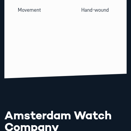
Movement
Hand-wound
Amsterdam Watch
Company