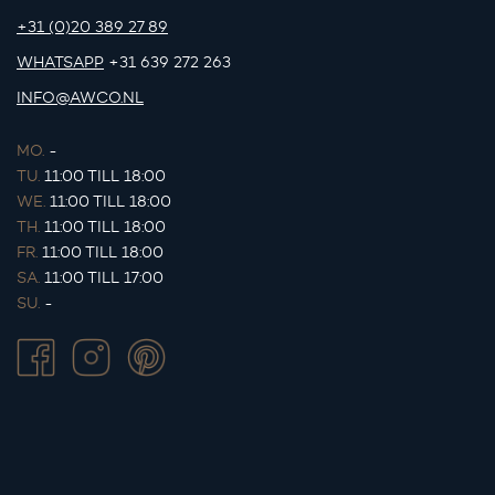
+31 (0)20 389 27 89
WHATSAPP
+31 639 272 263
INFO@AWCO.NL
MO.
-
TU.
11:00 TILL 18:00
WE.
11:00 TILL 18:00
TH.
11:00 TILL 18:00
FR.
11:00 TILL 18:00
SA.
11:00 TILL 17:00
SU.
-