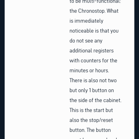
to be multi-functional:
the Chronostop. What
is immediately
noticeable is that you
do not see any
additional registers
with counters for the
minutes or hours.
There is also not two
but only 1 button on
the side of the cabinet.
This is the start but
also the stop/reset
button. The button