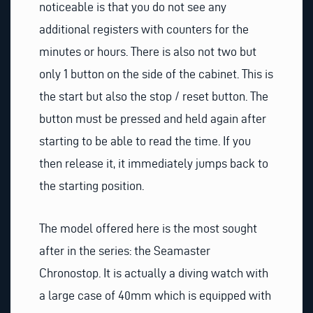
noticeable is that you do not see any
additional registers with counters for the
minutes or hours. There is also not two but
only 1 button on the side of the cabinet. This is
the start but also the stop / reset button. The
button must be pressed and held again after
starting to be able to read the time. If you
then release it, it immediately jumps back to
the starting position.
The model offered here is the most sought
after in the series: the Seamaster
Chronostop. It is actually a diving watch with
a large case of 40mm which is equipped with