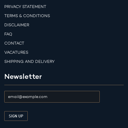
PRIVACY STATEMENT
TERMS & CONDITIONS
DISCLAIMER
FAQ
CONTACT
VACATURES
SHIPPING AND DELIVERY
Newsletter