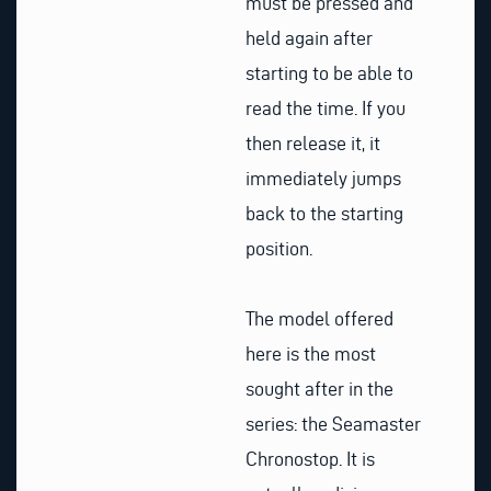
must be pressed and
held again after
starting to be able to
read the time. If you
then release it, it
immediately jumps
back to the starting
position.
The model offered
here is the most
sought after in the
series: the Seamaster
Chronostop. It is