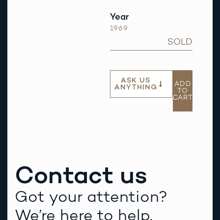
Year
1969
SOLD
ASK US
ADD
ANYTHING
TO
CART
Contact us
Got your attention?
We’re here to help.