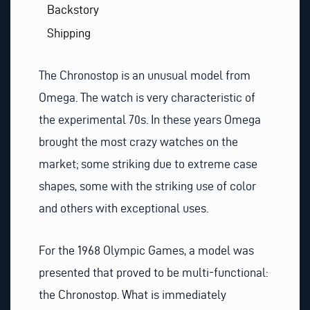
Backstory
Shipping
The Chronostop is an unusual model from
Omega. The watch is very characteristic of
the experimental 70s. In these years Omega
brought the most crazy watches on the
market; some striking due to extreme case
shapes, some with the striking use of color
and others with exceptional uses.
For the 1968 Olympic Games, a model was
presented that proved to be multi-functional:
the Chronostop. What is immediately