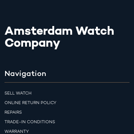
Amsterdam Watch
Company
Navigation
SELL WATCH
ONLINE RETURN POLICY
REPAIRS
TRADE-IN CONDITIONS
WARRANTY