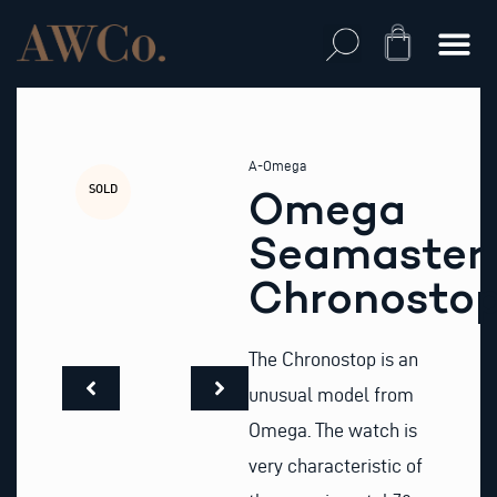
Skip
to
Cart
content
A-Omega
SOLD
Omega
Seamaster
Chronosto
The Chronostop is an
unusual model from
Omega. The watch is
very characteristic of