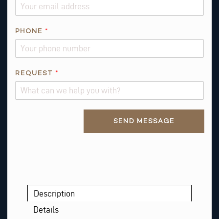
E
Q
U
PHONE
*
E
S
T
*
REQUEST
*
Alternative:
SEND MESSAGE
Description
Details