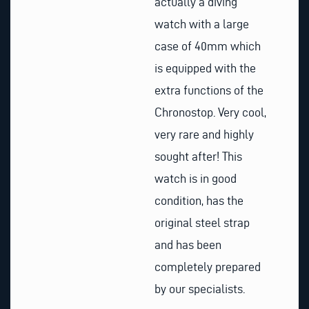
actually a diving
watch with a large
case of 40mm which
is equipped with the
extra functions of the
Chronostop. Very cool,
very rare and highly
sought after! This
watch is in good
condition, has the
original steel strap
and has been
completely prepared
by our specialists.