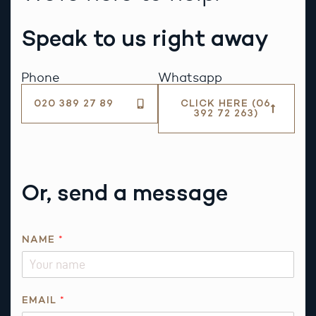
Speak to us right away
Phone
Whatsapp
020 389 27 89
CLICK HERE (06
392 72 263)
Or, send a message
N
NAME
*
A
M
E
R
EMAIL
*