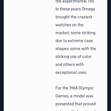
the experimental 70s.
In these years Omega
brought the craziest
watches on the
market; some striking
due to extreme case
shapes, some with the
striking use of color
and others with
exceptional uses.
For the 1968 Olympic
Games, a model was
presented that proved