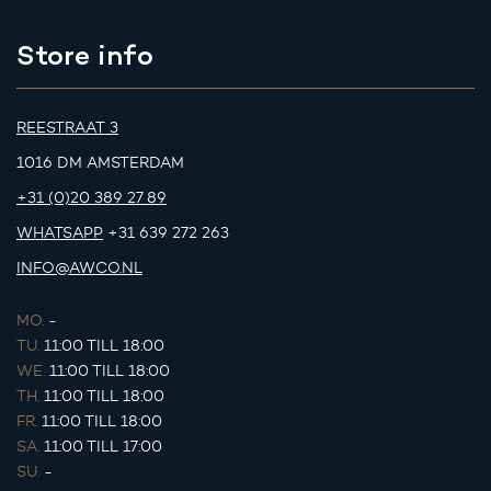
Store info
REESTRAAT 3
1016 DM AMSTERDAM
+31 (0)20 389 27 89
WHATSAPP
+31 639 272 263
INFO@AWCO.NL
MO.
-
TU.
11:00 TILL 18:00
WE.
11:00 TILL 18:00
TH.
11:00 TILL 18:00
FR.
11:00 TILL 18:00
SA.
11:00 TILL 17:00
SU.
-