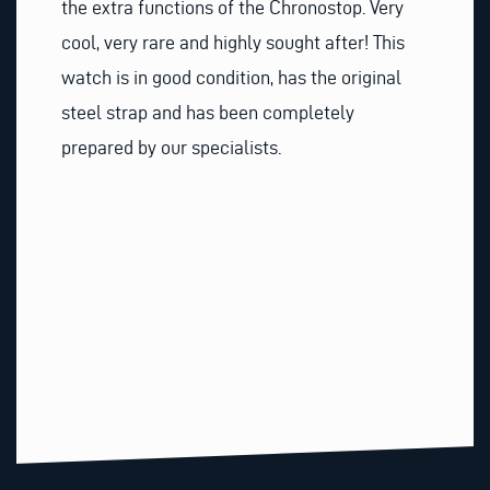
the extra functions of the Chronostop. Very
cool, very rare and highly sought after! This
watch is in good condition, has the original
steel strap and has been completely
prepared by our specialists.