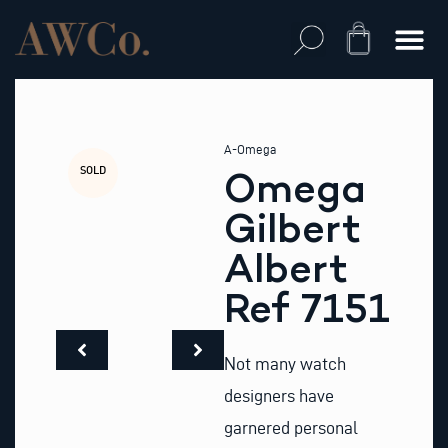
Skip
to
Cart
content
A-Omega
SOLD
Omega
Gilbert
Albert
Ref 7151
Not many watch
designers have
garnered personal