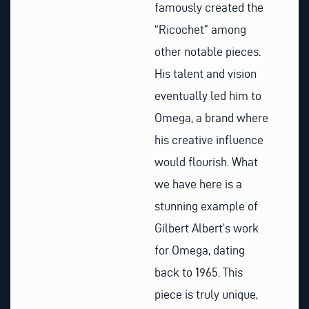
famously created the
“Ricochet” among
other notable pieces.
His talent and vision
eventually led him to
Omega, a brand where
his creative influence
would flourish. What
we have here is a
stunning example of
Gilbert Albert’s work
for Omega, dating
back to 1965. This
piece is truly unique,