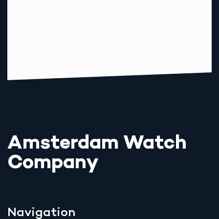
Amsterdam Watch
Company
Navigation