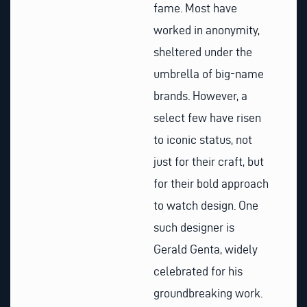
fame. Most have
worked in anonymity,
sheltered under the
umbrella of big-name
brands. However, a
select few have risen
to iconic status, not
just for their craft, but
for their bold approach
to watch design. One
such designer is
Gerald Genta, widely
celebrated for his
groundbreaking work.