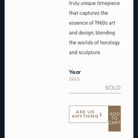
truly unique timepiece
that captures the
essence of 1960s art
and design, blending
the worlds of horology
and sculpture.
Year
1965
SOLD
ASK US
ADD
ANYTHING
TO
CART