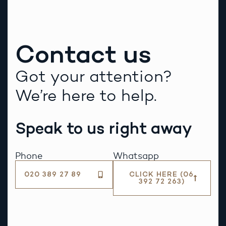
Contact us
Got your attention?
We’re here to help.
Speak to us right away
Phone
Whatsapp
020 389 27 89
CLICK HERE (06
392 72 263)