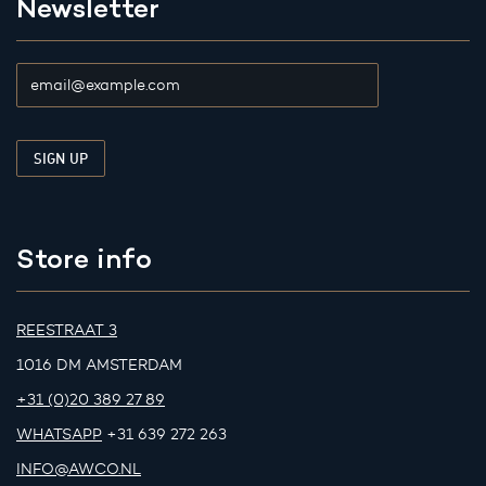
Newsletter
Store info
REESTRAAT 3
1016 DM AMSTERDAM
+31 (0)20 389 27 89
WHATSAPP
+31 639 272 263
INFO@AWCO.NL