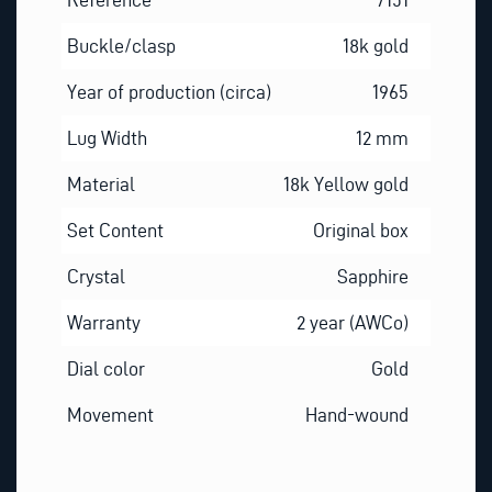
Buckle/clasp
18k gold
Year of production (circa)
1965
Lug Width
12 mm
Material
18k Yellow gold
Set Content
Original box
Crystal
Sapphire
Warranty
2 year (AWCo)
Dial color
Gold
Movement
Hand-wound