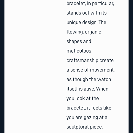
bracelet, in particular,
stands out with its
unique design. The
flowing, organic
shapes and
meticulous
craftsmanship create
a sense of movement,
as though the watch
itself is alive. When
you look at the
bracelet, it feels like
you are gazing at a
sculptural piece,