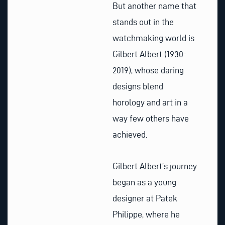
But another name that
stands out in the
watchmaking world is
Gilbert Albert (1930-
2019), whose daring
designs blend
horology and art in a
way few others have
achieved.
Gilbert Albert’s journey
began as a young
designer at Patek
Philippe, where he