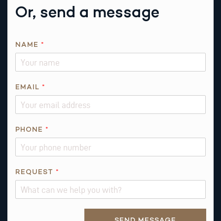
Or, send a message
N
NAME
*
A
M
E
*
EMAIL
*
*
PHONE
*
REQUEST
*
Alternative:
SEND MESSAGE