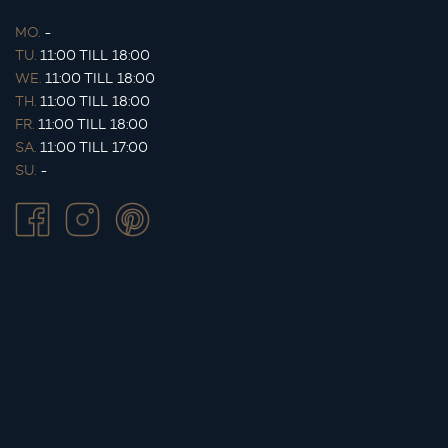
MO.
-
TU.
11:00 TILL 18:00
WE.
11:00 TILL 18:00
TH.
11:00 TILL 18:00
FR.
11:00 TILL 18:00
SA.
11:00 TILL 17:00
SU.
-