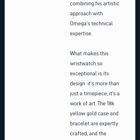
combining his artistic
approach with
Omega’s technical
expertise.
What makes this
wristwatch so
exceptional is its
design it’s more than
just a timepiece; it’s a
work of art. The 18k
yellow gold case and
bracelet are expertly
crafted, and the