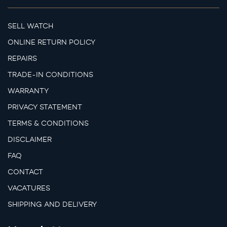
SELL WATCH
ONLINE RETURN POLICY
REPAIRS
TRADE-IN CONDITIONS
WARRANTY
PRIVACY STATEMENT
TERMS & CONDITIONS
DISCLAIMER
FAQ
CONTACT
VACATURES
SHIPPING AND DELIVERY