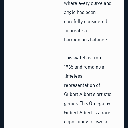
where every curve and
angle has been
carefully considered
to create a
harmonious balance.
This watch is from
1965 and remains a
timeless
representation of
Gilbert Albert’s artistic
genius. This Omega by
Gilbert Albert is a rare
opportunity to own a