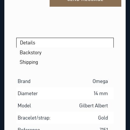
Details
Backstory
Shipping
Brand
Omega
Diameter
14 mm
Model
Gilbert Albert
Bracelet/strap:
Gold
Reference
7151