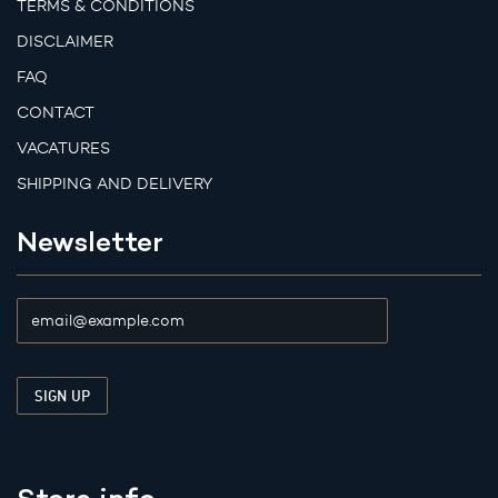
TERMS & CONDITIONS
DISCLAIMER
FAQ
CONTACT
VACATURES
SHIPPING AND DELIVERY
Newsletter
Store info