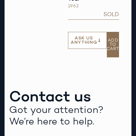
1962
SOLD
ASK US
ADD
ANYTHING
TO
CART
Contact us
Got your attention?
We’re here to help.