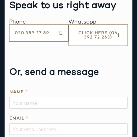
Speak to us right away
Phone
Whatsapp
020 389 27 89
CLICK HERE (06
392 72 263)
Or, send a message
Q
NAME
*
U
E
S
T
EMAIL
*
I
O