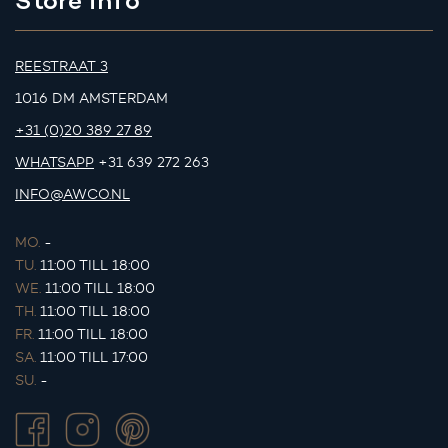
REESTRAAT 3
1016 DM AMSTERDAM
+31 (0)20 389 27 89
WHATSAPP
+31 639 272 263
INFO@AWCO.NL
MO.
-
TU.
11:00 TILL 18:00
WE.
11:00 TILL 18:00
TH.
11:00 TILL 18:00
FR.
11:00 TILL 18:00
SA.
11:00 TILL 17:00
SU.
-