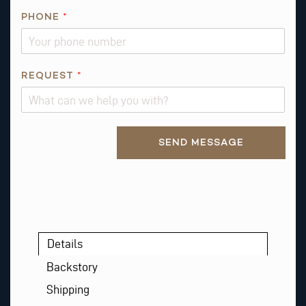
N
PHONE
*
I
S
E
M
REQUEST
*
A
I
L
Alternative:
SEND MESSAGE
Details
Backstory
Shipping