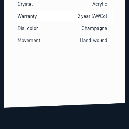
Crystal
Acrylic
Warranty
2 year (AWCo)
Dial color
Champagne
Movement
Hand-wound