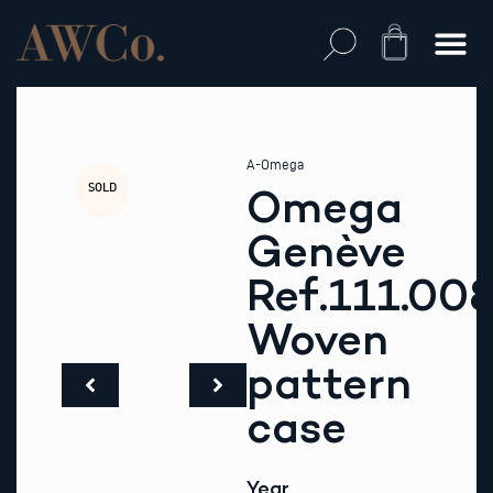
Skip
to
Cart
content
A-Omega
SOLD
Omega
Genève
Ref.111.00
Woven
pattern
case
Year