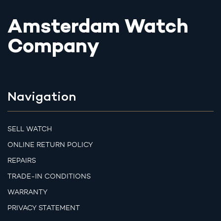
Amsterdam Watch
Company
Navigation
SELL WATCH
ONLINE RETURN POLICY
REPAIRS
TRADE-IN CONDITIONS
WARRANTY
PRIVACY STATEMENT