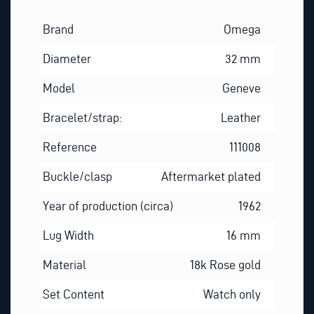
Brand
Omega
Diameter
32 mm
Model
Geneve
Bracelet/strap:
Leather
Reference
111008
Buckle/clasp
Aftermarket plated
Year of production (circa)
1962
Lug Width
16 mm
Material
18k Rose gold
Set Content
Watch only