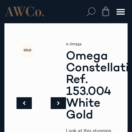
Skip
to
Cart
content
A-Omega
SOLD
Omega
Constellati
Ref.
153.004
White
Gold
Look at this stunning