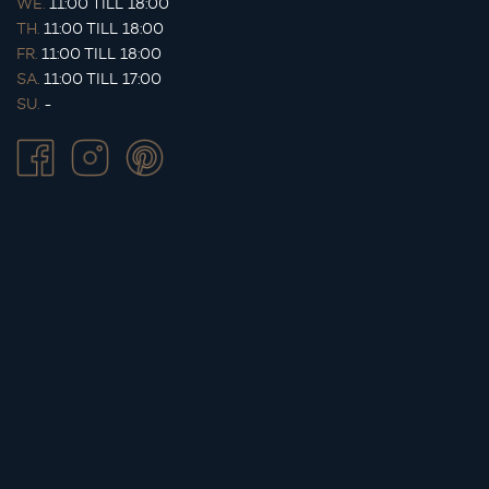
WE.
11:00 TILL 18:00
TH.
11:00 TILL 18:00
FR.
11:00 TILL 18:00
SA.
11:00 TILL 17:00
SU.
-