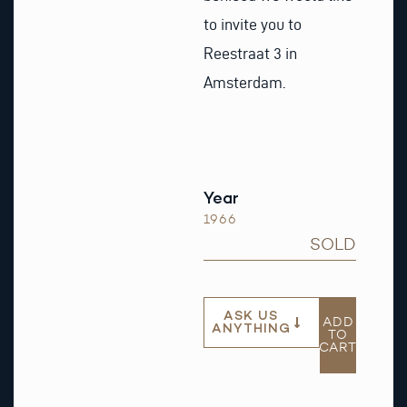
to invite you to
Reestraat 3 in
Amsterdam.
Year
1966
SOLD
ASK US
ADD
ANYTHING
TO
CART