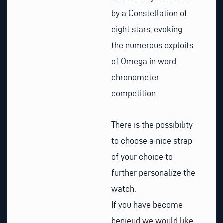
by a Constellation of
eight stars, evoking
the numerous exploits
of Omega in word
chronometer
competition.
There is the possibility
to choose a nice strap
of your choice to
further personalize the
watch.
If you have become
benieud we would like