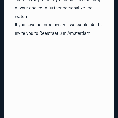
of your choice to further personalize the
watch.
If you have become benieud we would like to
invite you to Reestraat 3 in Amsterdam.