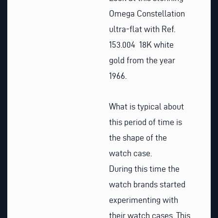
Omega Constellation
ultra-flat with Ref.
153.004 18K white
gold from the year
1966.
What is typical about
this period of time is
the shape of the
watch case.
During this time the
watch brands started
experimenting with
their watch cases. This