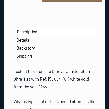
Description
Details
Backstory
Shipping
Look at this stunning Omega Constellation
ultra-flat with Ref. 153.004 18K white gold
from the year 1966.
What is typical about this period of time is the