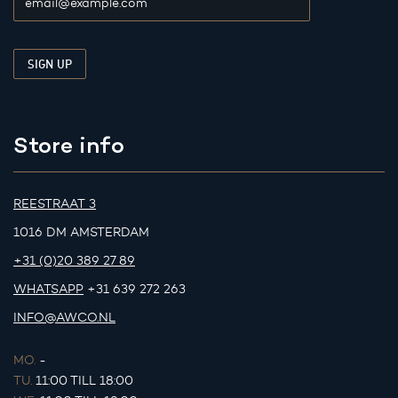
Store info
REESTRAAT 3
1016 DM AMSTERDAM
+31 (0)20 389 27 89
WHATSAPP
+31 639 272 263
INFO@AWCO.NL
MO.
-
TU.
11:00 TILL 18:00