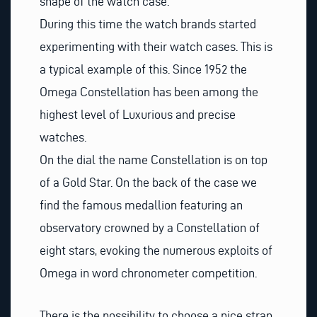
shape of the watch case.
During this time the watch brands started
experimenting with their watch cases. This is
a typical example of this. Since
1952
the
Omega Constellation has been among the
highest level of Luxurious and precise
watches.
On the dial the name Constellation is on top
of a Gold Star. On the back of the case we
find the famous medallion featuring an
observatory crowned by a Constellation of
eight stars, evoking the numerous exploits of
Omega in word chronometer competition.
There is the possibility to choose a nice strap