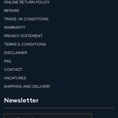
ONLINE RETURN POLICY
REPAIRS
TRADE-IN CONDITIONS
WARRANTY
PRIVACY STATEMENT
TERMS & CONDITIONS
DISCLAIMER
FAQ
CONTACT
VACATURES
SHIPPING AND DELIVERY
Newsletter