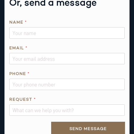
Or, send a message
N
NAME
*
A
M
E
*
EMAIL
*
*
PHONE
*
REQUEST
*
Alternative:
SEND MESSAGE