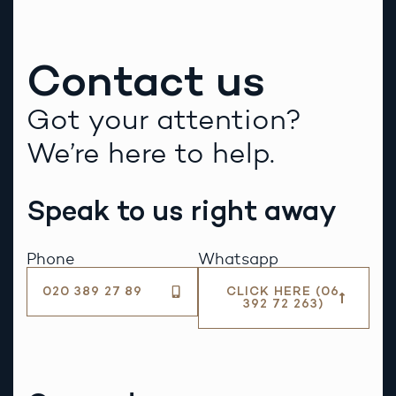
Contact us
Got your attention?
We’re here to help.
Speak to us right away
Phone
Whatsapp
020 389 27 89
CLICK HERE (06
392 72 263)