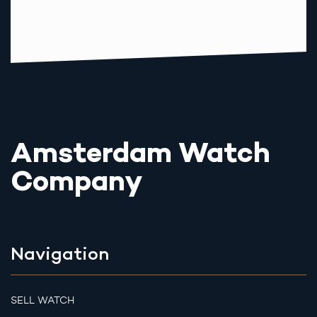
Amsterdam Watch
Company
Navigation
SELL WATCH