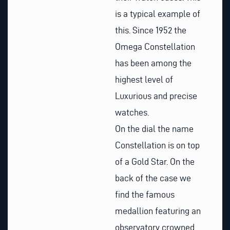
is a typical example of
this. Since
1952
the
Omega Constellation
has been among the
highest level of
Luxurious and precise
watches.
On the dial the name
Constellation is on top
of a Gold Star. On the
back of the case we
find the famous
medallion featuring an
observatory crowned