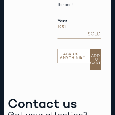
the one!
Year
1951
SOLD
ASK US
ADD
ANYTHING
TO
CART
Contact us
Got your attention?