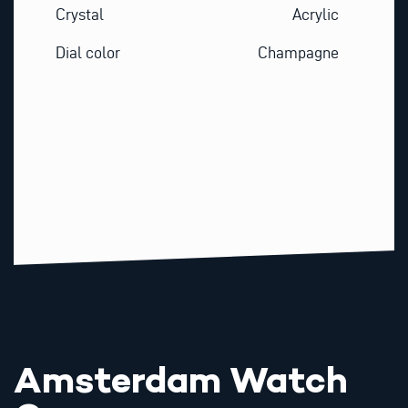
Crystal
Acrylic
Dial color
Champagne
Amsterdam Watch