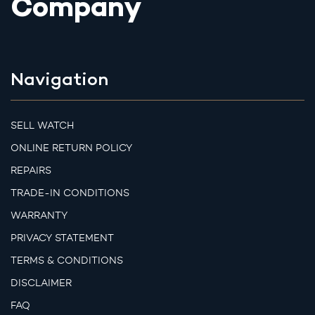
Company
Navigation
SELL WATCH
ONLINE RETURN POLICY
REPAIRS
TRADE-IN CONDITIONS
WARRANTY
PRIVACY STATEMENT
TERMS & CONDITIONS
DISCLAIMER
FAQ