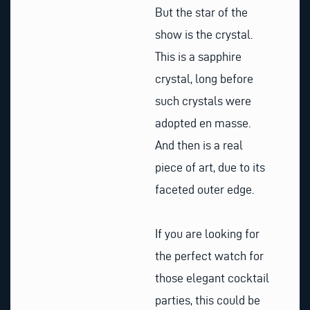
But the star of the
show is the crystal.
This is a sapphire
crystal, long before
such crystals were
adopted en masse.
And then is a real
piece of art, due to its
faceted outer edge.
If you are looking for
the perfect watch for
those elegant cocktail
parties, this could be