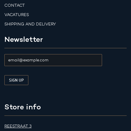
CONTACT
VACATURES
SHIPPING AND DELIVERY
Newsletter
Store info
REESTRAAT 3