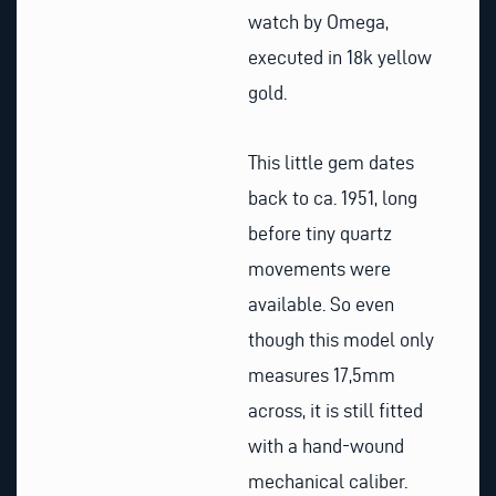
watch by Omega,
executed in 18k yellow
gold.
This little gem dates
back to ca. 1951, long
before tiny quartz
movements were
available. So even
though this model only
measures 17,5mm
across, it is still fitted
with a hand-wound
mechanical caliber.