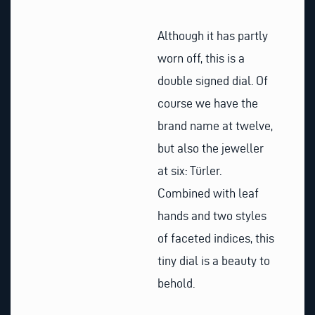
Although it has partly
worn off, this is a
double signed dial. Of
course we have the
brand name at twelve,
but also the jeweller
at six: Türler.
Combined with leaf
hands and two styles
of faceted indices, this
tiny dial is a beauty to
behold.