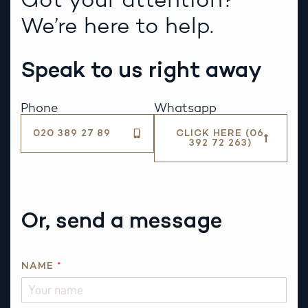
We’re here to help.
Speak to us right away
Phone
Whatsapp
020 389 27 89
CLICK HERE (06
392 72 263)
Or, send a message
NAME
*