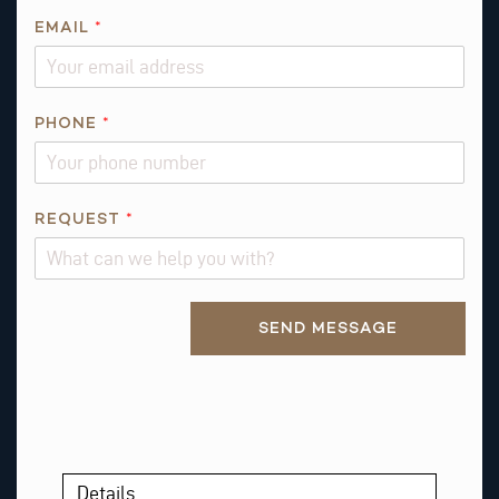
EMAIL
*
PHONE
*
*
REQUEST
*
*
Alternative:
SEND MESSAGE
Details