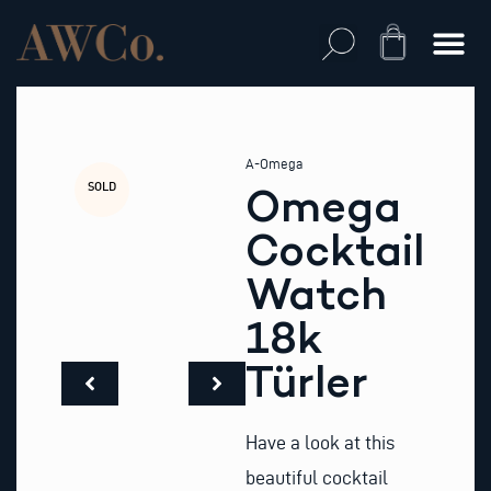
Skip
to
Cart
content
A-Omega
SOLD
Omega
Cocktail
Watch
18k
Türler
Have a look at this
beautiful cocktail