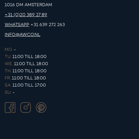
1016 DM AMSTERDAM
+31 (0)20 389 27 89
WHATSAPP
+31 639 272 263
INFO@AWCO.NL
MO.
-
TU.
11:00 TILL 18:00
WE.
11:00 TILL 18:00
TH.
11:00 TILL 18:00
FR.
11:00 TILL 18:00
SA.
11:00 TILL 17:00
SU.
-