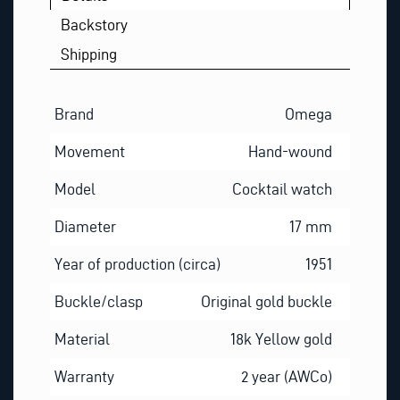
Backstory
Shipping
Brand
Omega
Movement
Hand-wound
Model
Cocktail watch
Diameter
17 mm
Year of production (circa)
1951
Buckle/clasp
Original gold buckle
Material
18k Yellow gold
Warranty
2 year (AWCo)