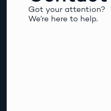
Got your attention?
We’re here to help.