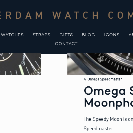
ERDAM WATCH CO
WATCHES
STRAPS
GIFTS
BLOG
ICONS
A
CONTACT
A-Omega Speedmaster
Omega 
Moonph
The Speedy Moon is one
Speedmaster.