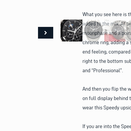
What you see here is t
added to the mix. At tw
moonphase and a pointe
chrome ring, adding a s
end feeling, compared 
right to the bottom su
and “Professional”.
And then you flip the 
on full display behind
wear this Speedy upsi
If you are into the Sp