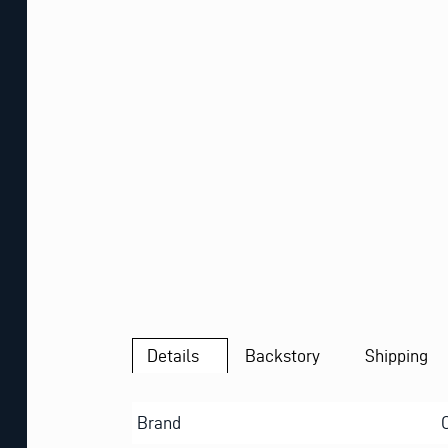
Details
Backstory
Shipping
Brand