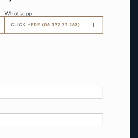
Whatsapp
CLICK HERE (06 392 72 263)