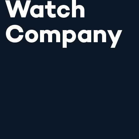
Watch
Company