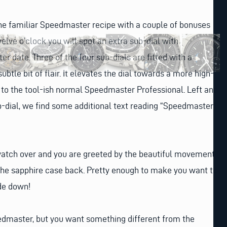
he familiar Speedmaster recipe with a couple of bonuses
elve o’clock you will spot an extra sub-dial with
r date. Three of the four sub-dials are fitted with a
ubtle bit of flair. It elevates the dial towards a more high-
to the tool-ish normal Speedmaster Professional. Left and
b-dial, we find some additional text reading “Speedmaster”
watch over and you are greeted by the beautiful movement,
 the sapphire case back. Pretty enough to make you want to
de down!
eedmaster, but you want something different from the