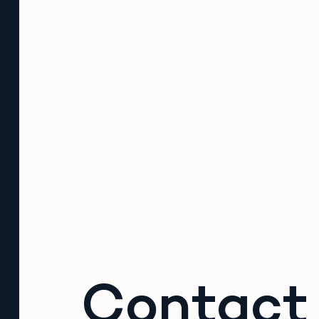
Contact