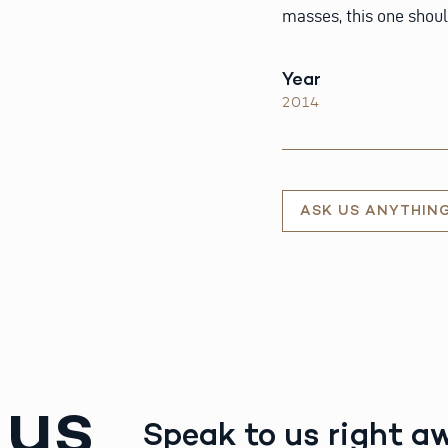
masses, this one shoul
Year
2014
ASK US ANYTHIN
 us
Speak to us right a