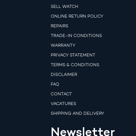
SELL WATCH
ONLINE RETURN POLICY
REPAIRS
TRADE-IN CONDITIONS
WARRANTY
PRIVACY STATEMENT
TERMS & CONDITIONS
DISCLAIMER
FAQ
CONTACT
VACATURES
SHIPPING AND DELIVERY
Newsletter