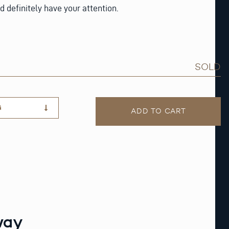
d definitely have your attention.
SOLD
G
ADD TO CART
way