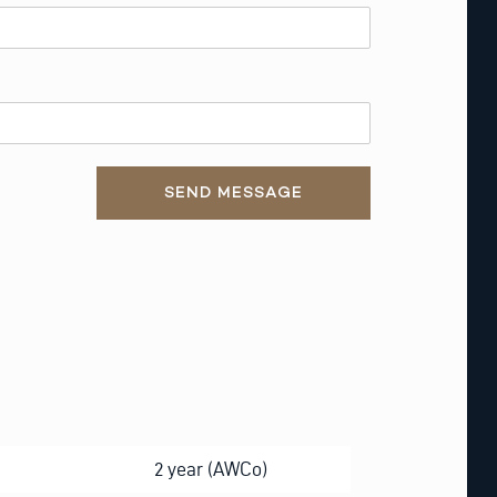
SEND MESSAGE
2 year (AWCo)