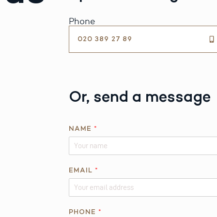
Phone
020 389 27 89
Or, send a message
NAME
*
R
EMAIL
*
E
Q
U
E
PHONE
*