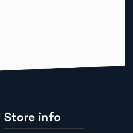
Store info