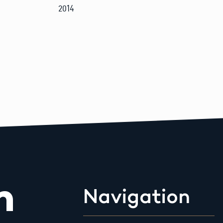
2014
m
Navigation