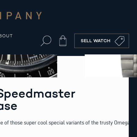
MPANY
BOUT
Cart
SELL WATCH
Speedmaster
ase
 of those super cool special variants of the trusty Omega