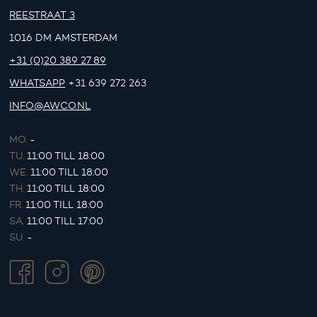
REESTRAAT 3
1016 DM AMSTERDAM
+31 (0)20 389 27 89
WHATSAPP
+31 639 272 263
INFO@AWCO.NL
MO.
-
TU.
11:00 TILL 18:00
WE.
11:00 TILL 18:00
TH.
11:00 TILL 18:00
FR.
11:00 TILL 18:00
SA.
11:00 TILL 17:00
SU.
-