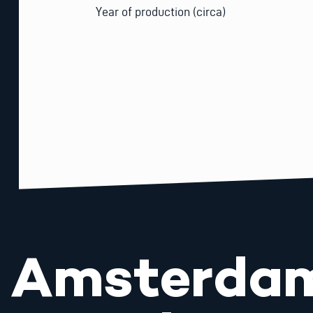
Year of production (circa)
Amsterda