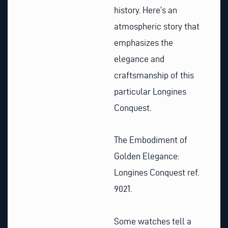
history. Here’s an
atmospheric story that
emphasizes the
elegance and
craftsmanship of this
particular Longines
Conquest.
The Embodiment of
Golden Elegance:
Longines Conquest ref.
9021.
Some watches tell a