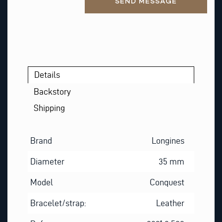
SEND MESSAGE
Details
Backstory
Shipping
Brand
Longines
Diameter
35 mm
Model
Conquest
Bracelet/strap:
Leather