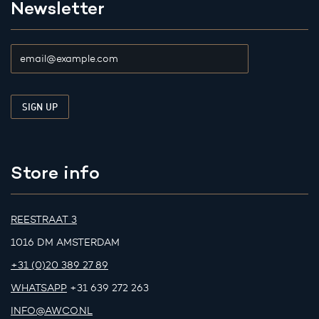
Newsletter
Store info
REESTRAAT 3
1016 DM AMSTERDAM
+31 (0)20 389 27 89
WHATSAPP
+31 639 272 263
INFO@AWCO.NL