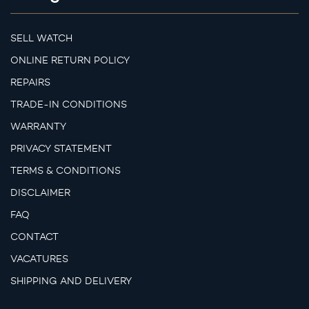
SELL WATCH
ONLINE RETURN POLICY
REPAIRS
TRADE-IN CONDITIONS
WARRANTY
PRIVACY STATEMENT
TERMS & CONDITIONS
DISCLAIMER
FAQ
CONTACT
VACATURES
SHIPPING AND DELIVERY