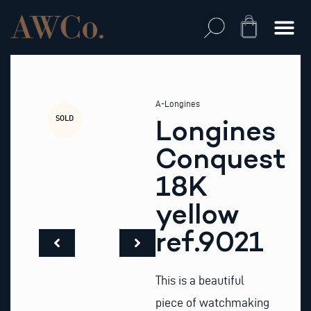
Skip
to
Cart
content
A-Longines
SOLD
Longines
Conquest
18K
yellow
ref.9021
This is a beautiful
piece of watchmaking