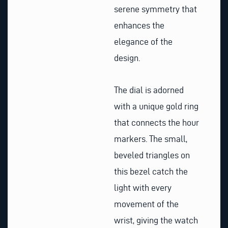
serene symmetry that
enhances the
elegance of the
design.
The dial is adorned
with a unique gold ring
that connects the hour
markers. The small,
beveled triangles on
this bezel catch the
light with every
movement of the
wrist, giving the watch