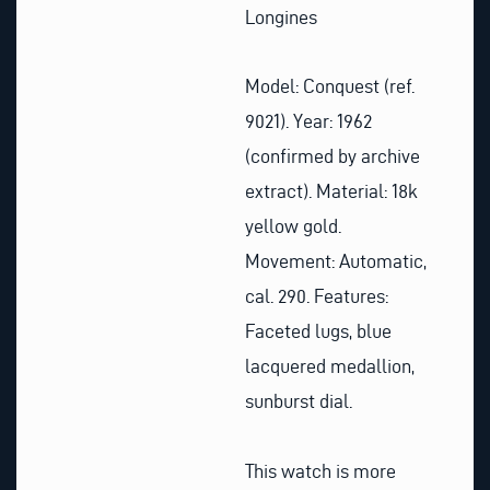
Longines
Model: Conquest (ref.
9021).
Year: 1962
(confirmed by archive
extract).
Material: 18k
yellow gold.
Movement: Automatic,
cal. 290.
Features:
Faceted lugs, blue
lacquered medallion,
sunburst dial.
This watch is more