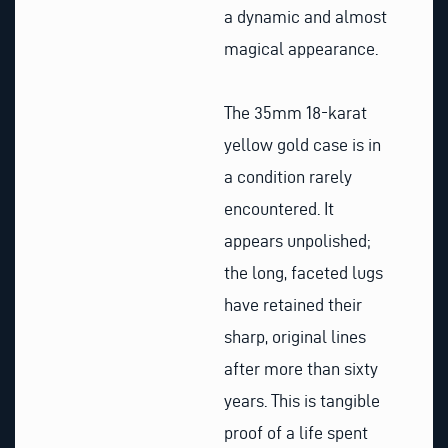
a dynamic and almost
magical appearance.
The 35mm 18-karat
yellow gold case is in
a condition rarely
encountered. It
appears unpolished;
the long, faceted lugs
have retained their
sharp, original lines
after more than sixty
years. This is tangible
proof of a life spent