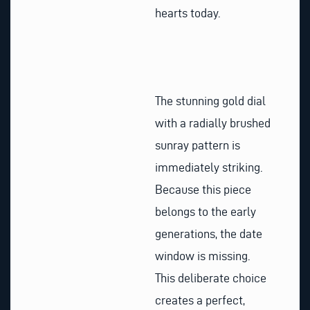
hearts today.
The stunning gold dial
with a radially brushed
sunray pattern is
immediately striking.
Because this piece
belongs to the early
generations, the date
window is missing.
This deliberate choice
creates a perfect,