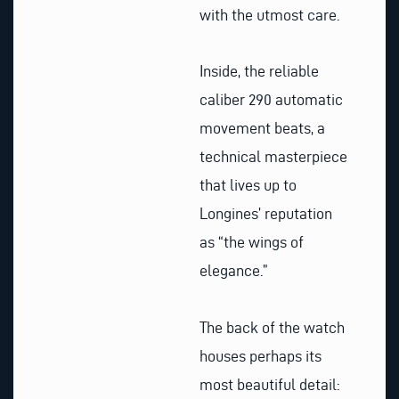
with the utmost care.
Inside, the reliable
caliber 290 automatic
movement beats, a
technical masterpiece
that lives up to
Longines’ reputation
as “the wings of
elegance.”
The back of the watch
houses perhaps its
most beautiful detail: