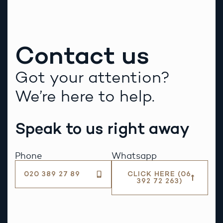
Contact us
Got your attention?
We’re here to help.
Speak to us right away
Phone
Whatsapp
020 389 27 89
CLICK HERE (06
392 72 263)