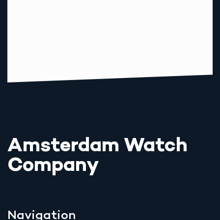
Amsterdam Watch
Company
Navigation