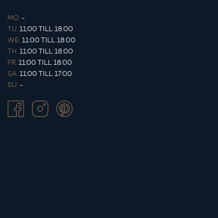
MO.
-
TU.
11:00 TILL 18:00
WE.
11:00 TILL 18:00
TH.
11:00 TILL 18:00
FR.
11:00 TILL 18:00
SA.
11:00 TILL 17:00
SU.
-