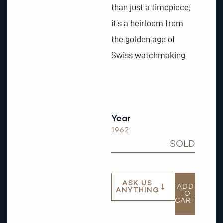
than just a timepiece;
it’s a heirloom from
the golden age of
Swiss watchmaking.
Year
1962
SOLD
ASK US
ADD
ANYTHING
TO
CART