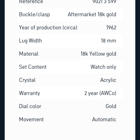
Reference
9021 3 599
Buckle/clasp
Aftermarket 18k gold
Year of production (circa)
1962
Lug Width
18 mm
Material
18k Yellow gold
Set Content
Watch only
Crystal
Acrylic
Warranty
2 year (AWCo)
Dial color
Gold
Movement
Automatic