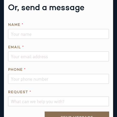
Or, send a message
Q
NAME
*
U
E
S
T
EMAIL
*
I
O
N
PHONE
*
*
*
REQUEST
*
Alternative: