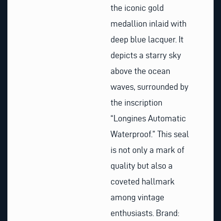
the iconic gold
medallion inlaid with
deep blue lacquer. It
depicts a starry sky
above the ocean
waves, surrounded by
the inscription
“Longines Automatic
Waterproof.” This seal
is not only a mark of
quality but also a
coveted hallmark
among vintage
enthusiasts. Brand: