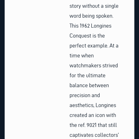
story without a single
word being spoken.
This 1962 Longines
Conquest is the
perfect example. At a
time when
watchmakers strived
for the ultimate
balance between
precision and
aesthetics, Longines
created an icon with
the ref. 9021 that still
captivates collectors’