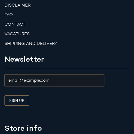
DISCLAIMER
FAQ
CONTACT
VACATURES
SHIPPING AND DELIVERY
Newsletter
Store info