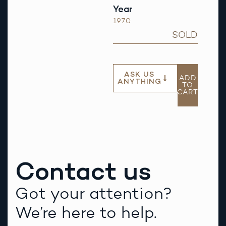
Year
1970
SOLD
ASK US
ADD
ANYTHING
TO
CART
Contact us
Got your attention?
We’re here to help.