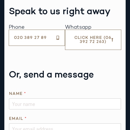
Speak to us right away
Phone
Whatsapp
020 389 27 89
CLICK HERE (06
392 72 263)
Or, send a message
N
NAME
*
A
M
E
*
EMAIL
*