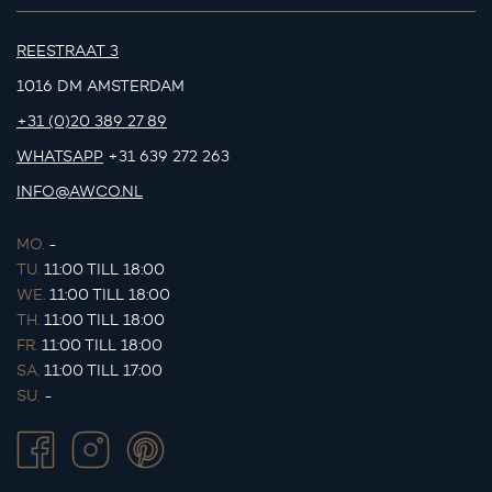
REESTRAAT 3
1016 DM AMSTERDAM
+31 (0)20 389 27 89
WHATSAPP
+31 639 272 263
INFO@AWCO.NL
MO.
-
TU.
11:00 TILL 18:00
WE.
11:00 TILL 18:00
TH.
11:00 TILL 18:00
FR.
11:00 TILL 18:00
SA.
11:00 TILL 17:00
SU.
-