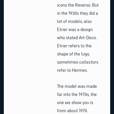
icons the Reverso. But
in the 1930s they did a
lot of models, also
Etrier was a design
who stated Art-Deco.
Etrier refers to the
shape of the lugs,
sometimes collectors
refer to Hermes.
The model was made
far into the 1970s, the
one we show you is
from about 1970.