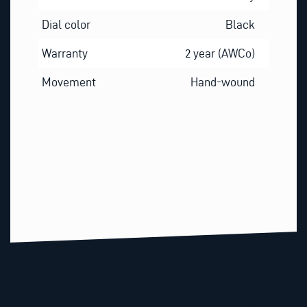
Dial color
Black
Warranty
2 year (AWCo)
Movement
Hand-wound