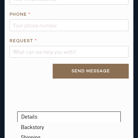
PHONE
*
REQUEST
*
Alternative:
SEND MESSAGE
Details
Backstory
Shipping