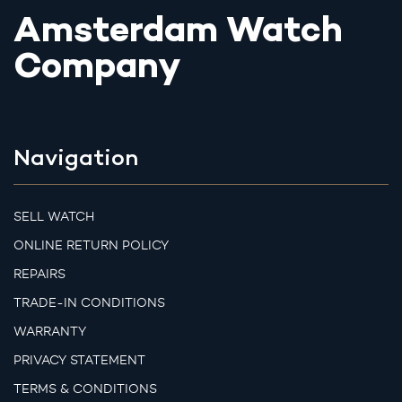
Amsterdam Watch
Company
Navigation
SELL WATCH
ONLINE RETURN POLICY
REPAIRS
TRADE-IN CONDITIONS
WARRANTY
PRIVACY STATEMENT
TERMS & CONDITIONS