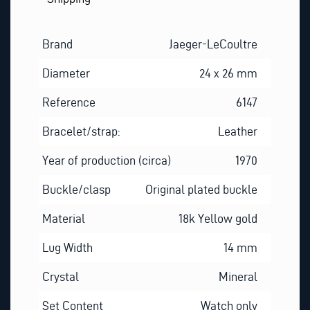
Brand
Jaeger-LeCoultre
Diameter
24 x 26 mm
Reference
6147
Bracelet/strap:
Leather
Year of production (circa)
1970
Buckle/clasp
Original plated buckle
Material
18k Yellow gold
Lug Width
14 mm
Crystal
Mineral
Set Content
Watch only