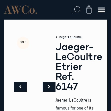
Skip
to
Cart
content
A-Jaeger LeCoultre
SOLD
Jaeger-
LeCoultre
Etrier
Ref.
6147
Jaeger-LeCoultre is
famous for one of its