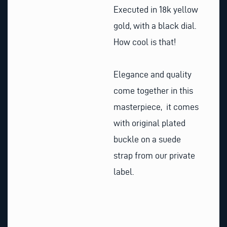
Executed in 18k yellow
gold, with a black dial.
How cool is that!
Elegance and quality
come together in this
masterpiece, it comes
with original plated
buckle on a suede
strap from our private
label.