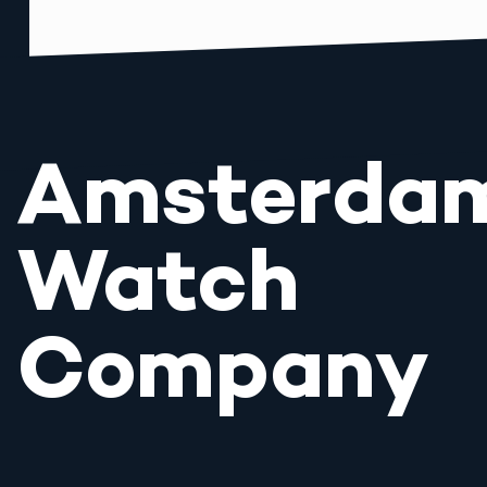
Amsterda
Watch
Company