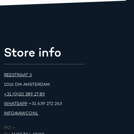
Store info
REESTRAAT 3
1016 DM AMSTERDAM
+31 (0)20 389 27 89
WHATSAPP
+31 639 272 263
INFO@AWCO.NL
MO.
-