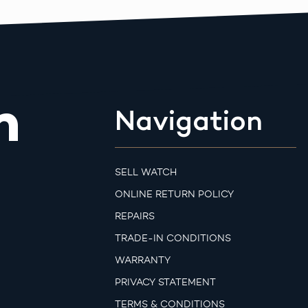
m
Navigation
SELL WATCH
ONLINE RETURN POLICY
REPAIRS
TRADE-IN CONDITIONS
WARRANTY
PRIVACY STATEMENT
TERMS & CONDITIONS