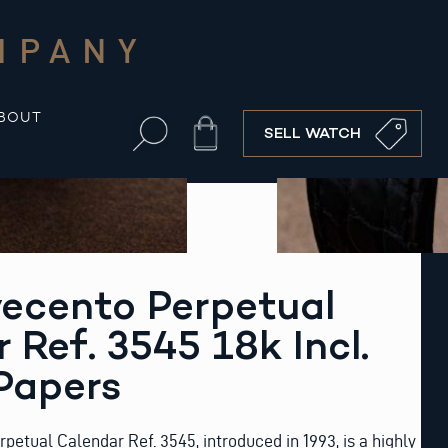
MPANY
BOUT
Cart
SELL WATCH
ecento Perpetual
 Ref. 3545 18k Incl.
Papers
etual Calendar Ref. 3545, introduced in 1993, is a highly