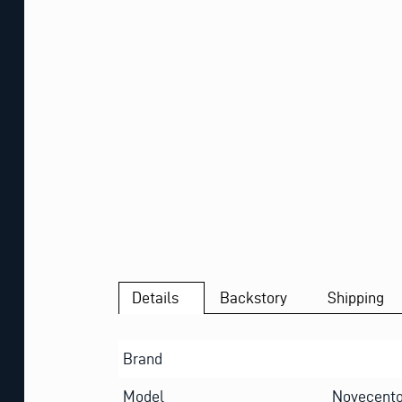
Details
Backstory
Shipping
Brand
Model
Novecento