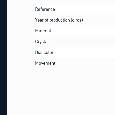
Reference
Year of production (circa)
Material
Crystal
Dial color
Movement