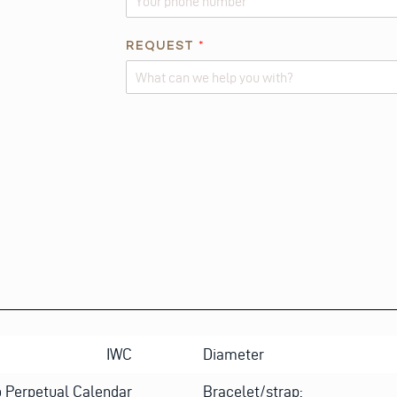
O
N
REQUEST
*
E
E
M
Alternative:
A
I
L
IWC
Diameter
 Perpetual Calendar
Bracelet/strap: