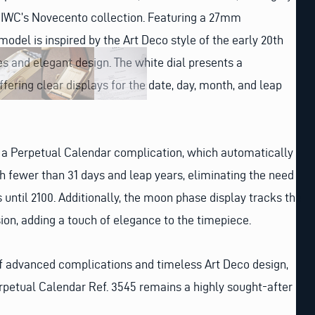
m IWC’s Novecento collection. Featuring a 27mm
model is inspired by the Art Deco style of the early 20th
es and elegant design. The white dial presents a
ffering clear displays for the date, day, month, and leap
s a Perpetual Calendar complication, which automatically
h fewer than 31 days and leap years, eliminating the need
 until 2100. Additionally, the moon phase display tracks the
sion, adding a touch of elegance to the timepiece.
of advanced complications and timeless Art Deco design,
petual Calendar Ref. 3545 remains a highly sought-after