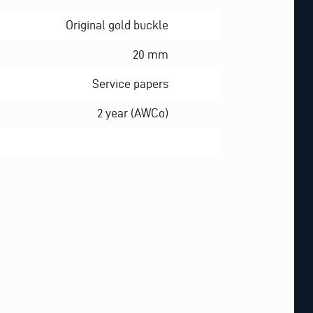
Original gold buckle
20 mm
Service papers
2 year (AWCo)