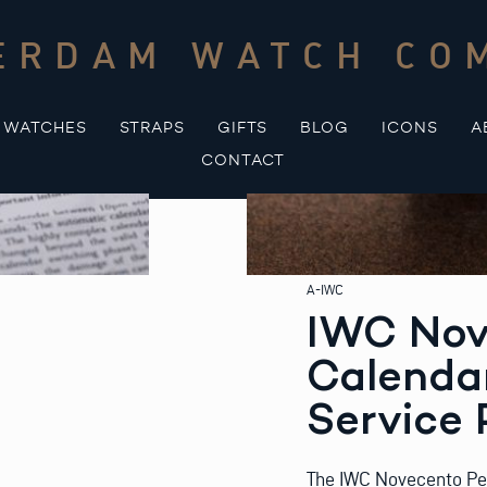
ERDAM WATCH CO
WATCHES
STRAPS
GIFTS
BLOG
ICONS
A
CONTACT
A-IWC
IWC Nov
Calendar
Service 
The IWC Novecento Perp