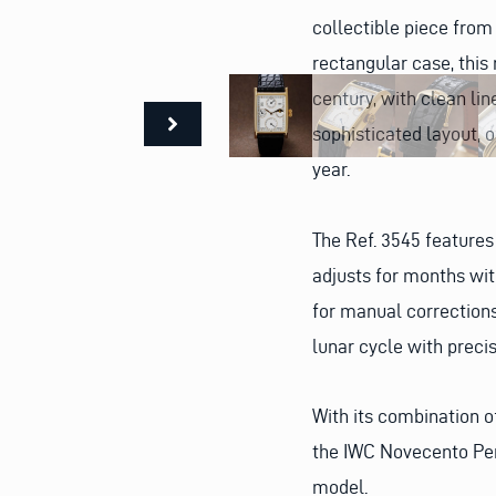
collectible piece fro
rectangular case, this 
century, with clean lin
sophisticated layout, o
year.
The Ref. 3545 feature
adjusts for months wit
for manual corrections
lunar cycle with preci
With its combination 
the IWC Novecento Per
model.