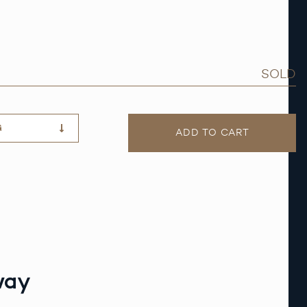
SOLD
G
ADD TO CART
way