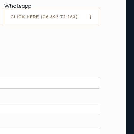
Whatsapp
CLICK HERE (06 392 72 263)