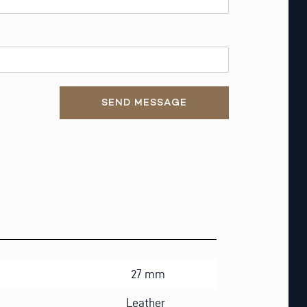
SEND MESSAGE
27 mm
Leather