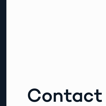
Contact