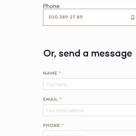
Phone
020 389 27 89
Or, send a message
Q
NAME
*
U
E
S
T
EMAIL
*
I
O
N
PHONE
*
P
H