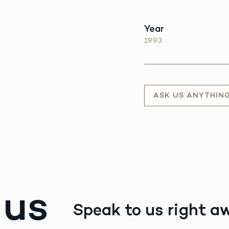
Year
1993
ASK US ANYTHIN
 us
Speak to us right a