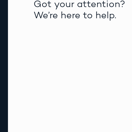
Got your attention?
We’re here to help.