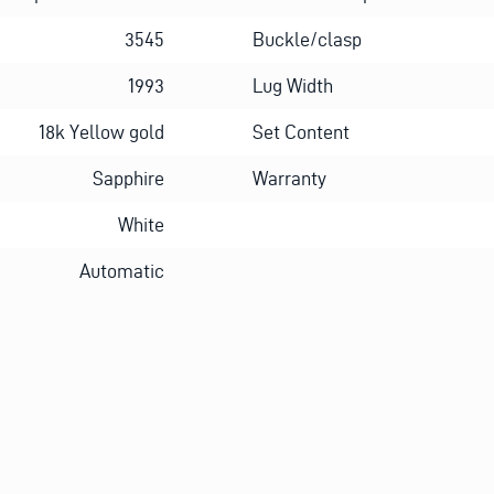
3545
Buckle/clasp
1993
Lug Width
18k Yellow gold
Set Content
Sapphire
Warranty
White
Automatic