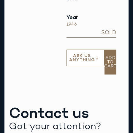
Year
1946
SOLD
ASK US
ADD
ANYTHING
TO
CART
Contact us
Got your attention?