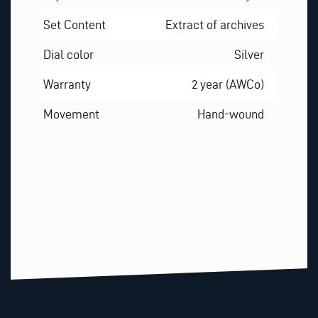
Set Content
Extract of archives
Dial color
Silver
Warranty
2 year (AWCo)
Movement
Hand-wound