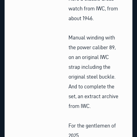
watch from IWC, from
about 1946.
Manual winding with
the power caliber 89,
on an original IWC
strap including the
original steel buckle.
And to complete the
set, an extract archive
from IWC.
For the gentlemen of
2025.