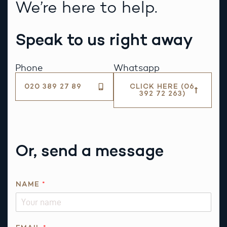
We’re here to help.
Speak to us right away
Phone
Whatsapp
020 389 27 89
CLICK HERE (06
392 72 263)
Or, send a message
*
NAME
*
Q
U
E