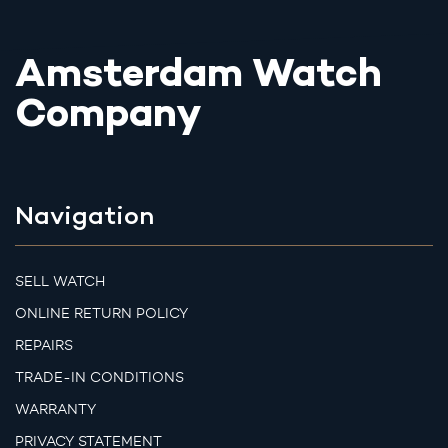
Amsterdam Watch
Company
Navigation
SELL WATCH
ONLINE RETURN POLICY
REPAIRS
TRADE-IN CONDITIONS
WARRANTY
PRIVACY STATEMENT