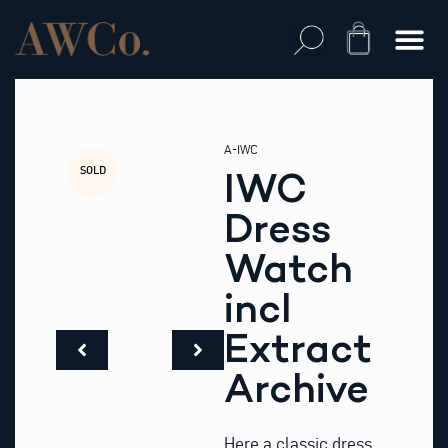
Skip
to
Cart
content
A-IWC
SOLD
IWC
Dress
Watch
incl
Extract
Archive
Here a classic dress