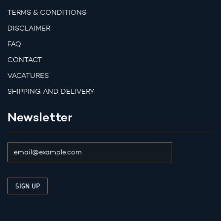
TERMS & CONDITIONS
DISCLAIMER
FAQ
CONTACT
VACATURES
SHIPPING AND DELIVERY
Newsletter