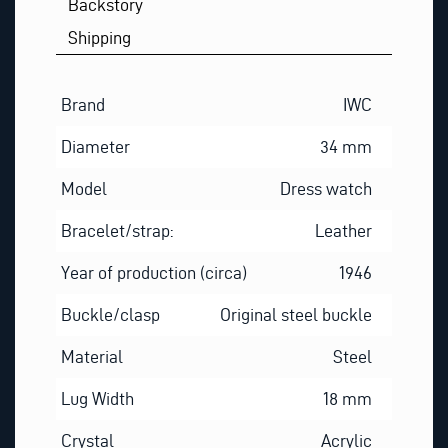
Backstory
Shipping
Brand
IWC
Diameter
34 mm
Model
Dress watch
Bracelet/strap:
Leather
Year of production (circa)
1946
Buckle/clasp
Original steel buckle
Material
Steel
Lug Width
18 mm
Crystal
Acrylic