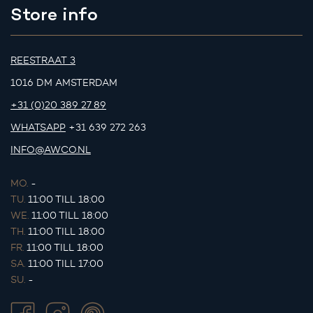
Store info
REESTRAAT 3
1016 DM AMSTERDAM
+31 (0)20 389 27 89
WHATSAPP
+31 639 272 263
INFO@AWCO.NL
MO.
-
TU.
11:00 TILL 18:00
WE.
11:00 TILL 18:00
TH.
11:00 TILL 18:00
FR.
11:00 TILL 18:00
SA.
11:00 TILL 17:00
SU.
-