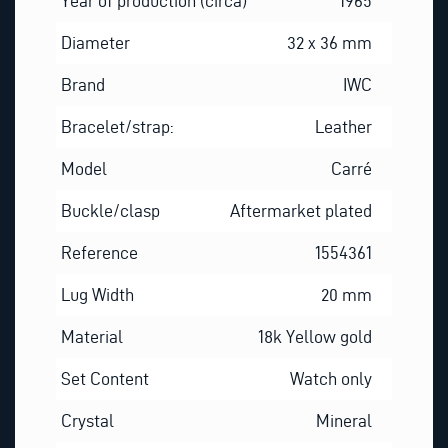
Year of production (circa)
1965
Diameter
32 x 36 mm
Brand
IWC
Bracelet/strap:
Leather
Model
Carré
Buckle/clasp
Aftermarket plated
Reference
1554361
Lug Width
20 mm
Material
18k Yellow gold
Set Content
Watch only
Crystal
Mineral