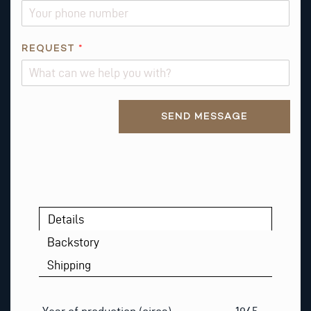
REQUEST
*
Alternative:
SEND MESSAGE
Details
Backstory
Shipping