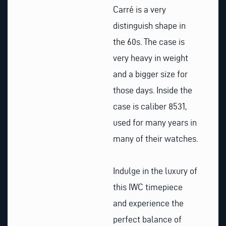
Carré is a very
distinguish shape in
the 60s. The case is
very heavy in weight
and a bigger size for
those days. Inside the
case is caliber 8531,
used for many years in
many of their watches.
Indulge in the luxury of
this IWC timepiece
and experience the
perfect balance of