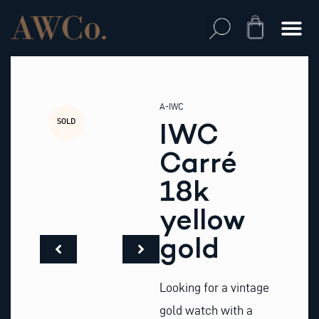
Skip
to
Cart
content
A-IWC
SOLD
IWC
Carré
18k
yellow
gold
Looking for a vintage
gold watch with a