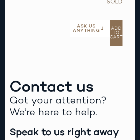
SOLD
ASK US
ADD
ANYTHING
TO
CART
Contact us
Got your attention?
We’re here to help.
Speak to us right away