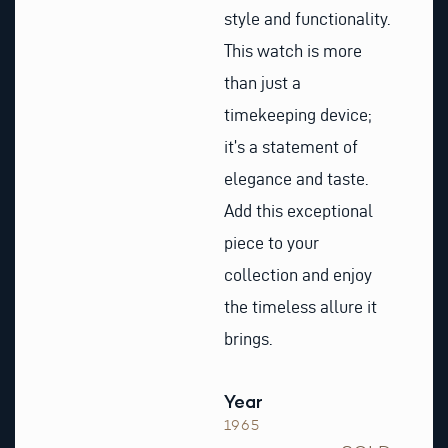
style and functionality.
This watch is more
than just a
timekeeping device;
it’s a statement of
elegance and taste.
Add this exceptional
piece to your
collection and enjoy
the timeless allure it
brings.
Year
1965