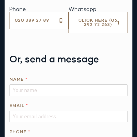
Phone
Whatsapp
020 389 27 89
CLICK HERE (06
392 72 263)
Or, send a message
*
NAME
*
*
*
EMAIL
*
PHONE
*