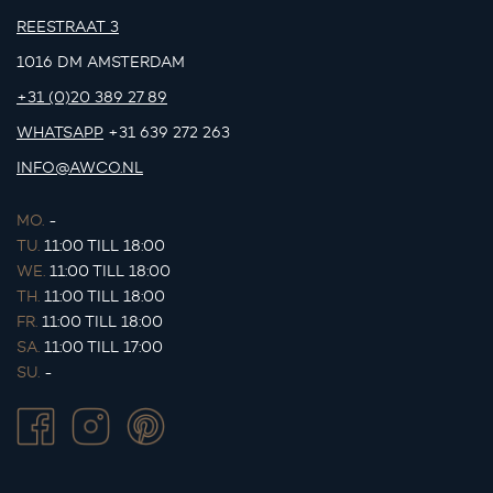
REESTRAAT 3
1016 DM AMSTERDAM
+31 (0)20 389 27 89
WHATSAPP
+31 639 272 263
INFO@AWCO.NL
MO.
-
TU.
11:00 TILL 18:00
WE.
11:00 TILL 18:00
TH.
11:00 TILL 18:00
FR.
11:00 TILL 18:00
SA.
11:00 TILL 17:00
SU.
-