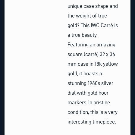
unique case shape and
the weight of true
gold? This IWC Carré is
a true beauty.
Featuring an amazing
square (carré) 32 x 36
mm case in 18k yellow
gold, it boasts a
stunning 1960s silver
dial with gold hour
markers. In pristine
condition, this is a very
interesting timepiece.