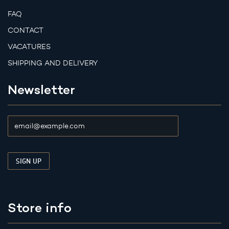
FAQ
CONTACT
VACATURES
SHIPPING AND DELIVERY
Newsletter
Store info