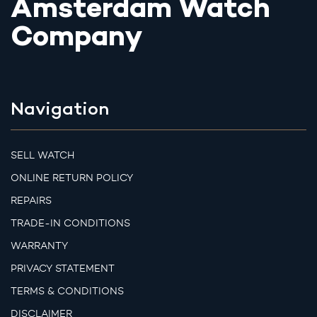
Amsterdam Watch
Company
Navigation
SELL WATCH
ONLINE RETURN POLICY
REPAIRS
TRADE-IN CONDITIONS
WARRANTY
PRIVACY STATEMENT
TERMS & CONDITIONS
DISCLAIMER