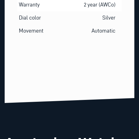
Warranty
2 year (AWCo)
Dial color
Silver
Movement
Automatic