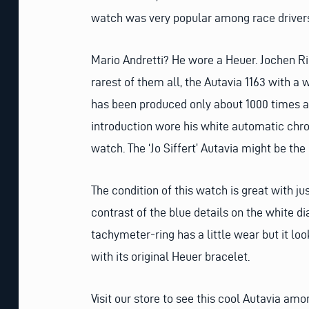
watch was very popular among race drivers
Mario Andretti? He wore a Heuer. Jochen Rin
rarest of them all, the Autavia 1163 with a w
has been produced only about 1000 times an
introduction wore his white automatic chron
watch. The ‘Jo Siffert’ Autavia might be the
The condition of this watch is great with ju
contrast of the blue details on the white di
tachymeter-ring has a little wear but it l
with its original Heuer bracelet.
Visit our store to see this cool Autavia am