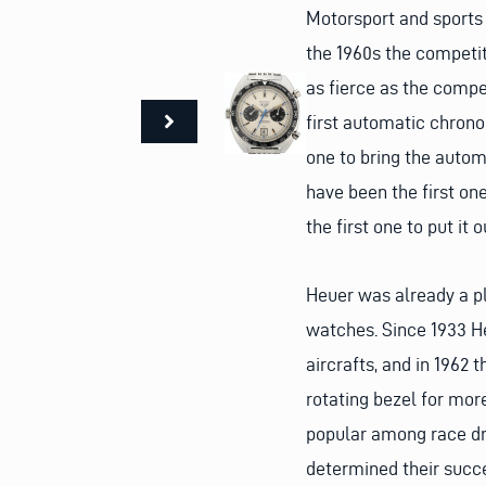
Motorsport and sports
the 1960s the competi
as fierce as the comp
first automatic chronog
one to bring the auto
have been the first one
the first one to put it 
Heuer was already a p
watches. Since 1933 He
aircrafts, and in 1962
rotating bezel for mor
popular among race dr
determined their succ