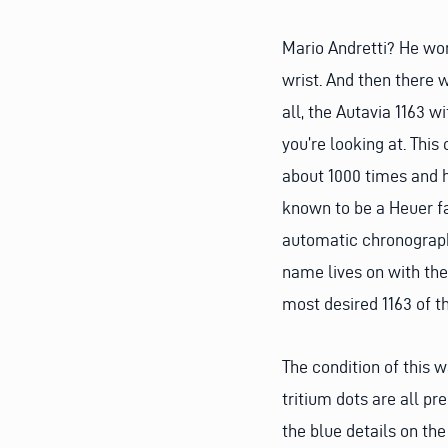
Mario Andretti? He wor
wrist. And then there w
all, the Autavia 1163 w
you’re looking at. Thi
about 1000 times and h
known to be a Heuer fa
automatic chronograph 
name lives on with the 
most desired 1163 of th
The condition of this w
tritium dots are all pr
the blue details on th