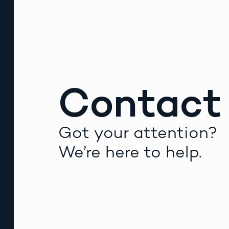
Contact
Got your attention?
We’re here to help.