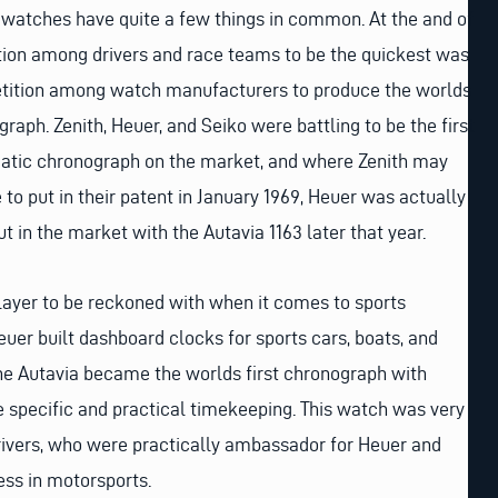
 watches have quite a few things in common. At the and of
tion among drivers and race teams to be the quickest was
etition among watch manufacturers to produce the worlds
raph. Zenith, Heuer, and Seiko were battling to be the first
matic chronograph on the market, and where Zenith may
 to put in their patent in January 1969, Heuer was actually
out in the market with the Autavia 1163 later that year.
layer to be reckoned with when it comes to sports
uer built dashboard clocks for sports cars, boats, and
 the Autavia became the worlds first chronograph with
e specific and practical timekeeping. This watch was very
ivers, who were practically ambassador for Heuer and
ess in motorsports.