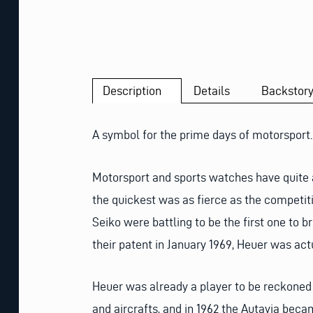
Description
Details
Backstor
A symbol for the prime days of motorsport.
Motorsport and sports watches have quite 
the quickest was as fierce as the competi
Seiko were battling to be the first one to 
their patent in January 1969, Heuer was actua
Heuer was already a player to be reckoned 
and aircrafts, and in 1962 the Autavia beca