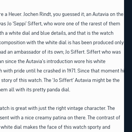
e a Heuer. Jochen Rindt, you guessed it; an Autavia on the
as Jo ‘Seppi’ Siffert, who wore one of the rarest of them
ith a white dial and blue details, and that is the watch
s composition with the white dial is has been produced only
ad an ambassador of its own; Jo Siffert. Siffert who was
n since the Autavia’s introduction wore his white
with pride until he crashed in 1971. Since that moment his
story of this watch. The ‘Jo Siffert’ Autavia might be the
em all with its pretty panda dial.
atch is great with just the right vintage character. The
esent with a nice creamy patina on there. The contrast of
e white dial makes the face of this watch sporty and