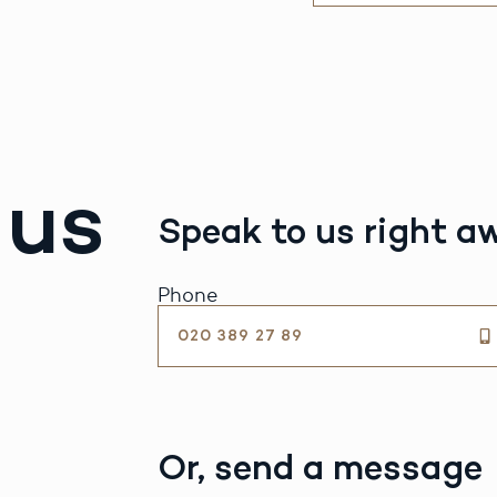
 us
Speak to us right a
Phone
020 389 27 89
Or, send a message