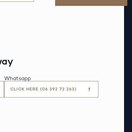
way
Whatsapp
CLICK HERE (06 392 72 263)