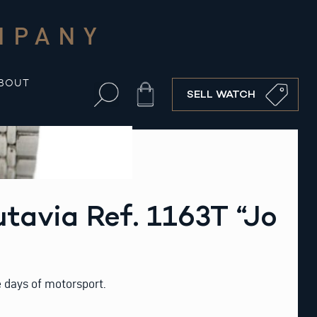
MPANY
BOUT
Cart
SELL WATCH
tavia Ref. 1163T “Jo
 days of motorsport.