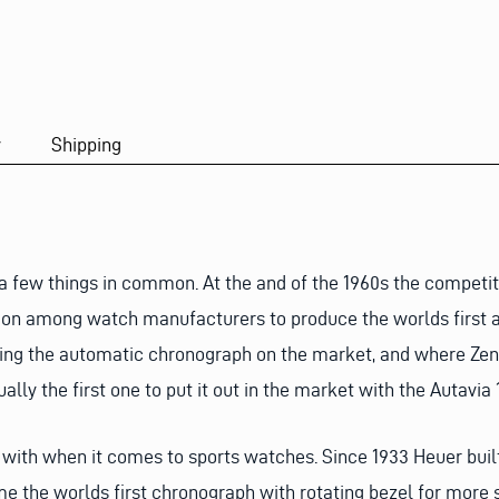
y
Shipping
a few things in common. At the and of the 1960s the competi
tion among watch manufacturers to produce the worlds first a
bring the automatic chronograph on the market, and where Zeni
lly the first one to put it out in the market with the Autavia 1
with when it comes to sports watches. Since 1933 Heuer built
me the worlds first chronograph with rotating bezel for more 