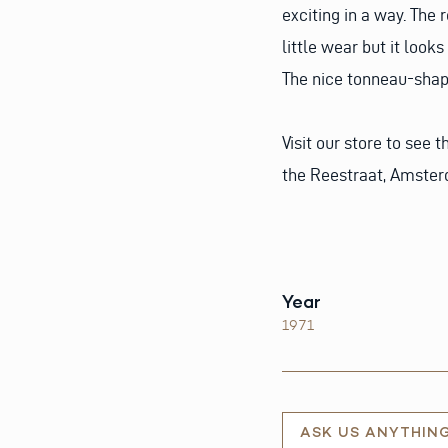
exciting in a way. The 
little wear but it look
The nice tonneau-shape
Visit our store to see 
the Reestraat, Amste
Year
1971
ASK US ANYTHIN