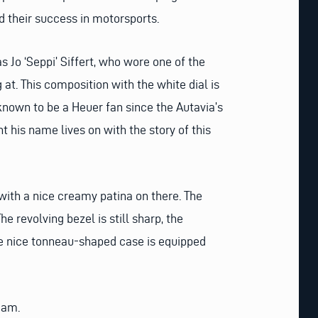
 their success in motorsports.
s Jo ‘Seppi’ Siffert, who wore one of the
g at. This composition with the white dial is
known to be a Heuer fan since the Autavia’s
 his name lives on with the story of this
t with a nice creamy patina on there. The
e revolving bezel is still sharp, the
The nice tonneau-shaped case is equipped
dam.