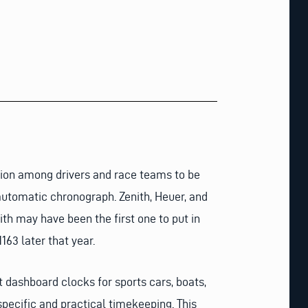
tion among drivers and race teams to be
utomatic chronograph. Zenith, Heuer, and
th may have been the first one to put in
163 later that year.
 dashboard clocks for sports cars, boats,
specific and practical timekeeping. This