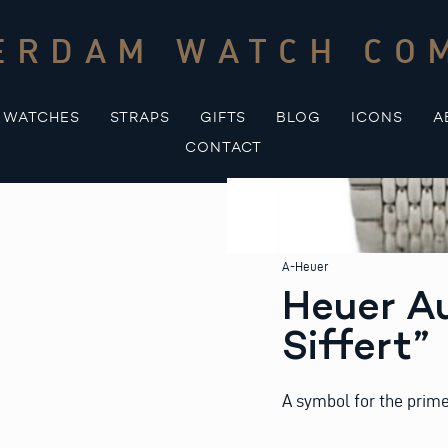
ERDAM WATCH CO
WATCHES
STRAPS
GIFTS
BLOG
ICONS
A
CONTACT
A-Heuer
Heuer Au
Siffert”
A symbol for the prime