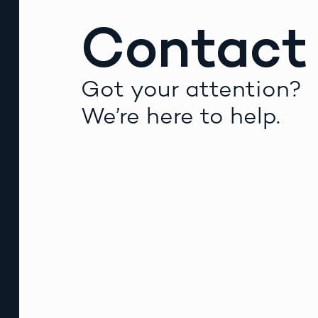
Contact
Got your attention?
We’re here to help.