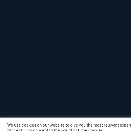
We use cookies on our website to give you the most relevant exper
“Accept”, you consent to the use of
ALL
the cookies.