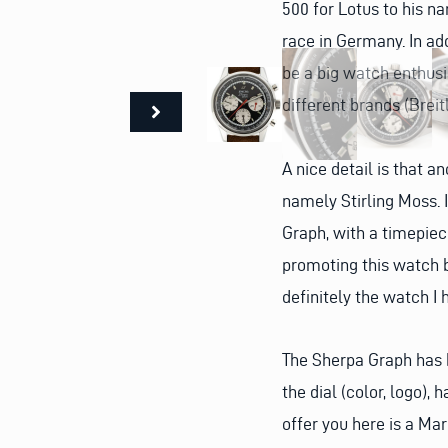
500 for Lotus to his na
race in Germany. In add
be a big watch enthus
different brands (Breit
A nice detail is that a
namely Stirling Moss. 
Graph, with a timepiec
promoting this watch b
definitely the watch I
The Sherpa Graph has b
the dial (color, logo)
offer you here is a Mar