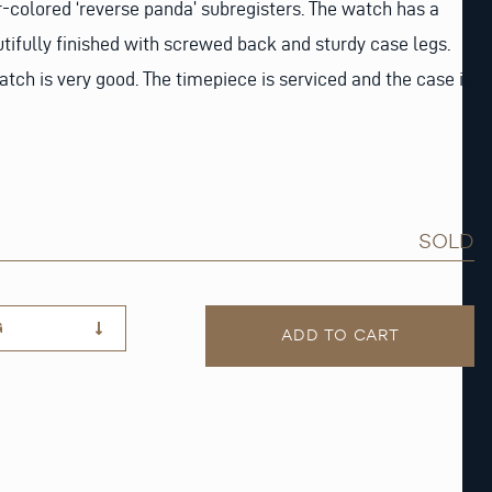
-colored ‘reverse panda’ subregisters. The watch has a
utifully finished with screwed back and sturdy case legs.
atch is very good. The timepiece is serviced and the case is
SOLD
G
ADD TO CART