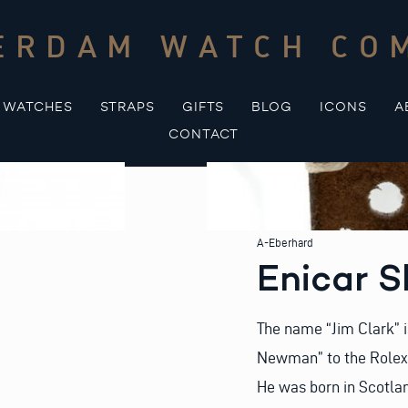
ERDAM WATCH CO
WATCHES
STRAPS
GIFTS
BLOG
ICONS
A
CONTACT
A-Eberhard
Enicar 
The name “Jim Clark” i
Newman” to the Rolex 
He was born in Scotla