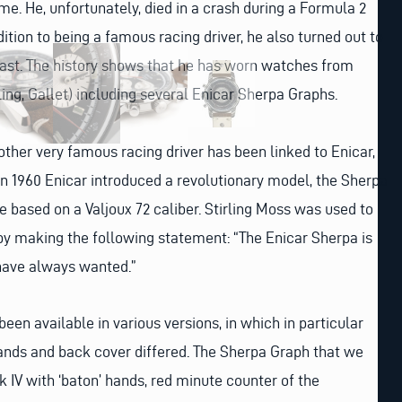
me. He, unfortunately, died in a crash during a Formula 2
ition to being a famous racing driver, he also turned out to
iast. The history shows that he has worn watches from
ling, Gallet) including several Enicar Sherpa Graphs.
nother very famous racing driver has been linked to Enicar,
In 1960 Enicar introduced a revolutionary model, the Sherpa
e based on a Valjoux 72 caliber. Stirling Moss was used to
y making the following statement: “The Enicar Sherpa is
 have always wanted.”
een available in various versions, in which in particular
, hands and back cover differed. The Sherpa Graph that we
k IV with ‘baton’ hands, red minute counter of the