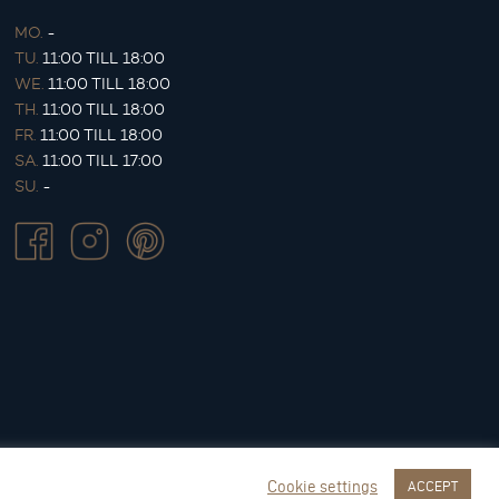
MO.
-
TU.
11:00 TILL 18:00
WE.
11:00 TILL 18:00
TH.
11:00 TILL 18:00
FR.
11:00 TILL 18:00
SA.
11:00 TILL 17:00
SU.
-
Cookie settings
ACCEPT