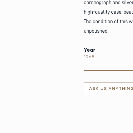
chronograph and silver
high-quality case, bea
The condition of this w
unpolished.
Year
1968
ASK US ANYTHIN