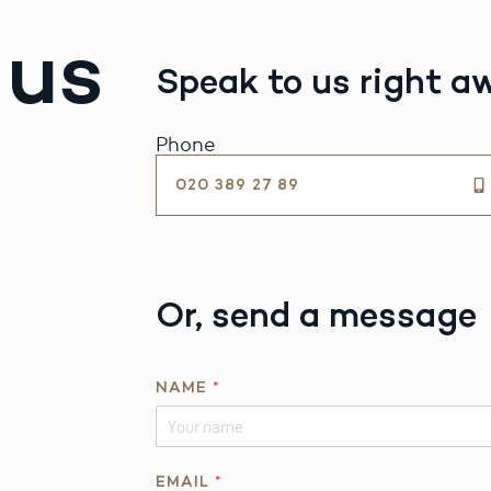
 us
Speak to us right a
Phone
020 389 27 89
Or, send a message
NAME
*
E
EMAIL
*