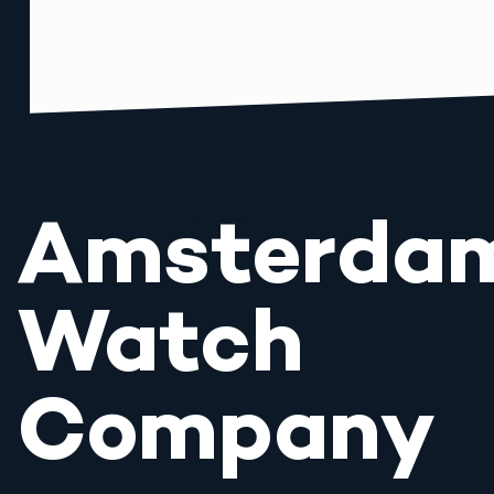
Amsterda
Watch
Company