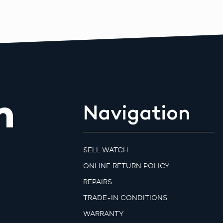
m
Navigation
SELL WATCH
ONLINE RETURN POLICY
REPAIRS
TRADE-IN CONDITIONS
WARRANTY