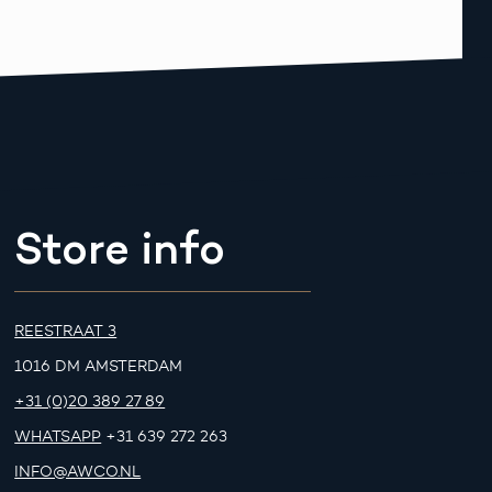
Store info
REESTRAAT 3
1016 DM AMSTERDAM
+31 (0)20 389 27 89
WHATSAPP
+31 639 272 263
INFO@AWCO.NL