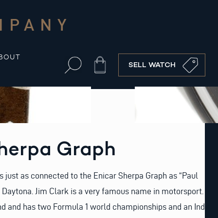
MPANY
BOUT
Cart
SELL WATCH
Sherpa Graph
s just as connected to the Enicar Sherpa Graph as “Paul
Daytona. Jim Clark is a very famous name in motorsport.
nd and has two Formula 1 world championships and an Indy