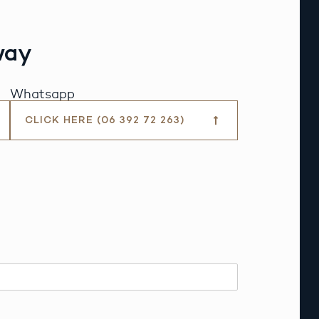
way
Whatsapp
CLICK HERE (06 392 72 263)