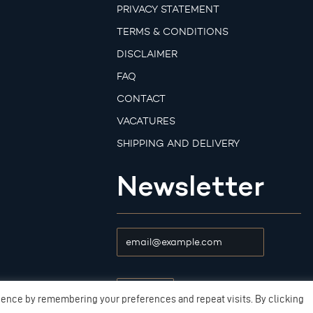
PRIVACY STATEMENT
TERMS & CONDITIONS
DISCLAIMER
FAQ
CONTACT
VACATURES
SHIPPING AND DELIVERY
Newsletter
ience by remembering your preferences and repeat visits. By clicking