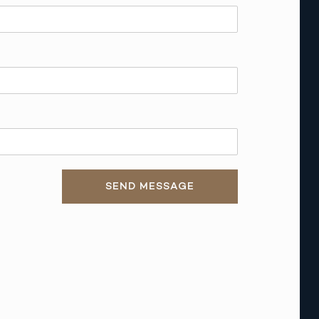
SEND MESSAGE