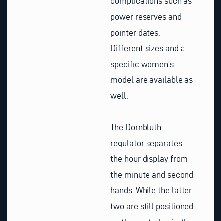
complications such as
power reserves and
pointer dates.
Different sizes and a
specific women’s
model are available as
well.
The Dornblüth
regulator separates
the hour display from
the minute and second
hands. While the latter
two are still positioned