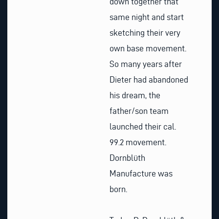
down together that
same night and start
sketching their very
own base movement.
So many years after
Dieter had abandoned
his dream, the
father/son team
launched their cal.
99.2 movement.
Dornblüth
Manufacture was
born.