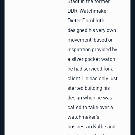
Stadt in the former
DDR. Watchmaker
Dieter Dornblüth
designed his very own
movement, based on
inspiration provided by
a silver pocket watch
he had serviced for a
client. He had only just
started building his
design when he was
called to take over a
watchmaker’s
business in Kalbe and