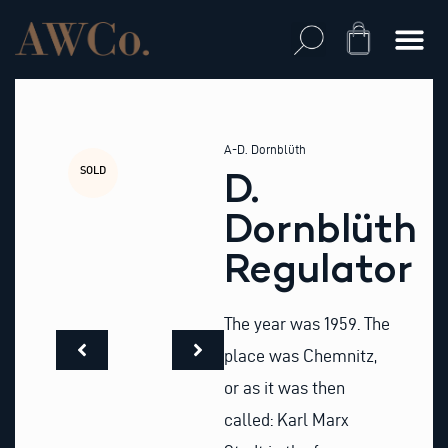
Skip
to
Cart
content
A-D. Dornblüth
SOLD
D.
Dornblüth
Regulator
The year was 1959. The
place was Chemnitz,
or as it was then
called: Karl Marx