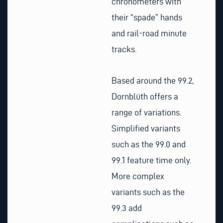
chronometers with
their “spade” hands
and rail-road minute
tracks.
Based around the 99.2,
Dornblüth offers a
range of variations.
Simplified variants
such as the 99.0 and
99.1 feature time only.
More complex
variants such as the
99.3 add