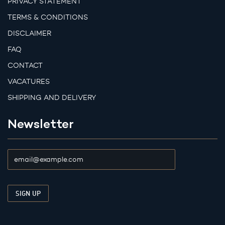
PRIVACY STATEMENT
TERMS & CONDITIONS
DISCLAIMER
FAQ
CONTACT
VACATURES
SHIPPING AND DELIVERY
Newsletter