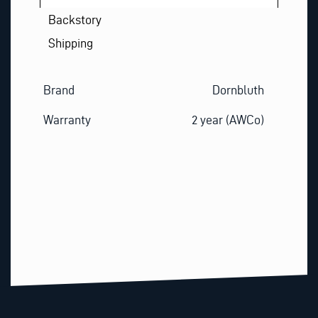
Backstory
Shipping
Brand
Dornbluth
Warranty
2 year (AWCo)