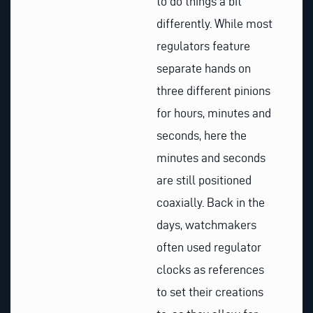
to do things a bit
differently. While most
regulators feature
separate hands on
three different pinions
for hours, minutes and
seconds, here the
minutes and seconds
are still positioned
coaxially. Back in the
days, watchmakers
often used regulator
clocks as references
to set their creations