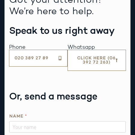
We’re here to help.
Speak to us right away
Phone
Whatsapp
020 389 27 89
CLICK HERE (06
392 72 263)
Or, send a message
NAME
*