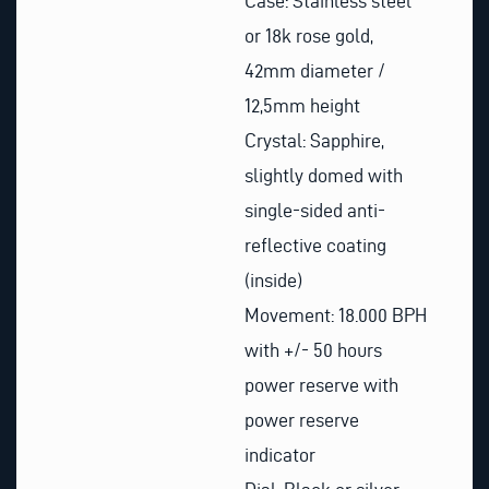
Case: Stainless steel
or 18k rose gold,
42mm diameter /
12,5mm height
Crystal: Sapphire,
slightly domed with
single-sided anti-
reflective coating
(inside)
Movement: 18.000 BPH
with +/- 50 hours
power reserve with
power reserve
indicator