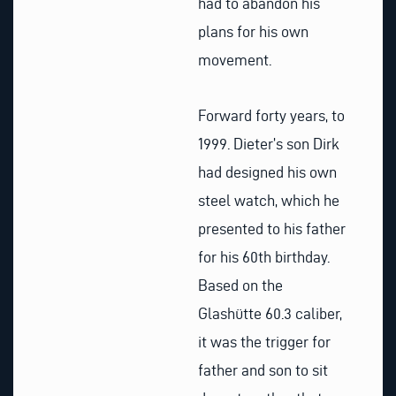
had to abandon his
plans for his own
movement.
Forward forty years, to
1999. Dieter’s son Dirk
had designed his own
steel watch, which he
presented to his father
for his 60th birthday.
Based on the
Glashütte 60.3 caliber,
it was the trigger for
father and son to sit