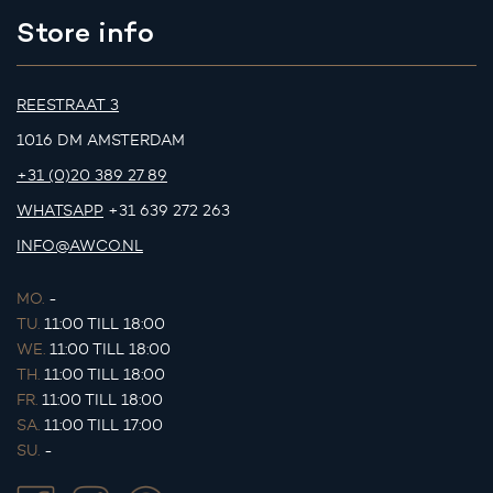
Store info
REESTRAAT 3
1016 DM AMSTERDAM
+31 (0)20 389 27 89
WHATSAPP
+31 639 272 263
INFO@AWCO.NL
MO.
-
TU.
11:00 TILL 18:00
WE.
11:00 TILL 18:00
TH.
11:00 TILL 18:00
FR.
11:00 TILL 18:00
SA.
11:00 TILL 17:00
SU.
-