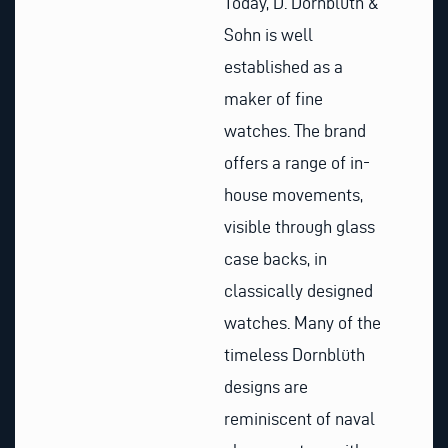
Today, D. Dornblüth &
Sohn is well
established as a
maker of fine
watches. The brand
offers a range of in-
house movements,
visible through glass
case backs, in
classically designed
watches. Many of the
timeless Dornblüth
designs are
reminiscent of naval