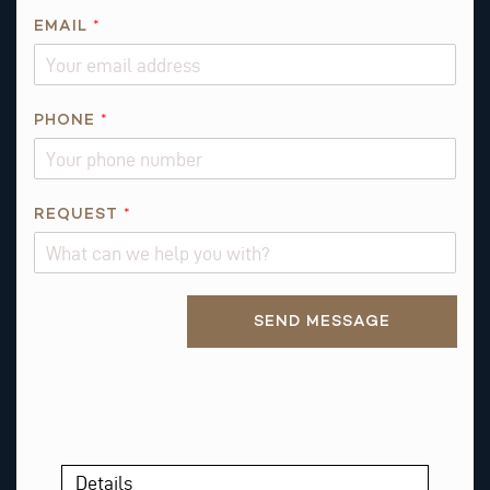
R
EMAIL
*
E
Q
U
E
PHONE
*
S
T
REQUEST
*
Alternative:
SEND MESSAGE
Details