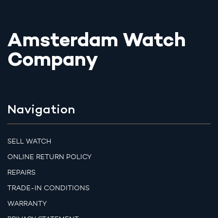
Amsterdam Watch
Company
Navigation
SELL WATCH
ONLINE RETURN POLICY
REPAIRS
TRADE-IN CONDITIONS
WARRANTY