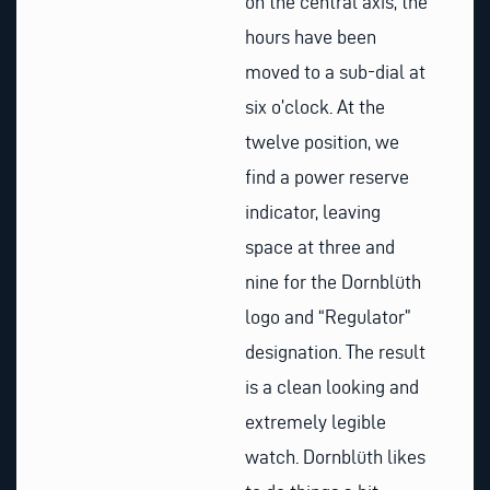
on the central axis, the
hours have been
moved to a sub-dial at
six o’clock. At the
twelve position, we
find a power reserve
indicator, leaving
space at three and
nine for the Dornblüth
logo and “Regulator”
designation. The result
is a clean looking and
extremely legible
watch. Dornblüth likes