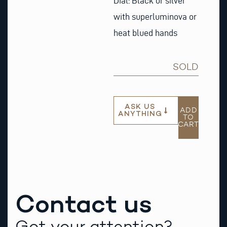
Dial: Black or silver
with superluminova or
heat blued hands
SOLD
ASK US
ADD
ANYTHING
TO
CART
Contact us
Got your attention?