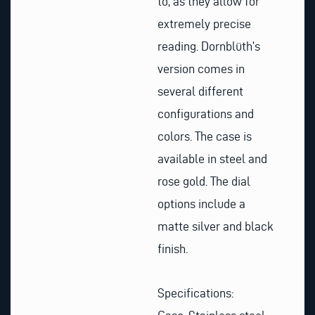
to, as they allow for
extremely precise
reading. Dornblüth’s
version comes in
several different
configurations and
colors. The case is
available in steel and
rose gold. The dial
options include a
matte silver and black
finish.
Specifications: