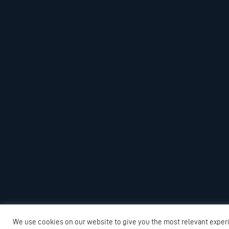
We use cookies on our website to give you the most relevant exper