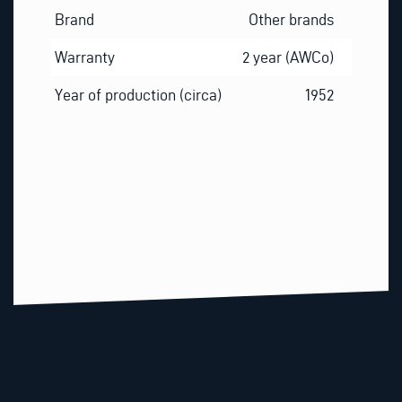
Brand
Other brands
Warranty
2 year (AWCo)
Year of production (circa)
1952