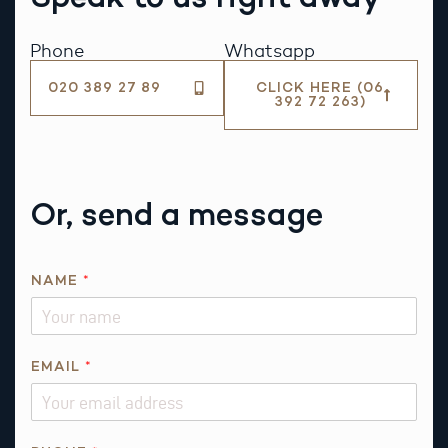
Phone
Whatsapp
020 389 27 89
CLICK HERE (06
392 72 263)
Or, send a message
NAME
*
EMAIL
*
*