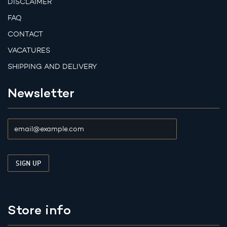
DISCLAIMER
FAQ
CONTACT
VACATURES
SHIPPING AND DELIVERY
Newsletter
Store info