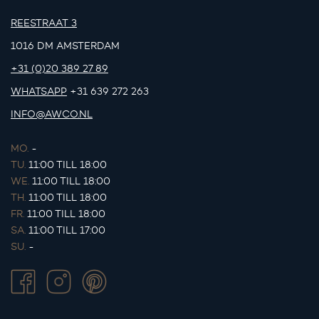
REESTRAAT 3
1016 DM AMSTERDAM
+31 (0)20 389 27 89
WHATSAPP
+31 639 272 263
INFO@AWCO.NL
MO.
-
TU.
11:00 TILL 18:00
WE.
11:00 TILL 18:00
TH.
11:00 TILL 18:00
FR.
11:00 TILL 18:00
SA.
11:00 TILL 17:00
SU.
-