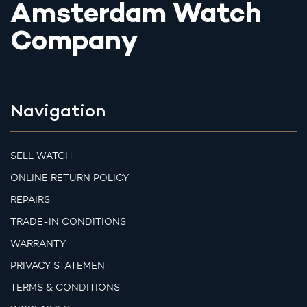
Amsterdam Watch
Company
Navigation
SELL WATCH
ONLINE RETURN POLICY
REPAIRS
TRADE-IN CONDITIONS
WARRANTY
PRIVACY STATEMENT
TERMS & CONDITIONS