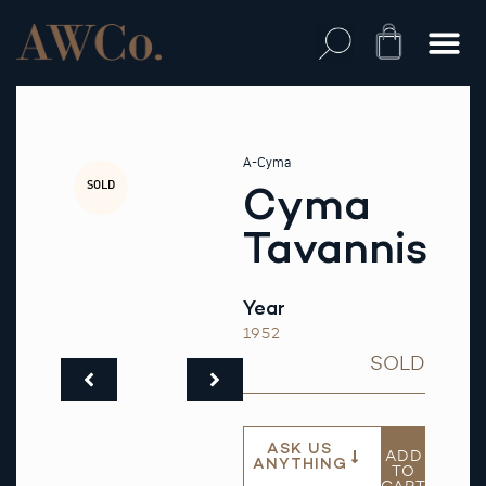
Skip
to
Cart
content
A-Cyma
SOLD
Cyma
Tavannis
Year
1952
SOLD
ASK US
ADD
ANYTHING
TO