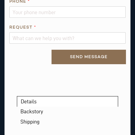
PHONE
*
*
*
REQUEST
*
Alternative:
SEND MESSAGE
Details
Backstory
Shipping