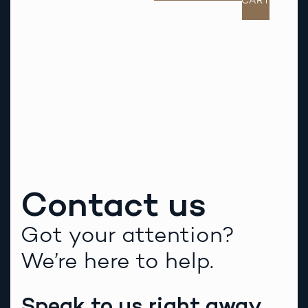
CART
Contact us
Got your attention?
We’re here to help.
Speak to us right away