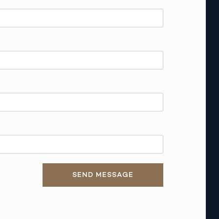
SEND MESSAGE