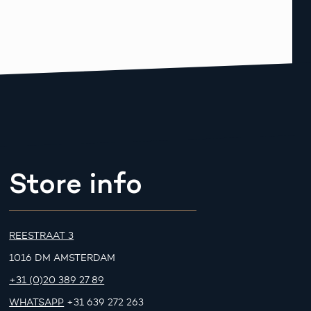
Store info
REESTRAAT 3
1016 DM AMSTERDAM
+31 (0)20 389 27 89
WHATSAPP
+31 639 272 263