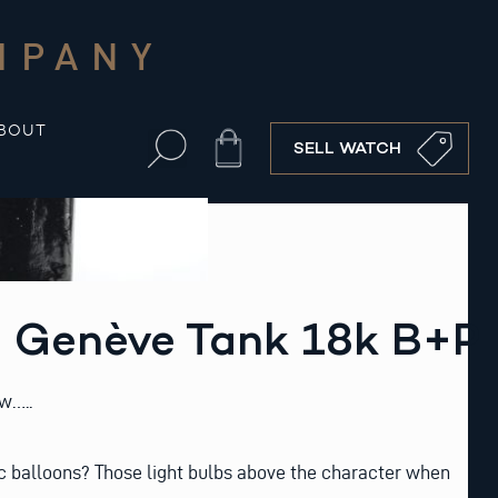
MPANY
BOUT
Cart
SELL WATCH
 Genève Tank 18k B+P
w…..
 balloons? Those light bulbs above the character when