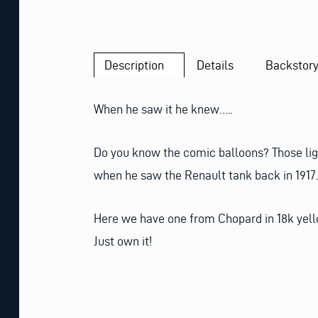
Description
Details
Backstor
When he saw it he knew…..
Do you know the comic balloons? Those lig
when he saw the Renault tank back in 1917. 
Here we have one from Chopard in 18k yellow
Just own it!