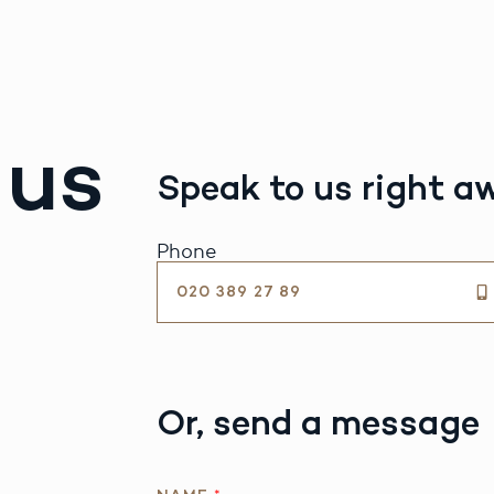
 us
Speak to us right a
Phone
020 389 27 89
Or, send a message
Q