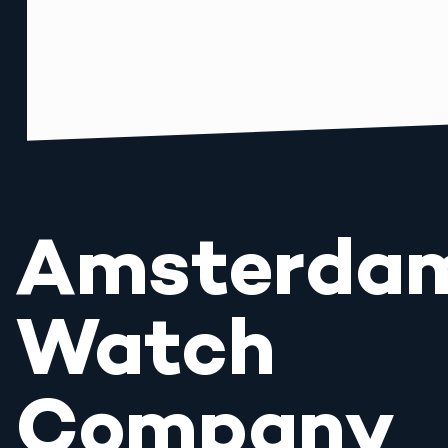
Amsterda
Watch
Company