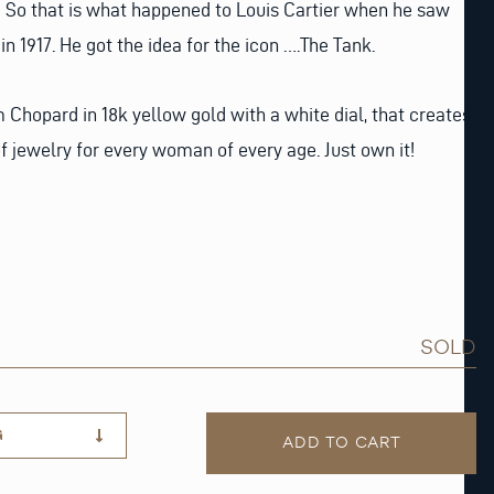
? So that is what happened to Louis Cartier when he saw
n 1917. He got the idea for the icon ….The Tank.
Chopard in 18k yellow gold with a white dial, that creates
 of jewelry for every woman of every age. Just own it!
SOLD
G
ADD TO CART