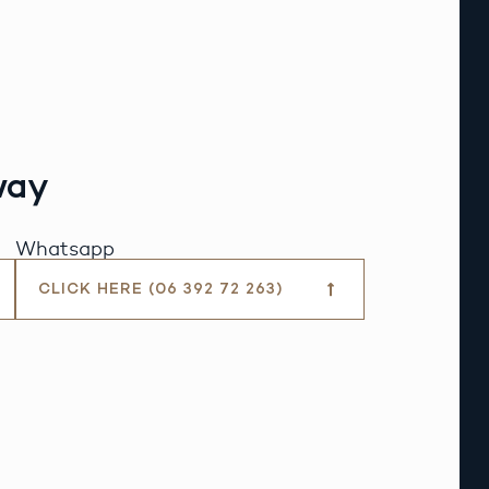
way
Whatsapp
CLICK HERE (06 392 72 263)