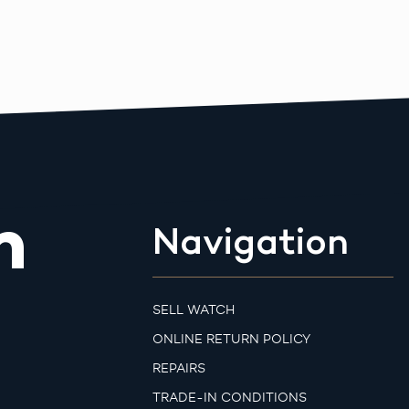
m
Navigation
SELL WATCH
ONLINE RETURN POLICY
REPAIRS
TRADE-IN CONDITIONS