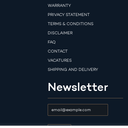
WARRANTY
PRIVACY STATEMENT
TERMS & CONDITIONS
DISCLAIMER
FAQ
CONTACT
VACATURES
SHIPPING AND DELIVERY
Newsletter