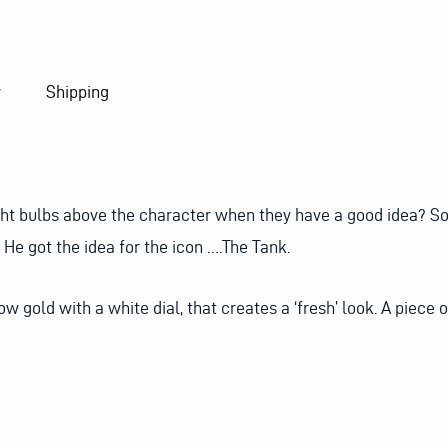
y
Shipping
ht bulbs above the character when they have a good idea? So 
He got the idea for the icon ….The Tank.
 gold with a white dial, that creates a ‘fresh’ look. A piece 