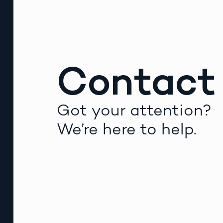
Contact
Got your attention?
We’re here to help.