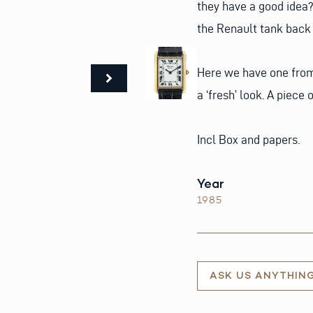
they have a good idea
the Renault tank back i
Here we have one from 
a ‘fresh’ look. A piece
Incl Box and papers.
Year
1985
ASK US ANYTHIN