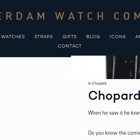
ERDAM WATCH CO
WATCHES
STRAPS
GIFTS
BLOG
ICONS
A
CONTACT
A-Chopard
Chopard
When he saw it he kne
Do you know the comic