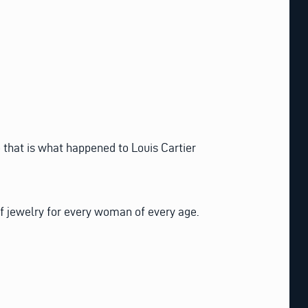
that is what happened to Louis Cartier
of jewelry for every woman of every age.