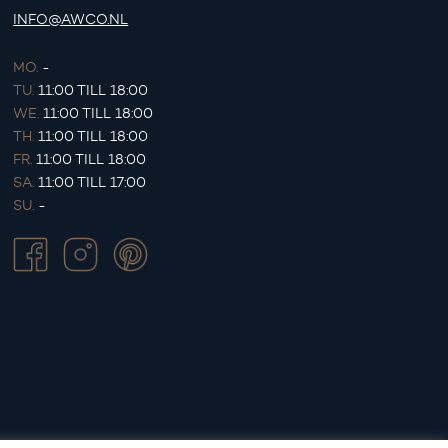
INFO@AWCO.NL
MO.
-
TU.
11:00 TILL 18:00
WE.
11:00 TILL 18:00
TH.
11:00 TILL 18:00
FR.
11:00 TILL 18:00
SA.
11:00 TILL 17:00
SU.
-