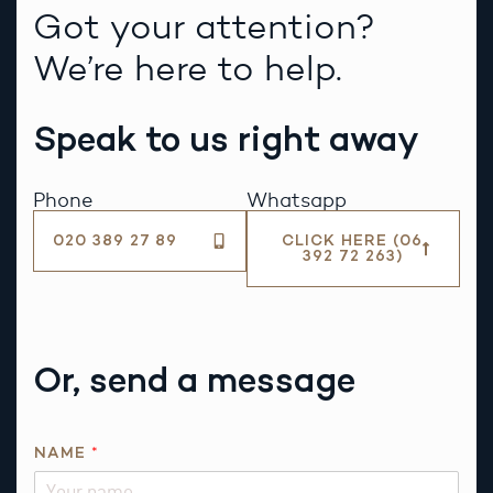
Got your attention?
We’re here to help.
Speak to us right away
Phone
Whatsapp
020 389 27 89
CLICK HERE (06
392 72 263)
Or, send a message
E
NAME
*
M