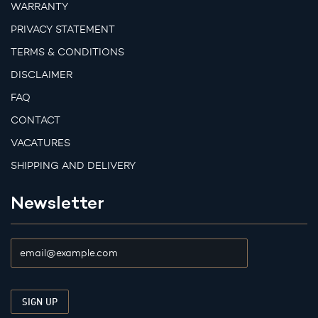
WARRANTY
PRIVACY STATEMENT
TERMS & CONDITIONS
DISCLAIMER
FAQ
CONTACT
VACATURES
SHIPPING AND DELIVERY
Newsletter