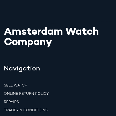
Amsterdam Watch
Company
Navigation
SELL WATCH
ONLINE RETURN POLICY
REPAIRS
TRADE-IN CONDITIONS