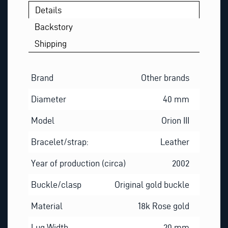
Details
Backstory
Shipping
Brand
Other brands
Diameter
40 mm
Model
Orion III
Bracelet/strap:
Leather
Year of production (circa)
2002
Buckle/clasp
Original gold buckle
Material
18k Rose gold
Lug Width
20 mm