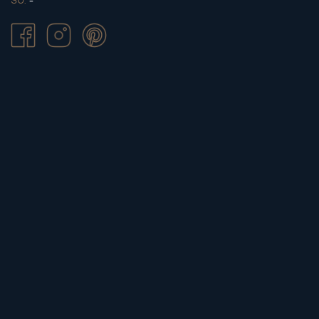
SU.
-