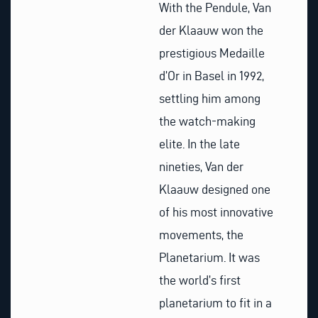
With the Pendule, Van
der Klaauw won the
prestigious Medaille
d’Or in Basel in 1992,
settling him among
the watch-making
elite. In the late
nineties, Van der
Klaauw designed one
of his most innovative
movements, the
Planetarium. It was
the world’s first
planetarium to fit in a