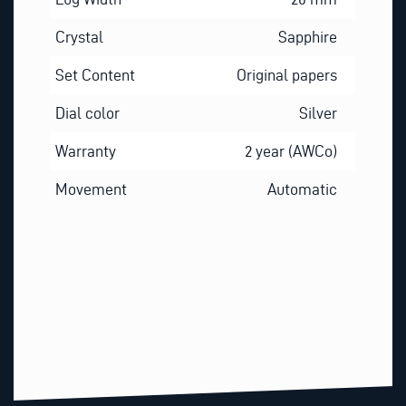
Crystal
Sapphire
Set Content
Original papers
Dial color
Silver
Warranty
2 year (AWCo)
Movement
Automatic