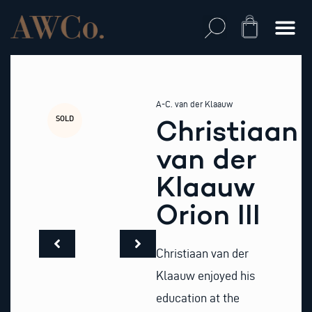
Skip
to
Cart
content
A-C. van der Klaauw
SOLD
Christiaan
van der
Klaauw
Orion III
Christiaan van der
Klaauw enjoyed his
education at the