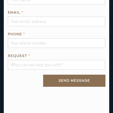
A
I
L
EMAIL
*
*
*
PHONE
*
REQUEST
*
Alternative:
SEND MESSAGE