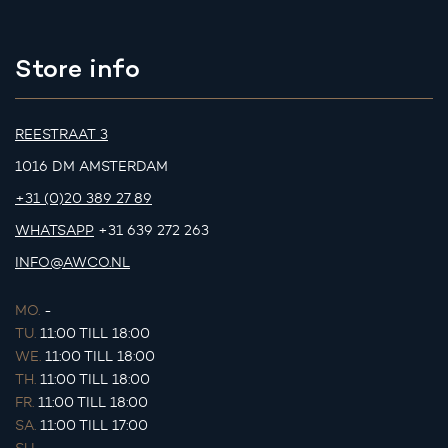
Store info
REESTRAAT 3
1016 DM AMSTERDAM
+31 (0)20 389 27 89
WHATSAPP
+31 639 272 263
INFO@AWCO.NL
MO.
-
TU.
11:00 TILL 18:00
WE.
11:00 TILL 18:00
TH.
11:00 TILL 18:00
FR.
11:00 TILL 18:00
SA.
11:00 TILL 17:00