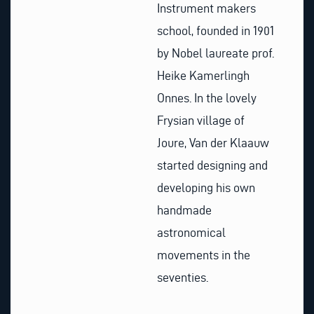
Instrument makers
school, founded in 1901
by Nobel laureate prof.
Heike Kamerlingh
Onnes. In the lovely
Frysian village of
Joure, Van der Klaauw
started designing and
developing his own
handmade
astronomical
movements in the
seventies.