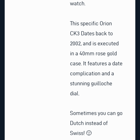
watch.
This specific Orion
CK3 Dates back to
2002, and is executed
in a 40mm rose gold
case. It features a date
complication and a
stunning guilloche
dial.
Sometimes you can go
Dutch instead of
Swiss! 🙂