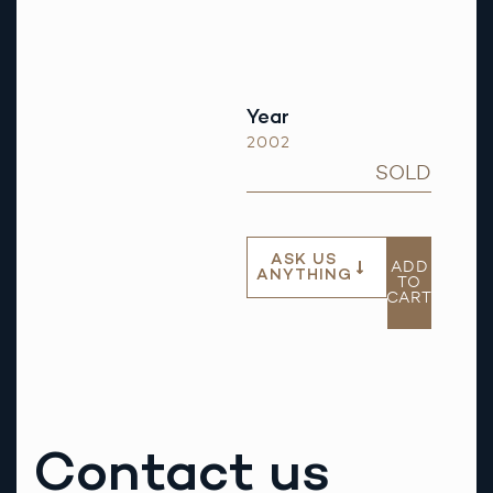
Year
2002
SOLD
ASK US
ADD
ANYTHING
TO
CART
Contact us