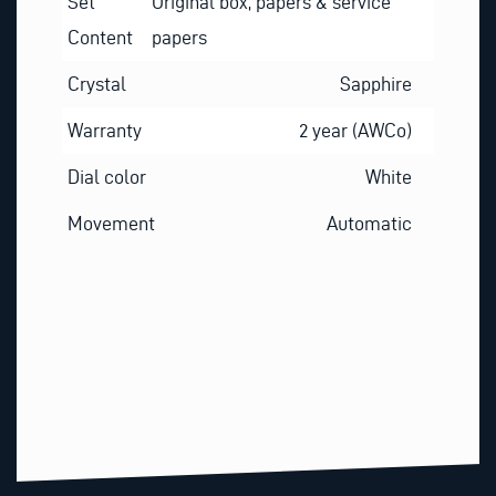
Set
Original box, papers & service
Content
papers
Crystal
Sapphire
Warranty
2 year (AWCo)
Dial color
White
Movement
Automatic