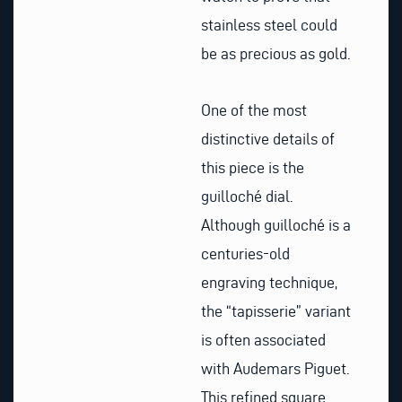
stainless steel could
be as precious as gold.
One of the most
distinctive details of
this piece is the
guilloché dial.
Although guilloché is a
centuries-old
engraving technique,
the “tapisserie” variant
is often associated
with Audemars Piguet.
This refined square