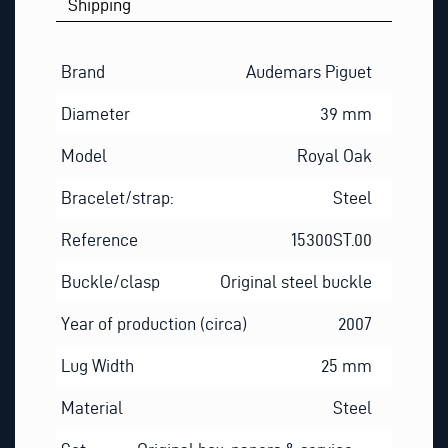
Shipping
Brand
Audemars Piguet
Diameter
39 mm
Model
Royal Oak
Bracelet/strap:
Steel
Reference
15300ST.00
Buckle/clasp
Original steel buckle
Year of production (circa)
2007
Lug Width
25 mm
Material
Steel