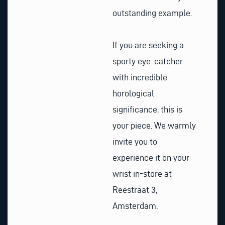
outstanding example.
If you are seeking a
sporty eye-catcher
with incredible
horological
significance, this is
your piece. We warmly
invite you to
experience it on your
wrist in-store at
Reestraat 3,
Amsterdam.