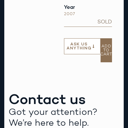
Year
2007
SOLD
ASK US
ADD
ANYTHING
TO
CART
Contact us
Got your attention?
We’re here to help.