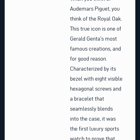
Audemars Piguet, you
think of the Royal Oak.
This true icon is one of
Gerald Genta’s most
famous creations, and
for good reason.
Characterized by its
bezel with eight visible
hexagonal screws and
a bracelet that
seamlessly blends
into the case, it was
the first luxury sports
watch to prove that