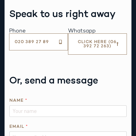
Speak to us right away
Phone
Whatsapp
020 389 27 89
CLICK HERE (06
392 72 263)
Or, send a message
NAME
*
EMAIL
*