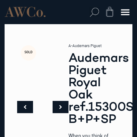
Skip
to
Cart
content
A-Audemars Piguet
SOLD
Audemars
Piguet
Royal
Oak
ref.15300S
B+P+SP
When you think of