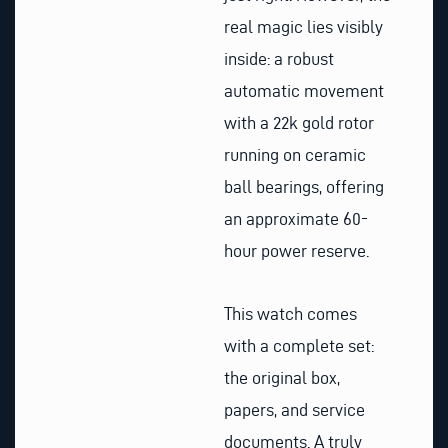
real magic lies visibly
inside: a robust
automatic movement
with a 22k gold rotor
running on ceramic
ball bearings, offering
an approximate 60-
hour power reserve.
This watch comes
with a complete set:
the original box,
papers, and service
documents. A truly