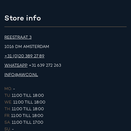
Store info
REESTRAAT 3
1016 DM AMSTERDAM
+31 (0)20 389 27 89
WHATSAPP
+31 639 272 263
INFO@AWCO.NL
MO.
-
TU.
11:00 TILL 18:00
WE.
11:00 TILL 18:00
TH.
11:00 TILL 18:00
FR.
11:00 TILL 18:00
SA.
11:00 TILL 17:00
SU.
-