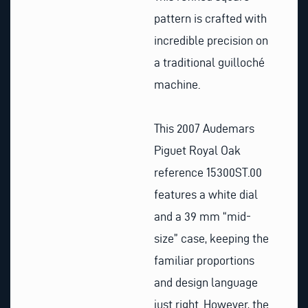
pattern is crafted with
incredible precision on
a traditional guilloché
machine.
This 2007 Audemars
Piguet Royal Oak
reference 15300ST.00
features a white dial
and a 39 mm “mid-
size” case, keeping the
familiar proportions
and design language
just right. However, the