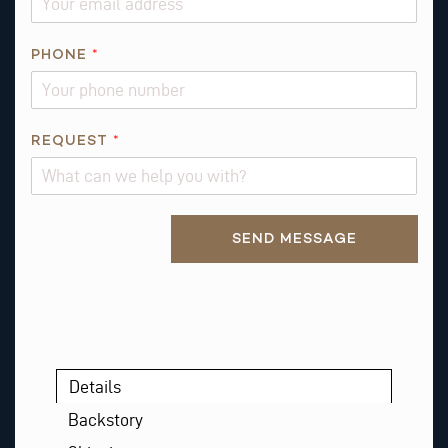
*
PHONE
*
*
*
REQUEST
*
Alternative:
SEND MESSAGE
Details
Backstory