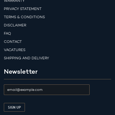
WARRANTY
PRIVACY STATEMENT
TERMS & CONDITIONS
DISCLAIMER
FAQ
CONTACT
VACATURES
SHIPPING AND DELIVERY
Newsletter