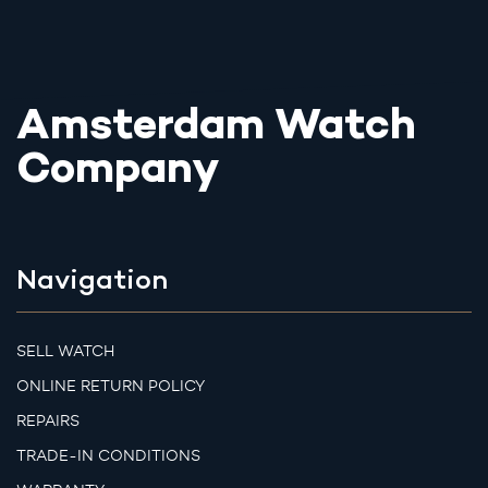
Amsterdam Watch
Company
Navigation
SELL WATCH
ONLINE RETURN POLICY
REPAIRS
TRADE-IN CONDITIONS