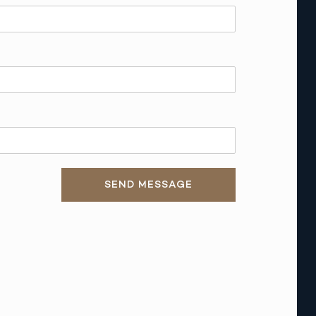
SEND MESSAGE