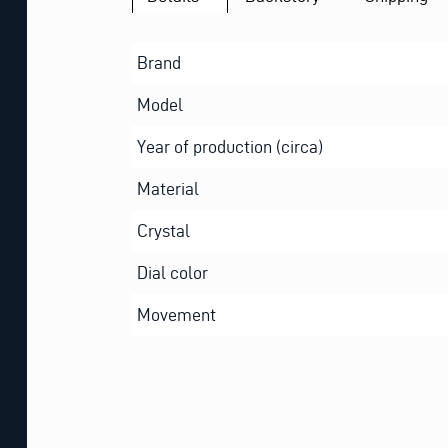
Brand
Model
Year of production (circa)
Material
Crystal
Dial color
Movement