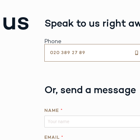
 us
Speak to us right a
Phone
020 389 27 89
Or, send a message
NAME
*
EMAIL
*