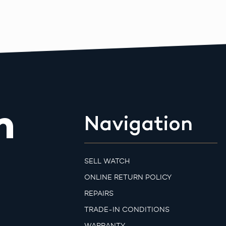
m
Navigation
SELL WATCH
ONLINE RETURN POLICY
REPAIRS
TRADE-IN CONDITIONS
WARRANTY