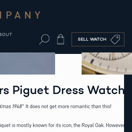
MPANY
BOUT
Cart
SELL WATCH
s Piguet Dress Watch
 Xmas 1948”
It does not get more romantic than this!
uet is mostly known for its icon; the Royal Oak. However,