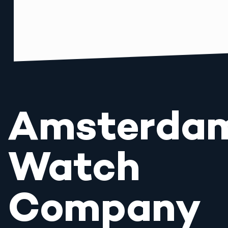
Amsterda
Watch
Company