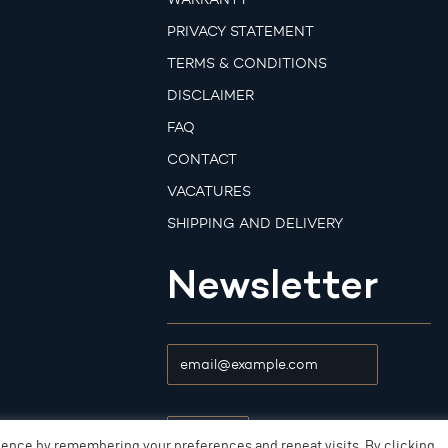
PRIVACY STATEMENT
TERMS & CONDITIONS
DISCLAIMER
FAQ
CONTACT
VACATURES
SHIPPING AND DELIVERY
Newsletter
ience by remembering your preferences and repeat visits. By clicking