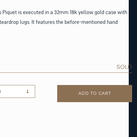
s Piquet is executed in a 32mm 18k yellow gold case with
teardrop lugs. It features the before-mentioned hand
SOLD
G
ADD TO CART