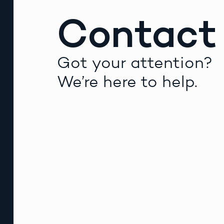
Contact
Got your attention?
We’re here to help.