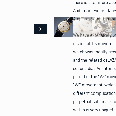
there is a lot more ab
Audemars Piquet date
Auguste Piquet first p
We have extensively w
it special. Its movemen
which was mostly seen
and the related cal.V
second dial. An interes
period of the “VZ” mo
“VZ” movement, which 
different complication
perpetual calendars to
watch is very unique!