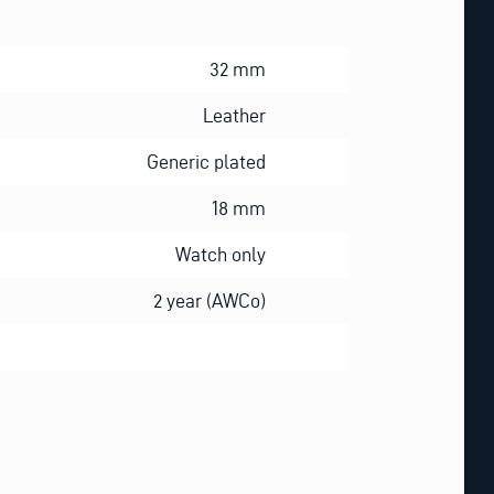
32 mm
Leather
Generic plated
18 mm
Watch only
2 year (AWCo)