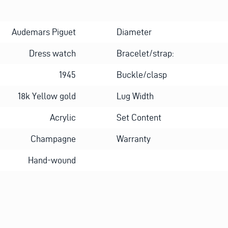
Audemars Piguet
Diameter
Dress watch
Bracelet/strap:
1945
Buckle/clasp
18k Yellow gold
Lug Width
Acrylic
Set Content
Champagne
Warranty
Hand-wound