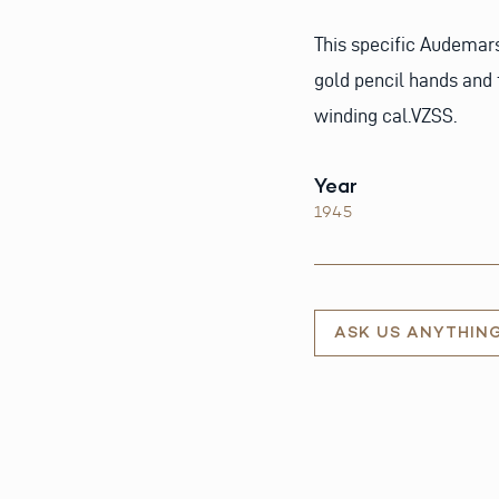
This specific Audemar
gold pencil hands and 
winding cal.VZSS.
Year
1945
ASK US ANYTHIN