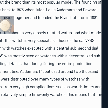
out the brand than its most popular model. The founding of
s back to 1875 when Jules-Louis Audemars and Edward-
ut heads together and founded the Brand later on in 1881.
ritten about a very closely related watch, and what made
t! This watch is very special as it houses the cal.VZSS,
 with watches executed with a central sub-second dial
ZAS was mostly seen on watches with a decentralized sub-
ting detail is that during During the entire production
vement line, Audemars Piquet used around two thousand
were distributed over many types of watches with
s, from very high complications such as world-timers and
 relatively simple time-only watches. This means that this