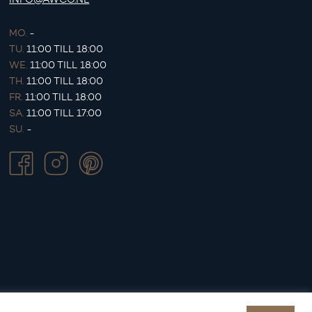
MO.
-
TU.
11:00 TILL 18:00
WE.
11:00 TILL 18:00
TH.
11:00 TILL 18:00
FR.
11:00 TILL 18:00
SA.
11:00 TILL 17:00
SU.
-