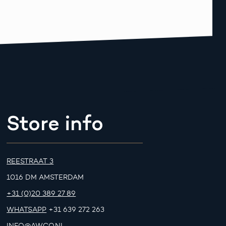
Store info
REESTRAAT 3
1016 DM AMSTERDAM
+31 (0)20 389 27 89
WHATSAPP
+31 639 272 263
INFO@AWCO.NL