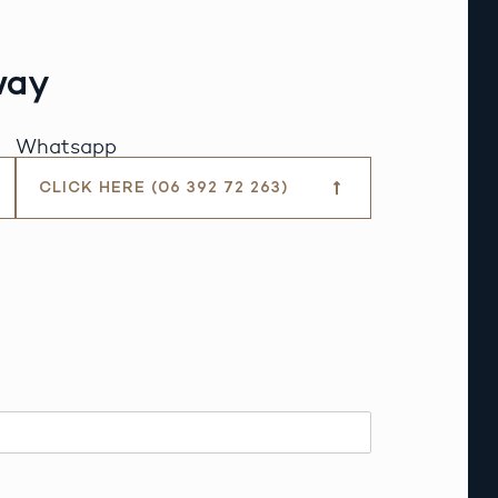
way
Whatsapp
CLICK HERE (06 392 72 263)