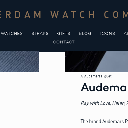
ERDAM WATCH CO
WATCHES
STRAPS
GIFTS
BLOG
ICONS
A
CONTACT
A-Audemars Piguet
Audemar
Ray with Love, Helen,
The brand Audemars Piq