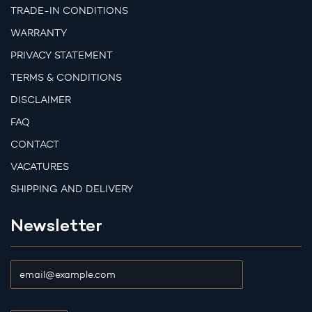
TRADE-IN CONDITIONS
WARRANTY
PRIVACY STATEMENT
TERMS & CONDITIONS
DISCLAIMER
FAQ
CONTACT
VACATURES
SHIPPING AND DELIVERY
Newsletter