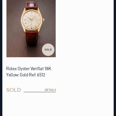
SOLD
Rolex Oyster Veriflat 18K
Yellow Gold Ref. 6512
SOLD
DETAILS