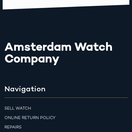
Amsterdam Watch
Company
Navigation
SELL WATCH
ONLINE RETURN POLICY
REPAIRS