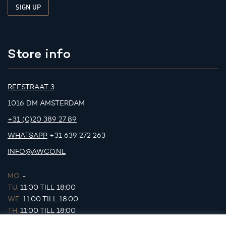
Store info
REESTRAAT 3
1016 DM AMSTERDAM
+31 (0)20 389 27 89
WHATSAPP
+31 639 272 263
INFO@AWCO.NL
MO.
-
TU.
11:00 TILL 18:00
WE.
11:00 TILL 18:00
TH.
11:00 TILL 18:00
FR.
11:00 TILL 18:00