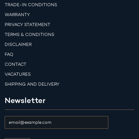
TRADE-IN CONDITIONS
WARRANTY
PRIVACY STATEMENT
TERMS & CONDITIONS
DISCLAIMER
FAQ
CONTACT
VACATURES
SHIPPING AND DELIVERY
Newsletter