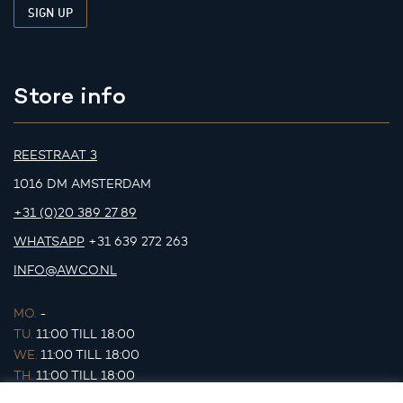
Store info
REESTRAAT 3
1016 DM AMSTERDAM
+31 (0)20 389 27 89
WHATSAPP
+31 639 272 263
INFO@AWCO.NL
MO.
-
TU.
11:00 TILL 18:00
WE.
11:00 TILL 18:00
TH.
11:00 TILL 18:00
FR.
11:00 TILL 18:00