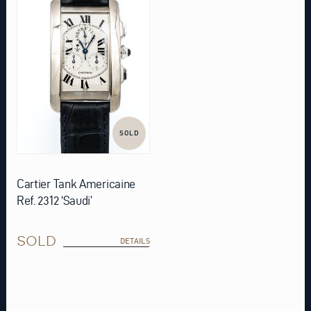
SOLD
Cartier Tank Americaine
Ref. 2312 ‘Saudi’
SOLD
DETAILS