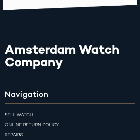
Amsterdam Watch
Company
Navigation
SELL WATCH
ONLINE RETURN POLICY
REPAIRS