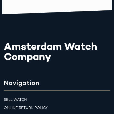
Amsterdam Watch
Company
Navigation
SELL WATCH
ONLINE RETURN POLICY