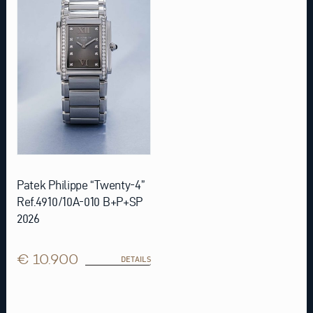
Patek Philippe “Twenty-4”
Ref.4910/10A-010 B+P+SP
2026
€ 10.900
DETAILS