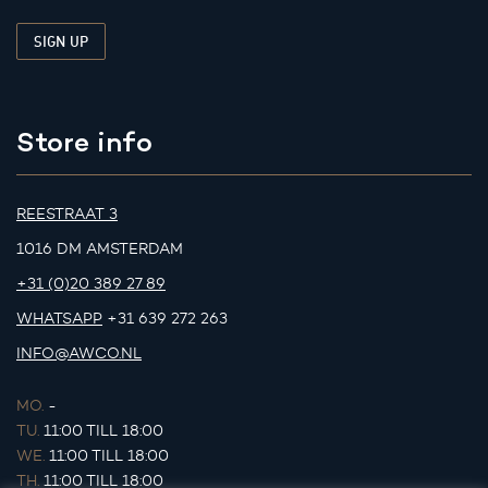
Store info
REESTRAAT 3
1016 DM AMSTERDAM
+31 (0)20 389 27 89
WHATSAPP
+31 639 272 263
INFO@AWCO.NL
MO.
-
TU.
11:00 TILL 18:00
WE.
11:00 TILL 18:00
TH.
11:00 TILL 18:00