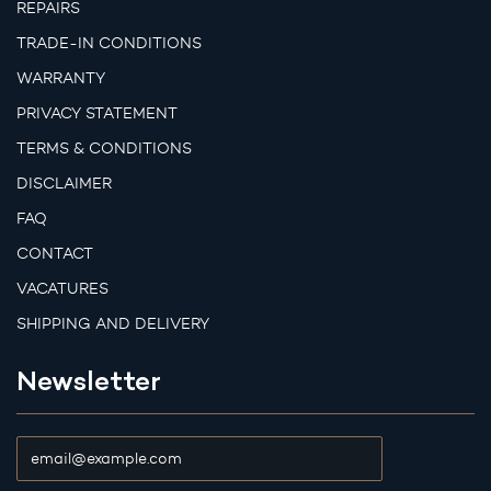
REPAIRS
TRADE-IN CONDITIONS
WARRANTY
PRIVACY STATEMENT
TERMS & CONDITIONS
DISCLAIMER
FAQ
CONTACT
VACATURES
SHIPPING AND DELIVERY
Newsletter