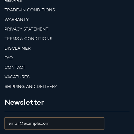
REPAIRS
TRADE-IN CONDITIONS
WARRANTY
PRIVACY STATEMENT
TERMS & CONDITIONS
DISCLAIMER
FAQ
CONTACT
VACATURES
SHIPPING AND DELIVERY
Newsletter