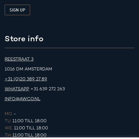
Store info
REESTRAAT 3
1016 DM AMSTERDAM
+31 (0)20 389 27 89
WHATSAPP
+31 639 272 263
INFO@AWCO.NL
MO.
-
TU.
11:00 TILL 18:00
WE.
11:00 TILL 18:00
TH.
11:00 TILL 18:00