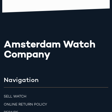
Amsterdam Watch
Company
Navigation
SELL WATCH
ONLINE RETURN POLICY