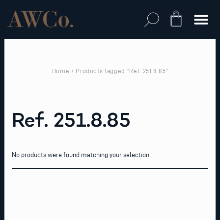
Skip
to
Cart
content
Home
/ Products tagged “Ref. 251.8.85”
Ref. 251.8.85
No products were found matching your selection.