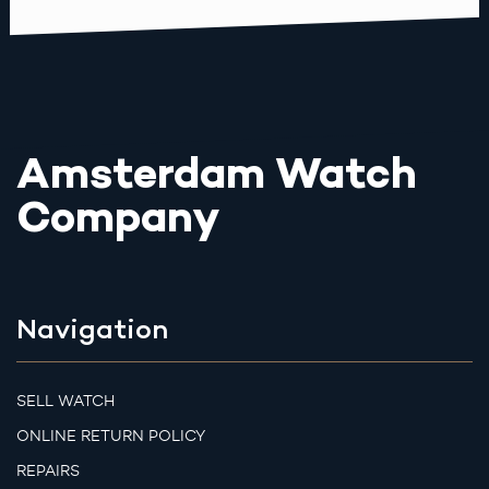
Amsterdam Watch
Company
Navigation
SELL WATCH
ONLINE RETURN POLICY
REPAIRS