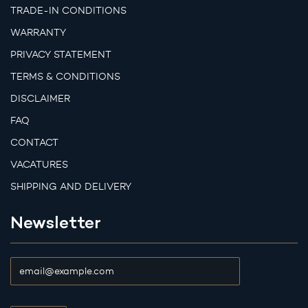
TRADE-IN CONDITIONS
WARRANTY
PRIVACY STATEMENT
TERMS & CONDITIONS
DISCLAIMER
FAQ
CONTACT
VACATURES
SHIPPING AND DELIVERY
Newsletter