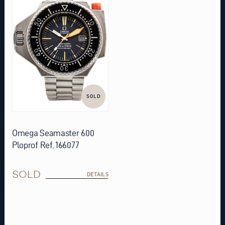
SOLD
Omega Seamaster 600
Ploprof Ref. 166077
SOLD
DETAILS