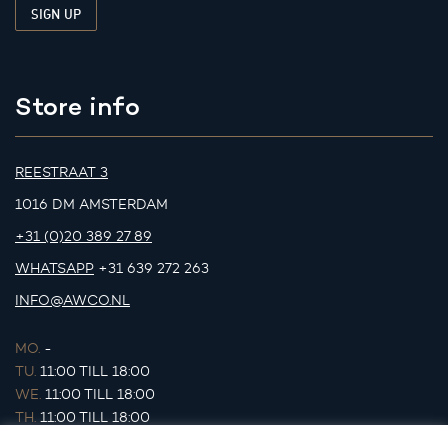
Store info
REESTRAAT 3
1016 DM AMSTERDAM
+31 (0)20 389 27 89
WHATSAPP
+31 639 272 263
INFO@AWCO.NL
MO.
-
TU.
11:00 TILL 18:00
WE.
11:00 TILL 18:00
TH.
11:00 TILL 18:00
FR.
11:00 TILL 18:00