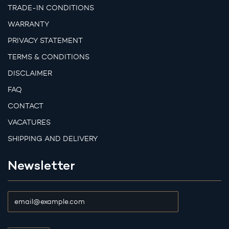
TRADE-IN CONDITIONS
WARRANTY
PRIVACY STATEMENT
TERMS & CONDITIONS
DISCLAIMER
FAQ
CONTACT
VACATURES
SHIPPING AND DELIVERY
Newsletter