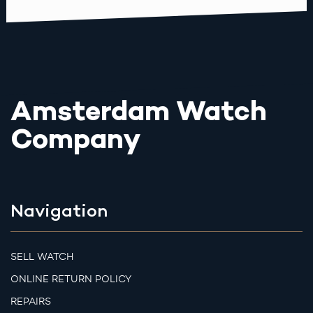
Amsterdam Watch
Company
Navigation
SELL WATCH
ONLINE RETURN POLICY
REPAIRS