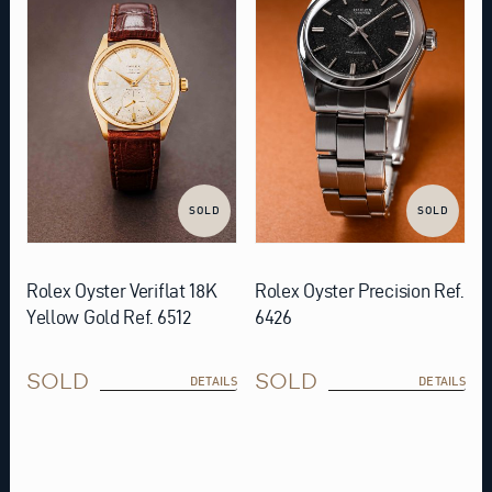
SOLD
SOLD
Rolex Oyster Veriflat 18K
Rolex Oyster Precision Ref.
Yellow Gold Ref. 6512
6426
SOLD
SOLD
DETAILS
DETAILS