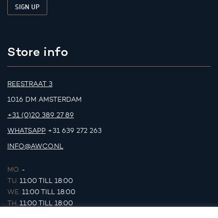
Store info
REESTRAAT 3
1016 DM AMSTERDAM
+31 (0)20 389 27 89
WHATSAPP
+31 639 272 263
INFO@AWCO.NL
MO.
-
TU.
11:00 TILL 18:00
WE.
11:00 TILL 18:00
TH.
11:00 TILL 18:00
FR.
11:00 TILL 18:00