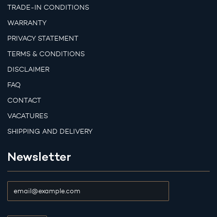
TRADE-IN CONDITIONS
WARRANTY
PRIVACY STATEMENT
TERMS & CONDITIONS
DISCLAIMER
FAQ
CONTACT
VACATURES
SHIPPING AND DELIVERY
Newsletter