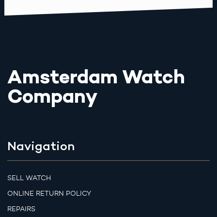
Amsterdam Watch
Company
Navigation
SELL WATCH
ONLINE RETURN POLICY
REPAIRS