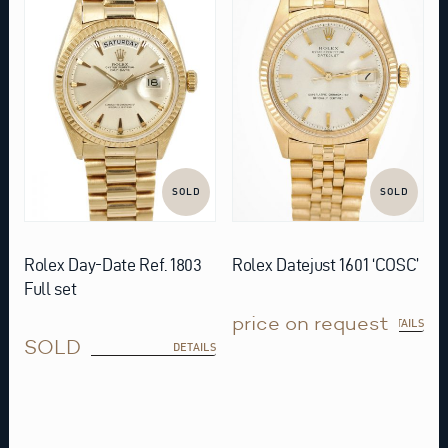
SOLD
SOLD
Rolex Day-Date Ref. 1803
Rolex Datejust 1601 ‘COSC’
Full set
price on request
DETAILS
SOLD
DETAILS