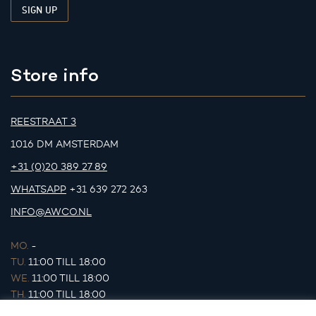
Store info
REESTRAAT 3
1016 DM AMSTERDAM
+31 (0)20 389 27 89
WHATSAPP
+31 639 272 263
INFO@AWCO.NL
MO.
-
TU.
11:00 TILL 18:00
WE.
11:00 TILL 18:00
TH.
11:00 TILL 18:00
FR.
11:00 TILL 18:00