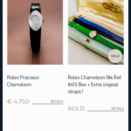
SOLD
Rolex Precision
Rolex Chameleon 18k Ref.
Chameleon
8413 Box + Extra original
straps !
€ 4.750
DETAILS
SOLD
DETAILS