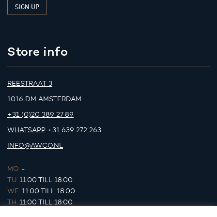
Store info
REESTRAAT 3
1016 DM AMSTERDAM
+31 (0)20 389 27 89
WHATSAPP
+31 639 272 263
INFO@AWCO.NL
MO.
-
TU.
11:00 TILL 18:00
WE.
11:00 TILL 18:00
TH.
11:00 TILL 18:00
FR.
11:00 TILL 18:00