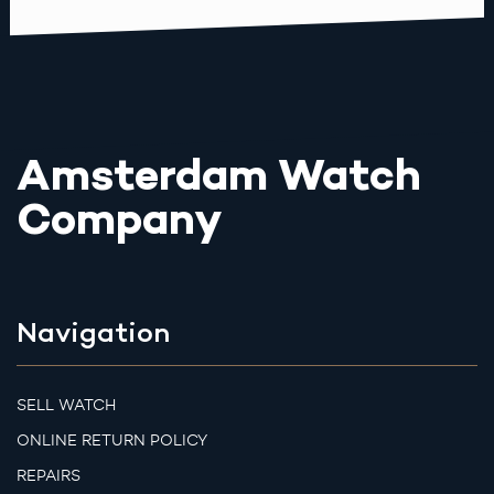
Amsterdam Watch
Company
Navigation
SELL WATCH
ONLINE RETURN POLICY
REPAIRS