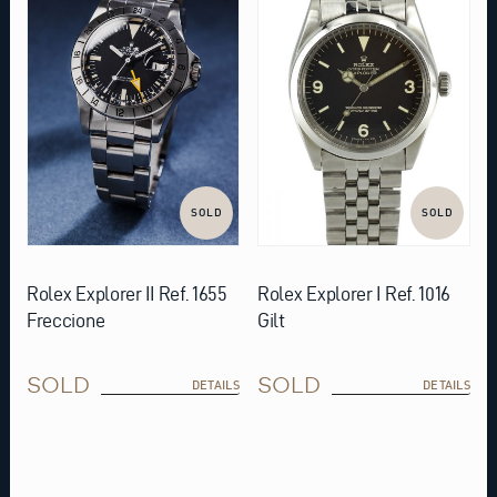
SOLD
SOLD
Rolex Explorer II Ref. 1655
Rolex Explorer I Ref. 1016
Freccione
Gilt
SOLD
SOLD
DETAILS
DETAILS