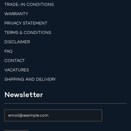
TRADE-IN CONDITIONS
WARRANTY
PRIVACY STATEMENT
TERMS & CONDITIONS
DISCLAIMER
FAQ
CONTACT
VACATURES
SHIPPING AND DELIVERY
Newsletter