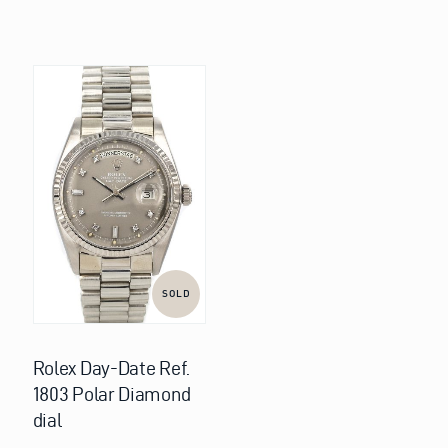
SOLD
Rolex Day-Date Ref.
1803 Polar Diamond
dial