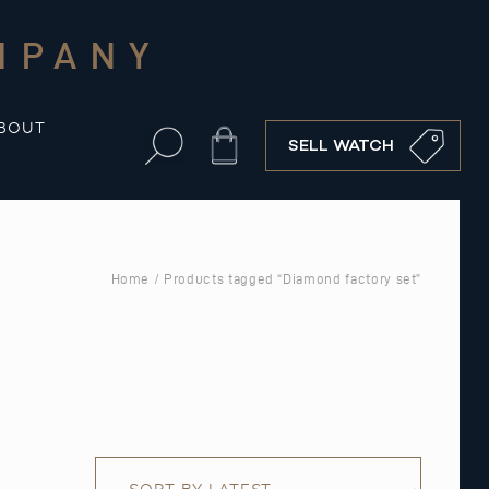
MPANY
BOUT
Cart
SELL WATCH
Home
/ Products tagged “Diamond factory set”