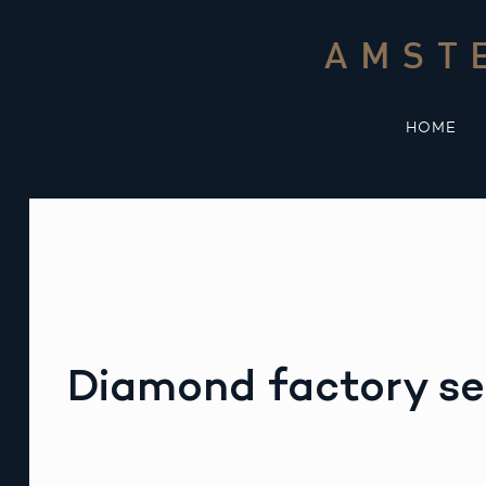
Skip
to
AMST
content
HOME
Diamond factory se