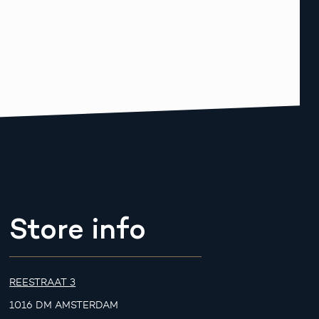
Store info
REESTRAAT 3
1016 DM AMSTERDAM