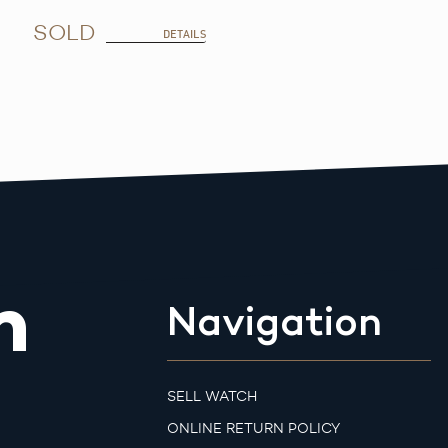
SOLD
DETAILS
m
Navigation
SELL WATCH
ONLINE RETURN POLICY