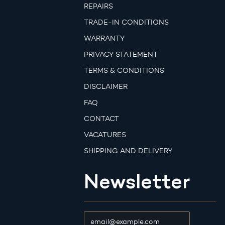
REPAIRS
TRADE-IN CONDITIONS
WARRANTY
PRIVACY STATEMENT
TERMS & CONDITIONS
DISCLAIMER
FAQ
CONTACT
VACATURES
SHIPPING AND DELIVERY
Newsletter