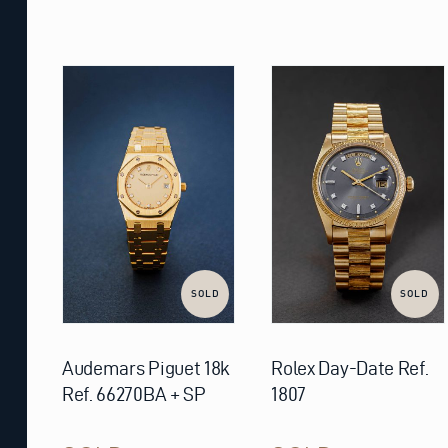
SOLD
SOLD
Audemars Piguet 18k
Rolex Day-Date Ref.
Ref. 66270BA + SP
1807