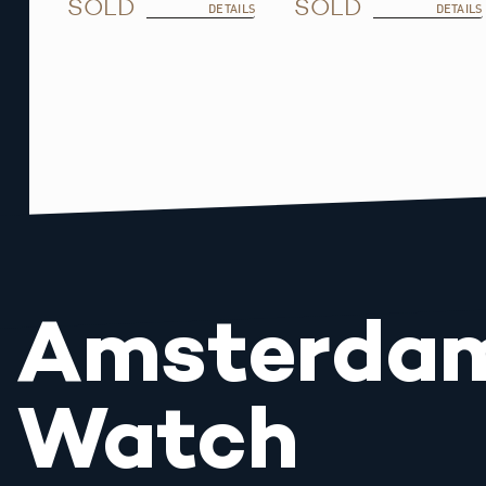
SOLD
SOLD
DETAILS
DETAILS
Amsterda
Watch