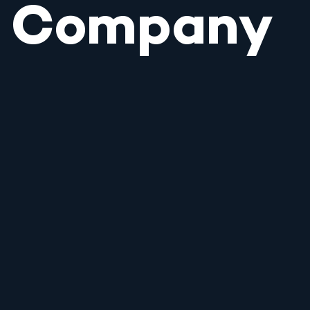
Company