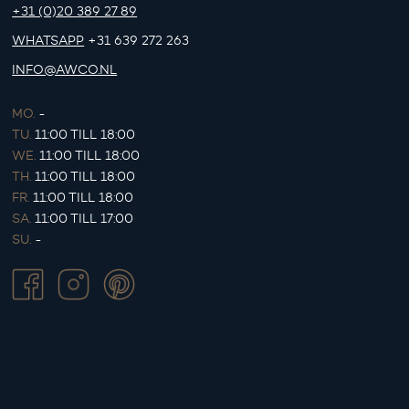
+31 (0)20 389 27 89
WHATSAPP
+31 639 272 263
INFO@AWCO.NL
MO.
-
TU.
11:00 TILL 18:00
WE.
11:00 TILL 18:00
TH.
11:00 TILL 18:00
FR.
11:00 TILL 18:00
SA.
11:00 TILL 17:00
SU.
-