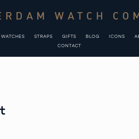
ERDAM WATCH CO
WATCHES
STRAPS
GIFTS
BLOG
ICONS
A
CONTACT
t