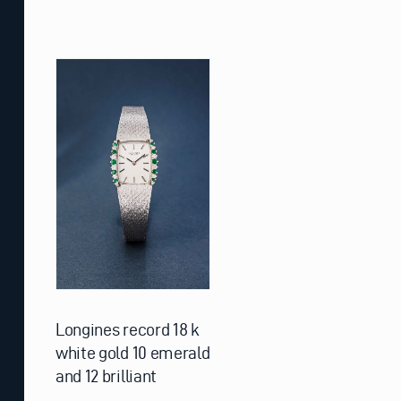
Longines record 18 k
white gold 10 emerald
and 12 brilliant