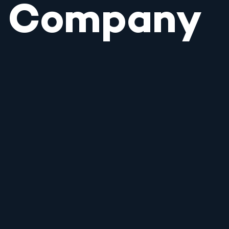
Company