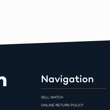
m
Navigation
SELL WATCH
ONLINE RETURN POLICY