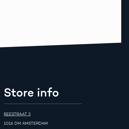
Store info
REESTRAAT 3
1016 DM AMSTERDAM