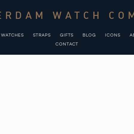
ERDAM WATCH CO
WATCHES
STRAPS
GIFTS
BLOG
ICONS
A
CONTACT