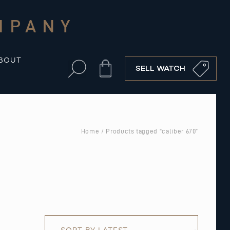
MPANY
BOUT
Cart
SELL WATCH
Home
/ Products tagged “caliber 670”