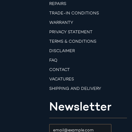
REPAIRS
TRADE-IN CONDITIONS
WARRANTY
PRIVACY STATEMENT
TERMS & CONDITIONS
DISCLAIMER
FAQ
CONTACT
VACATURES
SHIPPING AND DELIVERY
Newsletter