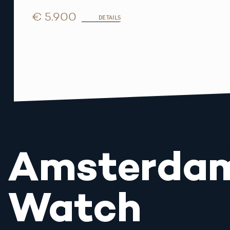
€ 5.900
DETAILS
Amsterda
Watch