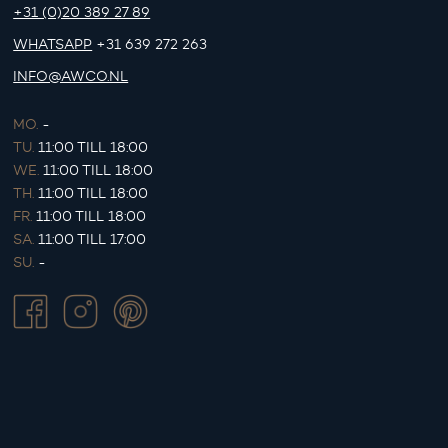
+31 (0)20 389 27 89
WHATSAPP
+31 639 272 263
INFO@AWCO.NL
MO.
-
TU.
11:00 TILL 18:00
WE.
11:00 TILL 18:00
TH.
11:00 TILL 18:00
FR.
11:00 TILL 18:00
SA.
11:00 TILL 17:00
SU.
-