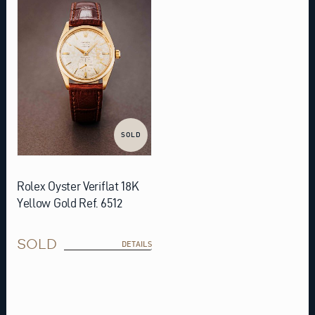
SOLD
Rolex Oyster Veriflat 18K
Yellow Gold Ref. 6512
SOLD
DETAILS