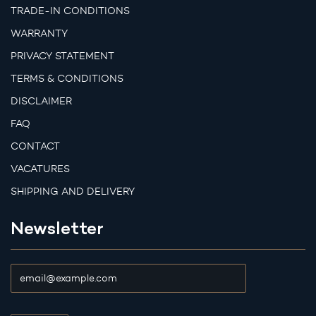
TRADE-IN CONDITIONS
WARRANTY
PRIVACY STATEMENT
TERMS & CONDITIONS
DISCLAIMER
FAQ
CONTACT
VACATURES
SHIPPING AND DELIVERY
Newsletter