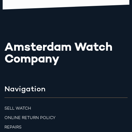
Amsterdam Watch
Company
Navigation
SELL WATCH
ONLINE RETURN POLICY
REPAIRS