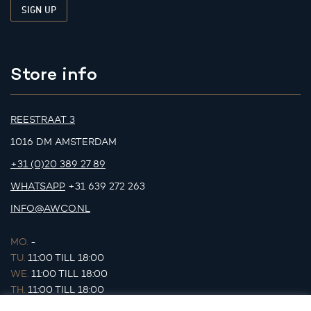
Store info
REESTRAAT 3
1016 DM AMSTERDAM
+31 (0)20 389 27 89
WHATSAPP
+31 639 272 263
INFO@AWCO.NL
MO.
-
TU.
11:00 TILL 18:00
WE.
11:00 TILL 18:00
TH.
11:00 TILL 18:00
FR.
11:00 TILL 18:00