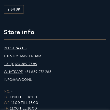
Store info
REESTRAAT 3
1016 DM AMSTERDAM
+31 (0)20 389 27 89
WHATSAPP
+31 639 272 263
INFO@AWCO.NL
MO.
-
TU.
11:00 TILL 18:00
WE.
11:00 TILL 18:00
TH.
11:00 TILL 18:00