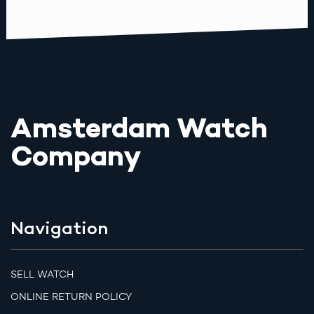
Amsterdam Watch
Company
Navigation
SELL WATCH
ONLINE RETURN POLICY