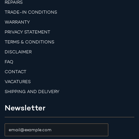
REPAIRS
TRADE-IN CONDITIONS
WARRANTY
PRIVACY STATEMENT
TERMS & CONDITIONS
DISCLAIMER
FAQ
CONTACT
VACATURES
SHIPPING AND DELIVERY
Newsletter