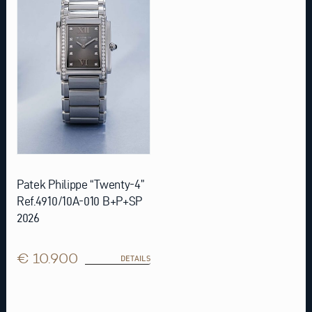
Patek Philippe “Twenty-4”
Ref.4910/10A-010 B+P+SP
2026
€ 10.900
DETAILS