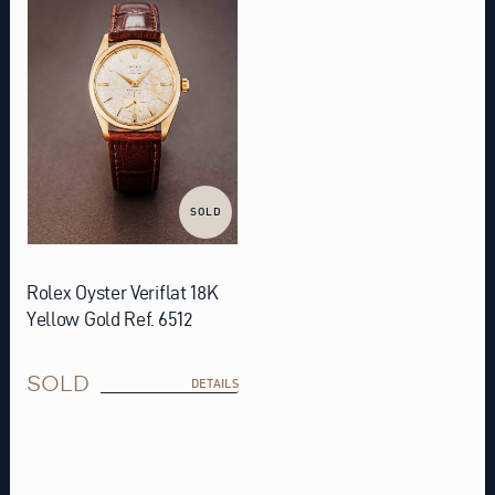
SOLD
Rolex Oyster Veriflat 18K
Yellow Gold Ref. 6512
SOLD
DETAILS