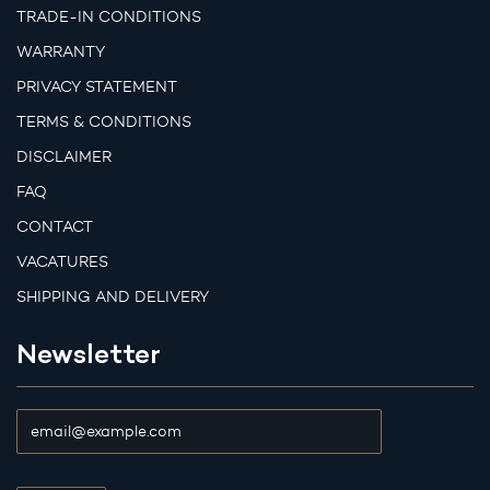
TRADE-IN CONDITIONS
WARRANTY
PRIVACY STATEMENT
TERMS & CONDITIONS
DISCLAIMER
FAQ
CONTACT
VACATURES
SHIPPING AND DELIVERY
Newsletter