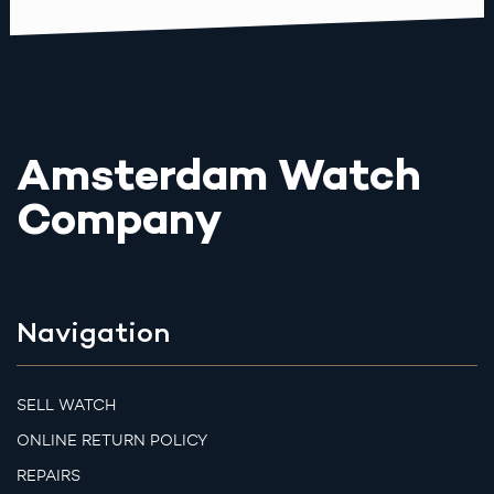
Amsterdam Watch
Company
Navigation
SELL WATCH
ONLINE RETURN POLICY
REPAIRS