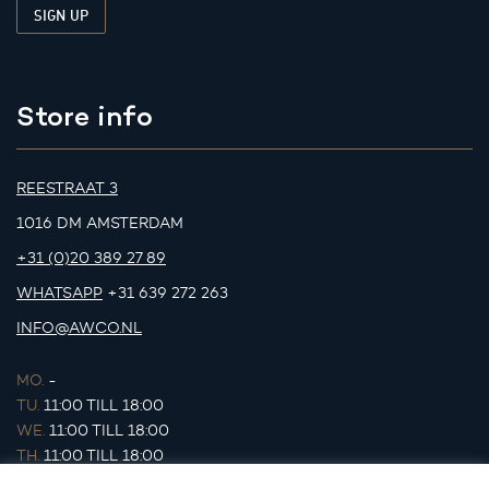
Store info
REESTRAAT 3
1016 DM AMSTERDAM
+31 (0)20 389 27 89
WHATSAPP
+31 639 272 263
INFO@AWCO.NL
MO.
-
TU.
11:00 TILL 18:00
WE.
11:00 TILL 18:00
TH.
11:00 TILL 18:00
FR.
11:00 TILL 18:00