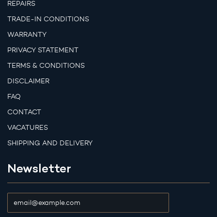
REPAIRS
TRADE-IN CONDITIONS
WARRANTY
PRIVACY STATEMENT
TERMS & CONDITIONS
DISCLAIMER
FAQ
CONTACT
VACATURES
SHIPPING AND DELIVERY
Newsletter