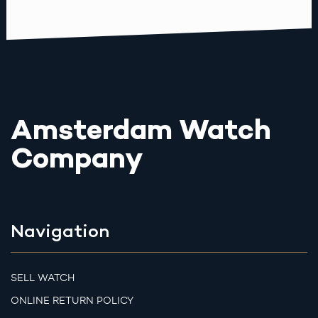
Amsterdam Watch
Company
Navigation
SELL WATCH
ONLINE RETURN POLICY