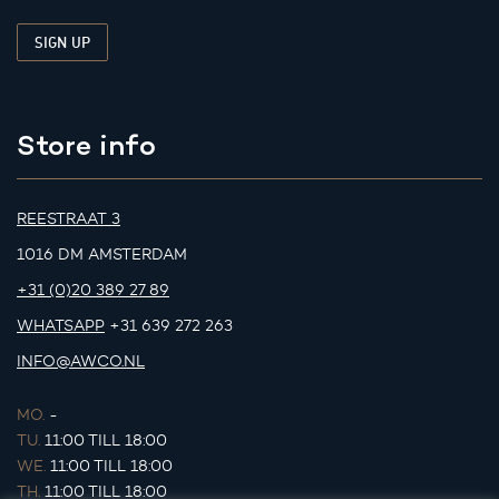
Store info
REESTRAAT 3
1016 DM AMSTERDAM
+31 (0)20 389 27 89
WHATSAPP
+31 639 272 263
INFO@AWCO.NL
MO.
-
TU.
11:00 TILL 18:00
WE.
11:00 TILL 18:00
TH.
11:00 TILL 18:00