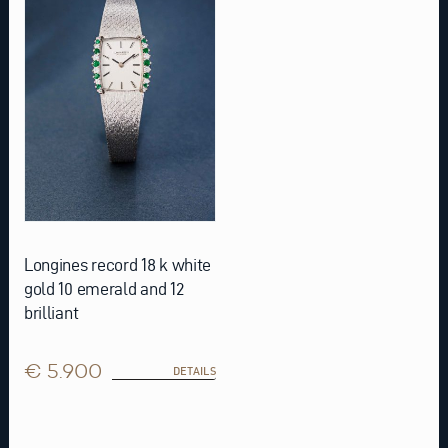
Longines record 18 k white
gold 10 emerald and 12
brilliant
€ 5.900
DETAILS