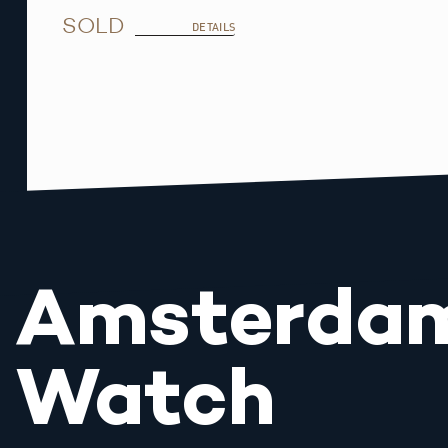
SOLD
DETAILS
Amsterda
Watch