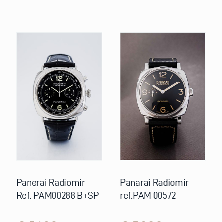
Panerai Radiomir
Panarai Radiomir
Ref. PAM00288 B+SP
ref.PAM 00572