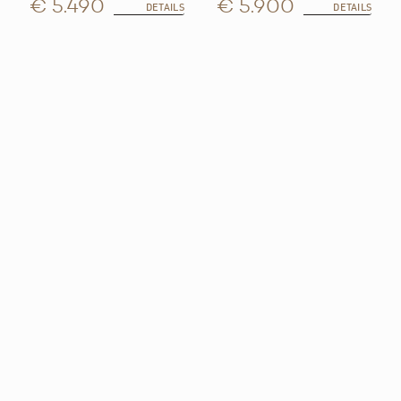
€ 5.490
€ 5.900
DETAILS
DETAILS