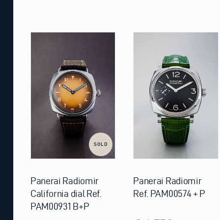
SOLD
Panerai Radiomir
Panerai Radiomir
California dial Ref.
Ref. PAM00574 + P
PAM00931 B+P