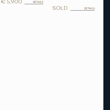
€ 5.900
DETAILS
SOLD
DETAILS