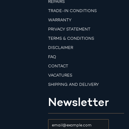
REPAIRS
TRADE-IN CONDITIONS
WARRANTY
PRIVACY STATEMENT
TERMS & CONDITIONS
DISCLAIMER
FAQ
CONTACT
VACATURES
SHIPPING AND DELIVERY
Newsletter