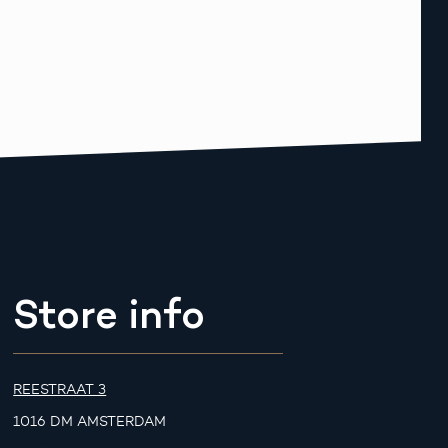
Store info
REESTRAAT 3
1016 DM AMSTERDAM