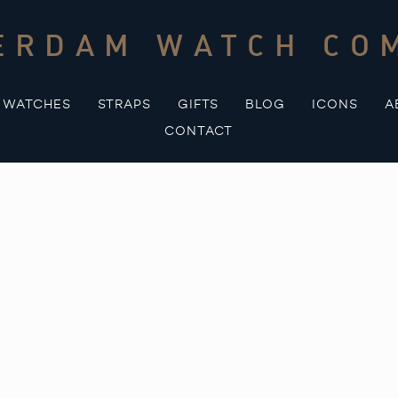
ERDAM WATCH CO
WATCHES
STRAPS
GIFTS
BLOG
ICONS
A
CONTACT