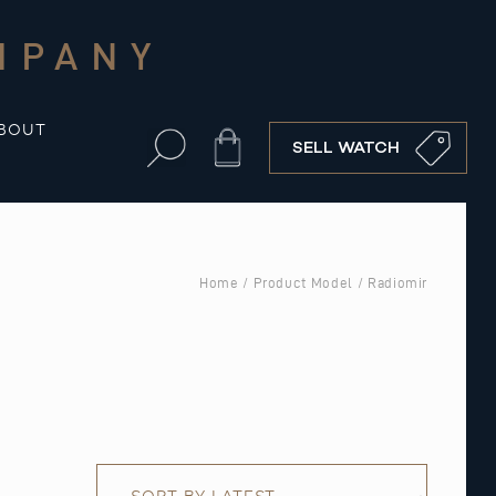
MPANY
BOUT
Cart
SELL WATCH
Home
/ Product Model / Radiomir