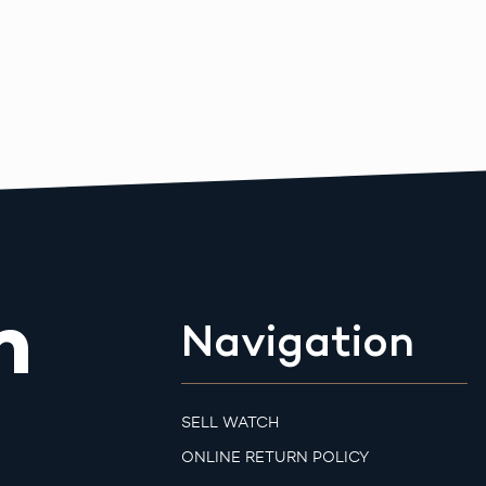
m
Navigation
SELL WATCH
ONLINE RETURN POLICY