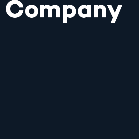
Company