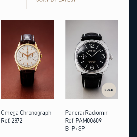
SOLD
Omega Chronograph
Panerai Radiomir
Ref. 2872
Ref. PAM00609
B+P+SP