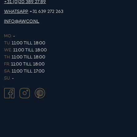
+31 (0)20 389 27 89
WHATSAPP
+31 639 272 263
INFO@AWCO.NL
MO.
-
TU.
11:00 TILL 18:00
WE.
11:00 TILL 18:00
TH.
11:00 TILL 18:00
FR.
11:00 TILL 18:00
SA.
11:00 TILL 17:00
SU.
-