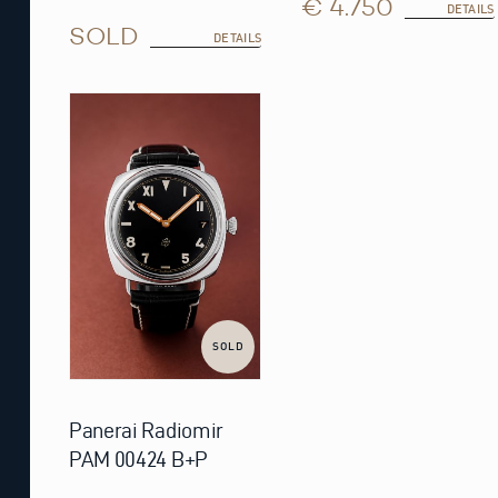
€ 4.750
DETAILS
SOLD
DETAILS
SOLD
Panerai Radiomir
PAM 00424 B+P