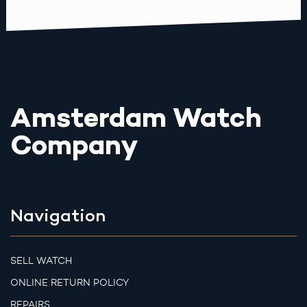
Amsterdam Watch
Company
Navigation
SELL WATCH
ONLINE RETURN POLICY
REPAIRS