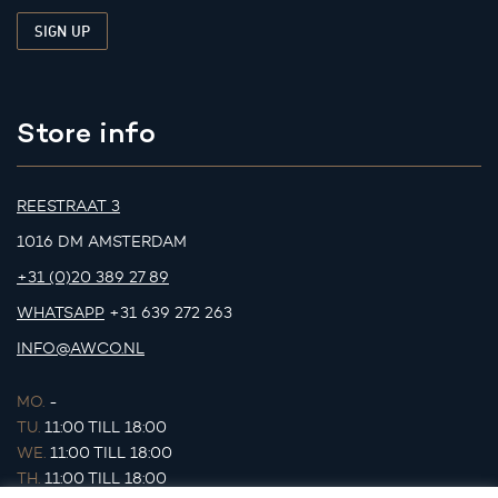
Store info
REESTRAAT 3
1016 DM AMSTERDAM
+31 (0)20 389 27 89
WHATSAPP
+31 639 272 263
INFO@AWCO.NL
MO.
-
TU.
11:00 TILL 18:00
WE.
11:00 TILL 18:00
TH.
11:00 TILL 18:00