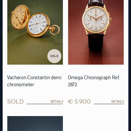
SOLD
Vacheron Constantin demi
Omega Chronograph Ref.
chronometer
2872
SOLD
€ 5.900
DETAILS
DETAILS