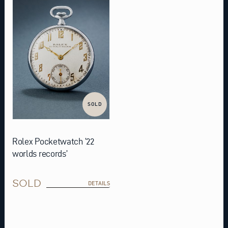
SOLD
Rolex Pocketwatch ’22
worlds records’
SOLD
DETAILS