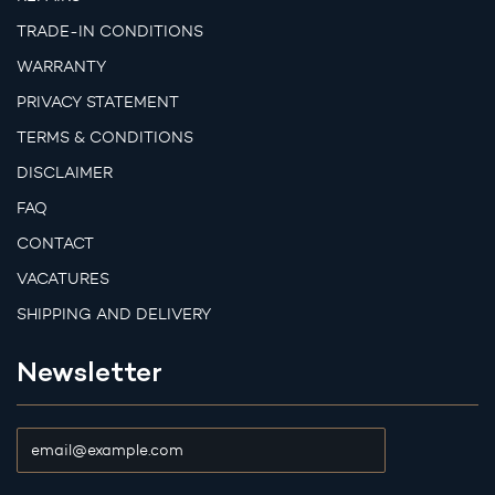
TRADE-IN CONDITIONS
WARRANTY
PRIVACY STATEMENT
TERMS & CONDITIONS
DISCLAIMER
FAQ
CONTACT
VACATURES
SHIPPING AND DELIVERY
Newsletter