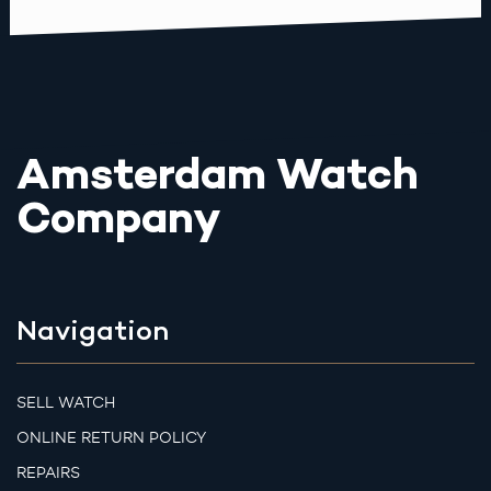
Amsterdam Watch
Company
Navigation
SELL WATCH
ONLINE RETURN POLICY
REPAIRS