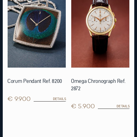
Corum Pendant Ref. 8200
Omega Chronograph Ref.
2872
€ 9.900
DETAILS
€ 5.900
DETAILS