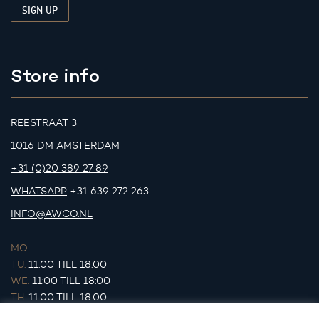
Store info
REESTRAAT 3
1016 DM AMSTERDAM
+31 (0)20 389 27 89
WHATSAPP
+31 639 272 263
INFO@AWCO.NL
MO.
-
TU.
11:00 TILL 18:00
WE.
11:00 TILL 18:00
TH.
11:00 TILL 18:00
FR.
11:00 TILL 18:00