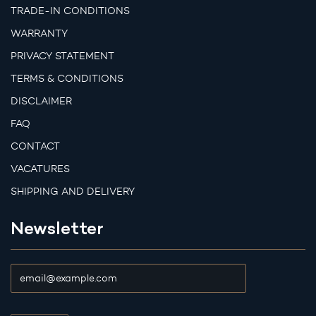
TRADE-IN CONDITIONS
WARRANTY
PRIVACY STATEMENT
TERMS & CONDITIONS
DISCLAIMER
FAQ
CONTACT
VACATURES
SHIPPING AND DELIVERY
Newsletter