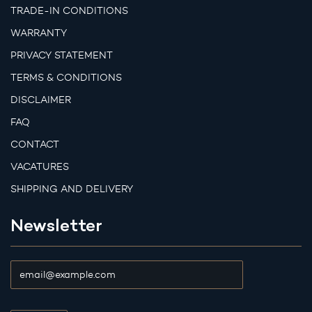
TRADE-IN CONDITIONS
WARRANTY
PRIVACY STATEMENT
TERMS & CONDITIONS
DISCLAIMER
FAQ
CONTACT
VACATURES
SHIPPING AND DELIVERY
Newsletter