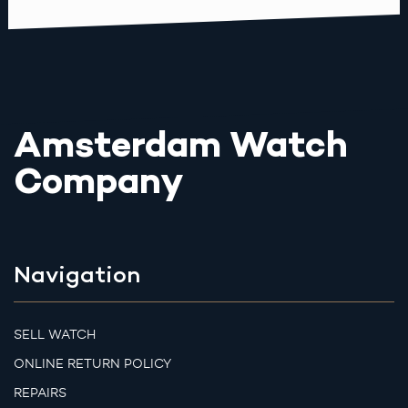
Amsterdam Watch
Company
Navigation
SELL WATCH
ONLINE RETURN POLICY
REPAIRS