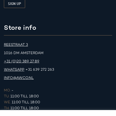
Store info
REESTRAAT 3
1016 DM AMSTERDAM
+31 (0)20 389 27 89
WHATSAPP
+31 639 272 263
INFO@AWCO.NL
MO.
-
TU.
11:00 TILL 18:00
WE.
11:00 TILL 18:00
TH.
11:00 TILL 18:00
FR.
11:00 TILL 18:00