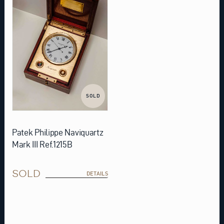
SOLD
Patek Philippe Naviquartz
Mark III Ref.1215B
SOLD
DETAILS