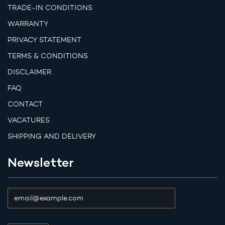
TRADE-IN CONDITIONS
WARRANTY
PRIVACY STATEMENT
TERMS & CONDITIONS
DISCLAIMER
FAQ
CONTACT
VACATURES
SHIPPING AND DELIVERY
Newsletter