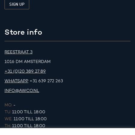
Store info
REESTRAAT 3
1016 DM AMSTERDAM
+31 (0)20 389 27 89
WHATSAPP
+31 639 272 263
INFO@AWCO.NL
MO.
-
TU.
11:00 TILL 18:00
WE.
11:00 TILL 18:00
TH.
11:00 TILL 18:00
FR.
11:00 TILL 18:00