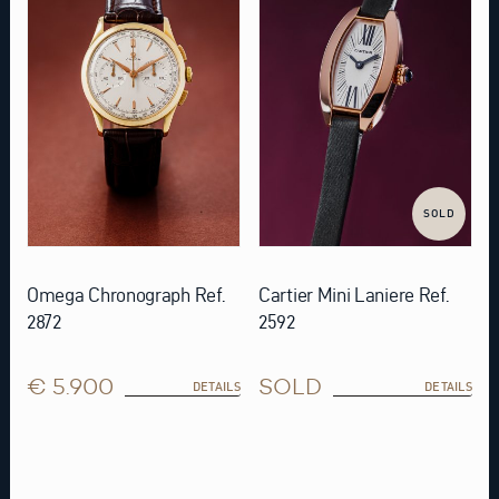
SOLD
Omega Chronograph Ref.
Cartier Mini Laniere Ref.
2872
2592
€ 5.900
SOLD
DETAILS
DETAILS