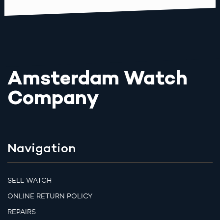
Amsterdam Watch
Company
Navigation
SELL WATCH
ONLINE RETURN POLICY
REPAIRS