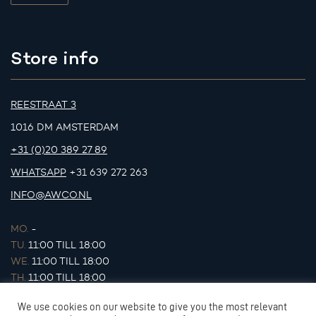
Store info
REESTRAAT 3
1016 DM AMSTERDAM
+31 (0)20 389 27 89
WHATSAPP
+31 639 272 263
INFO@AWCO.NL
MO.
-
TU.
11:00 TILL 18:00
WE.
11:00 TILL 18:00
TH.
11:00 TILL 18:00
FR.
11:00 TILL 18:00
We use cookies on our website to give you the most relevant
SA.
11:00 TILL 17:00