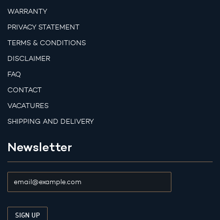
WARRANTY
PRIVACY STATEMENT
TERMS & CONDITIONS
DISCLAIMER
FAQ
CONTACT
VACATURES
SHIPPING AND DELIVERY
Newsletter