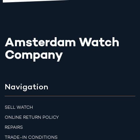
Amsterdam Watch
Company
Navigation
SELL WATCH
ONLINE RETURN POLICY
REPAIRS
TRADE-IN CONDITIONS