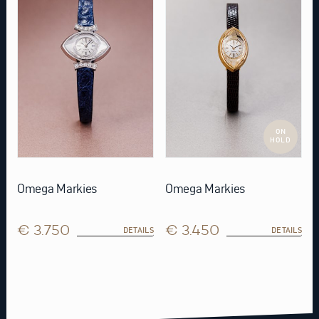
ON
HOLD
Omega Markies
Omega Markies
€ 3.750
€ 3.450
DETAILS
DETAILS