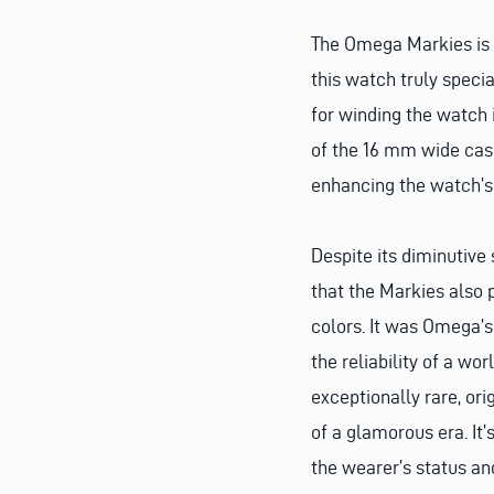
The Omega Markies is 
this watch truly specia
for winding the watch i
of the 16 mm wide case
enhancing the watch’s 
Despite its diminutive
that the Markies also p
colors. It was Omega’s
the reliability of a wo
exceptionally rare, or
of a glamorous era. It’
the wearer’s status and