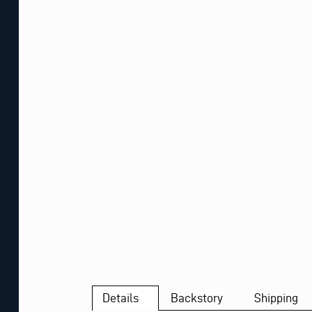
Details
Backstory
Shipping