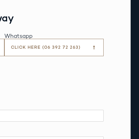
way
Whatsapp
CLICK HERE (06 392 72 263)