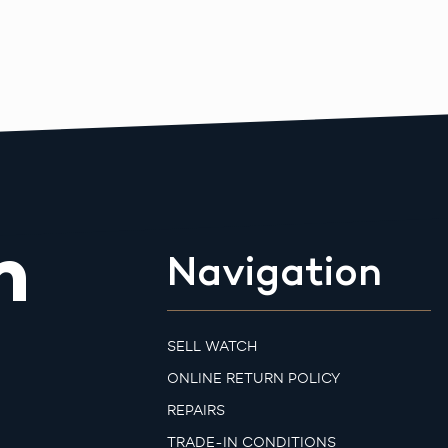
m
Navigation
SELL WATCH
ONLINE RETURN POLICY
REPAIRS
TRADE-IN CONDITIONS