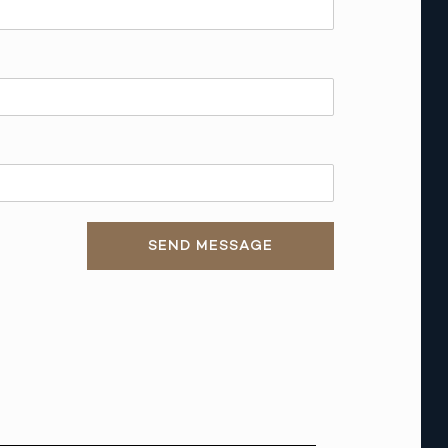
SEND MESSAGE