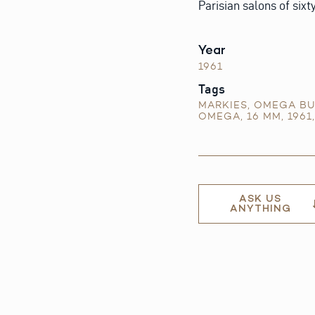
Parisian salons of sixt
Year
1961
Tags
MARKIES
,
OMEGA BU
OMEGA
,
16 MM
,
1961
ASK US
ANYTHING