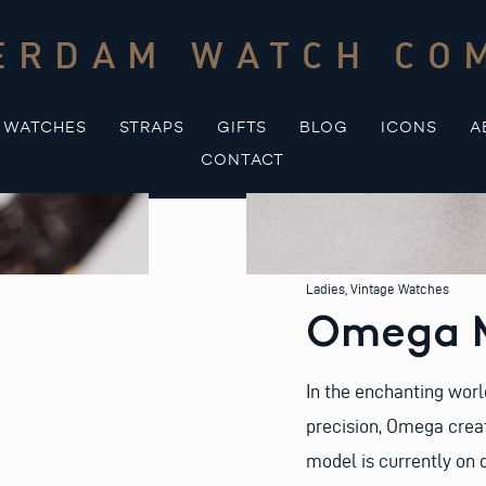
ERDAM WATCH CO
WATCHES
STRAPS
GIFTS
BLOG
ICONS
A
CONTACT
Ladies
,
Vintage Watches
Omega M
In the enchanting worl
precision, Omega crea
model is currently on 