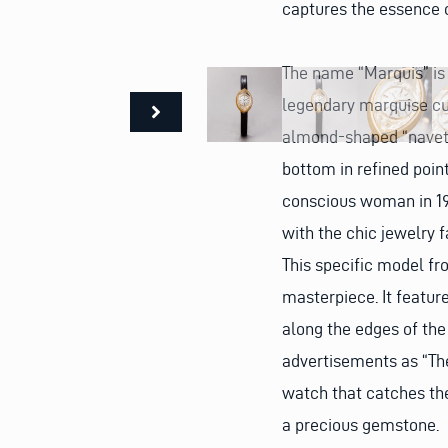
captures the essence 
The name “Marquis” is 
legendary marquise cut
almond-shaped “navett
bottom in refined poin
conscious woman in 196
with the chic jewelry f
This specific model fr
masterpiece. It featur
along the edges of the
advertisements as “The 
watch that catches the
a precious gemstone.