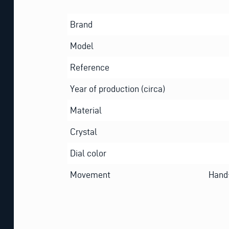
Brand
Model
Reference
Year of production (circa)
Material
Crystal
Dial color
Movement
Hand