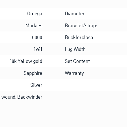
Omega
Diameter
Markies
Bracelet/strap:
0000
Buckle/clasp
1961
Lug Width
18k Yellow gold
Set Content
Sapphire
Warranty
Silver
-wound, Backwinder