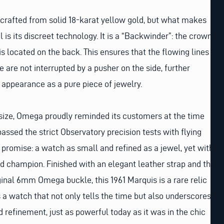
crafted from solid 18-karat yellow gold, but what makes
l is its discreet technology. It is a “Backwinder”: the crown
s located on the back. This ensures that the flowing lines
 are not interrupted by a pusher on the side, further
appearance as a pure piece of jewelry.
 size, Omega proudly reminded its customers at the time
assed the strict Observatory precision tests with flying
 promise: a watch as small and refined as a jewel, yet with
rld champion. Finished with an elegant leather strap and the
iginal 6mm Omega buckle, this 1961 Marquis is a rare relic
s a watch that not only tells the time but also underscores
 refinement, just as powerful today as it was in the chic