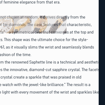
of feminine elegance from that era.
not chosen at random; it derives directly from the
 for diamonds. The case features that characteristic,
e”—a symmetrical oval that converges at the top and
ts. This shape was the ultimate choice for the style-
1, as it visually slims the wrist and seamlessly blends
ashion of the time.
om the renowned Saphette line is a technical and aesthetic
es the innovative, diamond-cut sapphire crystal. The facets
 crystal create a sparkle that was praised in old
watch with the jewel-like brilliance.” The result is a
 light with every movement of the wrist and sparkles like