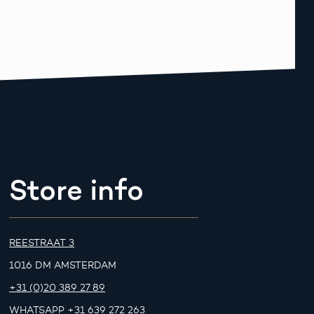
Store info
REESTRAAT 3
1016 DM AMSTERDAM
+31 (0)20 389 27 89
WHATSAPP
+31 639 272 263