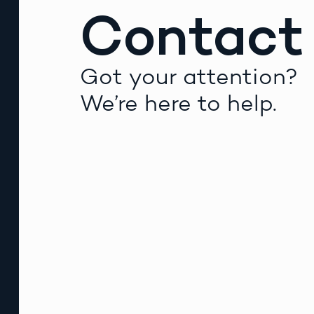
Contact
Got your attention?
We’re here to help.