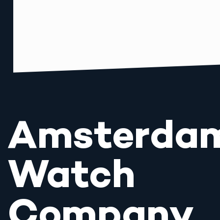
Amsterda
Watch
Company