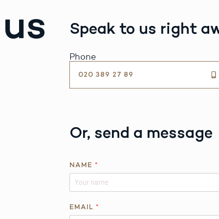
 us
Speak to us right a
Phone
020 389 27 89
Or, send a message
NAME
*
EMAIL
*