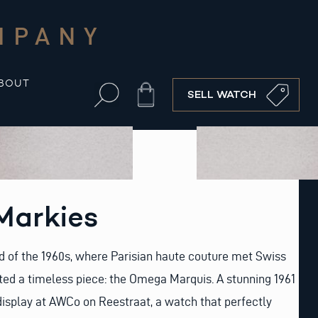
MPANY
BOUT
Cart
SELL WATCH
arkies
d of the 1960s, where Parisian haute couture met Swiss
ted a timeless piece: the Omega Marquis. A stunning 1961
display at AWCo on Reestraat, a watch that perfectly