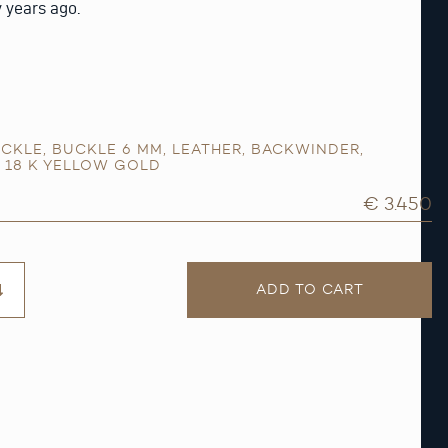
y years ago.
CKLE
,
BUCKLE 6 MM
,
LEATHER
,
BACKWINDER
,
,
18 K YELLOW GOLD
€ 3.450
ADD TO CART