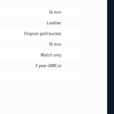
16 mm
Leather
Original gold buckle
10 mm
Watch only
2 year (AWCo)