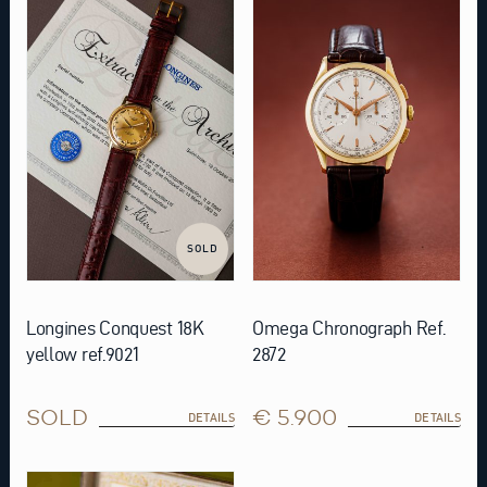
SOLD
Longines Conquest 18K
Omega Chronograph Ref.
yellow ref.9021
2872
SOLD
€ 5.900
DETAILS
DETAILS