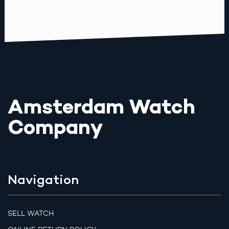
Amsterdam Watch
Company
Navigation
SELL WATCH