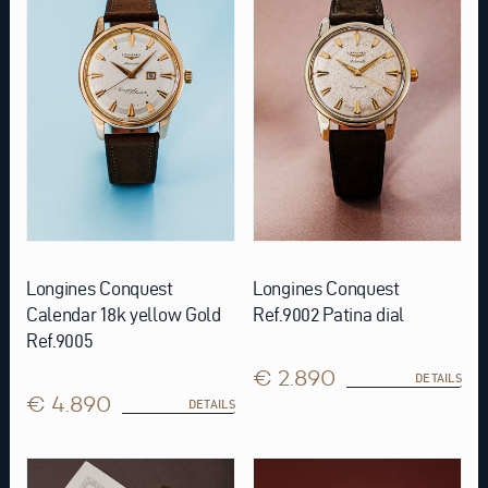
Longines Conquest
Longines Conquest
Calendar 18k yellow Gold
Ref.9002 Patina dial
Ref.9005
€ 2.890
DETAILS
€ 4.890
DETAILS