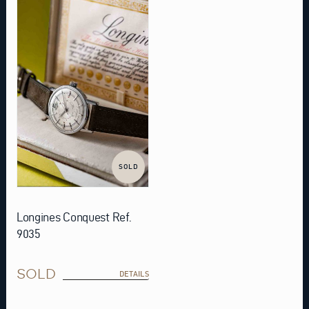
SOLD
Longines Conquest Ref.
9035
SOLD
DETAILS