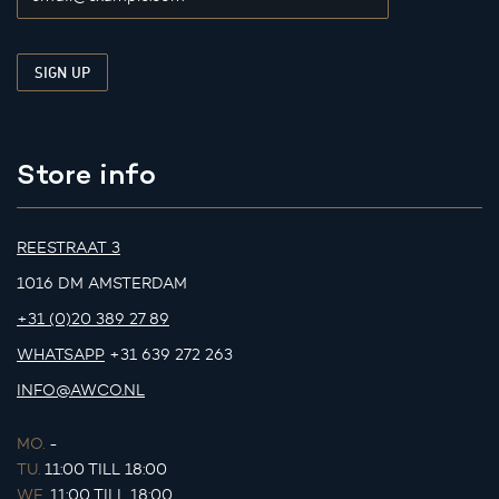
Store info
REESTRAAT 3
1016 DM AMSTERDAM
+31 (0)20 389 27 89
WHATSAPP
+31 639 272 263
INFO@AWCO.NL
MO.
-
TU.
11:00 TILL 18:00
WE.
11:00 TILL 18:00