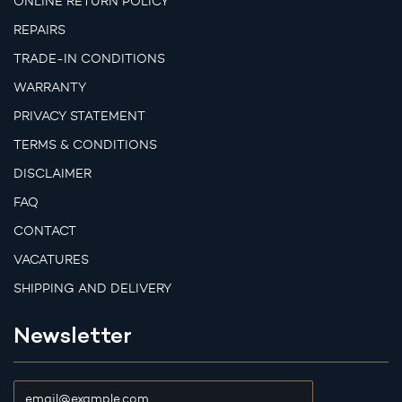
ONLINE RETURN POLICY
REPAIRS
TRADE-IN CONDITIONS
WARRANTY
PRIVACY STATEMENT
TERMS & CONDITIONS
DISCLAIMER
FAQ
CONTACT
VACATURES
SHIPPING AND DELIVERY
Newsletter