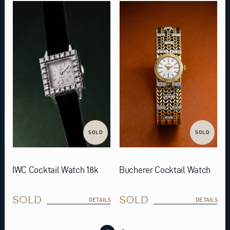
SOLD
SOLD
IWC Cocktail Watch 18k
Bucherer Cocktail Watch
SOLD
SOLD
DETAILS
DETAILS