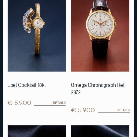
Ebel Cocktail 18k.
Omega Chronograph Ref.
2872
€ 5.900
DETAILS
€ 5.900
DETAILS