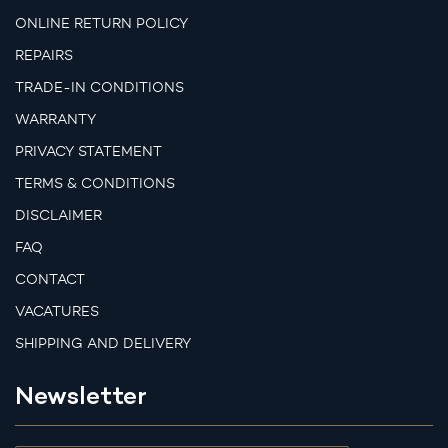
ONLINE RETURN POLICY
REPAIRS
TRADE-IN CONDITIONS
WARRANTY
PRIVACY STATEMENT
TERMS & CONDITIONS
DISCLAIMER
FAQ
CONTACT
VACATURES
SHIPPING AND DELIVERY
Newsletter