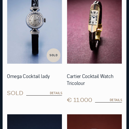
SOLD
Omega Cocktail lady
Cartier Cocktail Watch
Tricolour
SOLD
DETAILS
€ 11.000
DETAILS