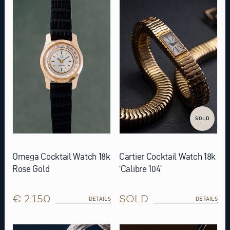
SOLD
Omega Cocktail Watch 18k
Cartier Cocktail Watch 18k
Rose Gold
‘Calibre 104’
€ 2.150
SOLD
DETAILS
DETAILS