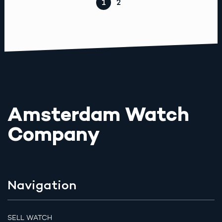
1
2
Amsterdam Watch
Company
Navigation
SELL WATCH