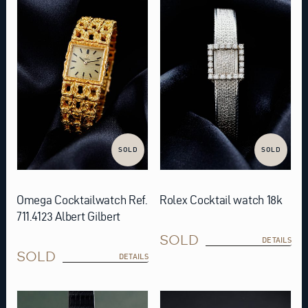
SOLD
SOLD
Omega Cocktailwatch Ref.
Rolex Cocktail watch 18k
711.4123 Albert Gilbert
SOLD
DETAILS
SOLD
DETAILS