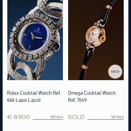
SOLD
Rolex Cocktail Watch Ref.
Omega Cocktail Watch
666 Lapis Lazuli
Ref. 7049
€ 8.900
SOLD
DETAILS
DETAILS