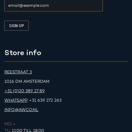
Store info
REESTRAAT 3
1016 DM AMSTERDAM
+31 (0)20 389 27 89
WHATSAPP
+31 639 272 263
INFO@AWCO.NL
MO.
-
TU.
11:00 TILL 18:00