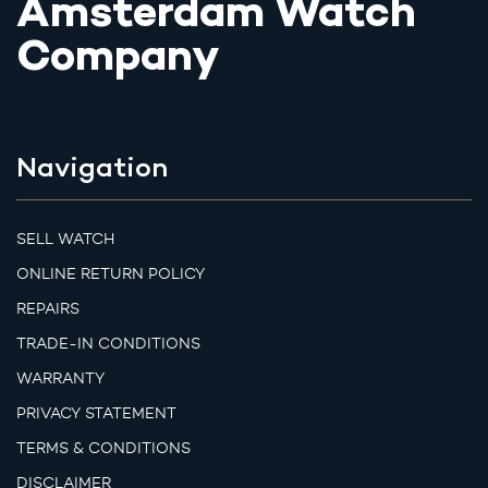
Amsterdam Watch
Company
Navigation
SELL WATCH
ONLINE RETURN POLICY
REPAIRS
TRADE-IN CONDITIONS
WARRANTY
PRIVACY STATEMENT
TERMS & CONDITIONS
DISCLAIMER