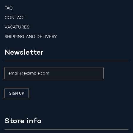
FAQ
CONTACT
VACATURES
SHIPPING AND DELIVERY
Newsletter
Store info