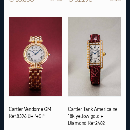
Cartier Vendome GM
Cartier Tank Americaine
Ref.8396 B+P+SP
18k yellow gold +
Diamond Ref.2482