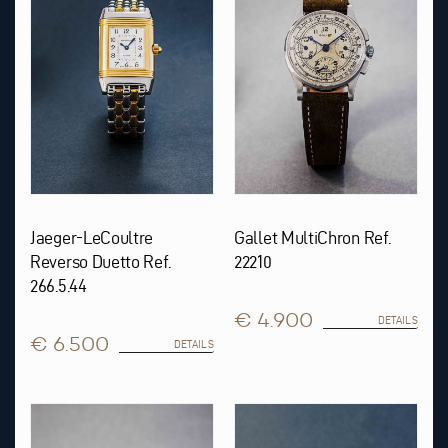
Jaeger-LeCoultre
Gallet MultiChron Ref.
Reverso Duetto Ref.
22210
266.5.44
€ 4.900
DETAILS
€ 6.500
DETAILS