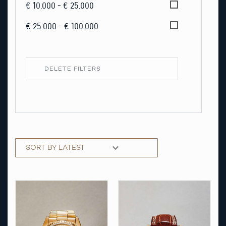
€ 10.000 - € 25.000
€ 25.000 - € 100.000
DELETE FILTERS
Sorting
Sort content