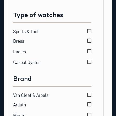
Type of watches
Type of watches
Sports & Tool
Dress
Ladies
Casual Oyster
Brand
Brand
Van Cleef & Arpels
Ardath
Monte