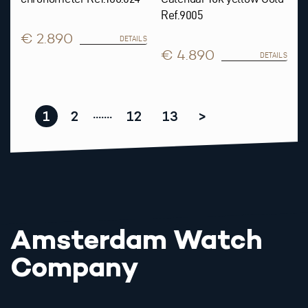
Ref.9005
€ 2.890
DETAILS
€ 4.890
DETAILS
1
2
12
13
>
.......
Amsterdam Watch
Company