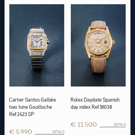
Cartier Santos Galbée
Rolex Daydate Spanish
two tone Gouilloche
day index Ref.18038
Ref.2423 SP
€ 11.500
DETAILS
€ 5.990
DETAILS