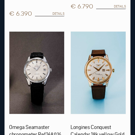
€ 6.790
DETAILS
€ 6.390
DETAILS
Omega Seamaster
Longines Conquest
chronometer Ref.168.024
Calendar 18k yellow Gold