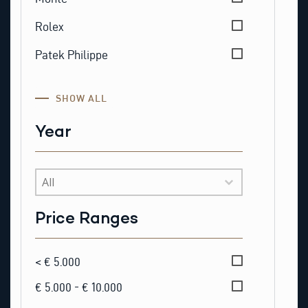
Rolex
Patek Philippe
SHOW ALL
Year
Year
Price Ranges
Price Ranges
< € 5.000
€ 5.000 - € 10.000