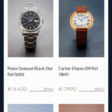
Rolex Datejust Black Dial
Cartier Ellipse GM Ref.
Ref.16200
78091
€ 6.450
€ 7.990
DETAILS
DETAILS