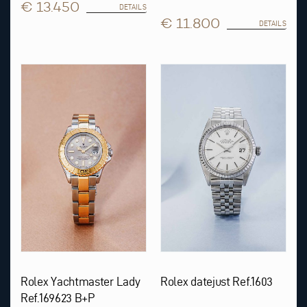
€ 13.450
DETAILS
€ 11.800
DETAILS
Rolex Yachtmaster Lady
Rolex datejust Ref.1603
Ref.169623 B+P