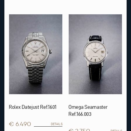
Rolex Datejust Ref.1601
Omega Seamaster
Ref.166.003
€ 6.490
DETAILS