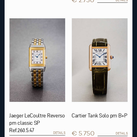
€ 2.750
DETAILS
Jaeger LeCoultre Reverso
Cartier Tank Solo pm B+P
pm classic SP
Ref.260.5.47
€ 5.750
DETAILS
DETAILS