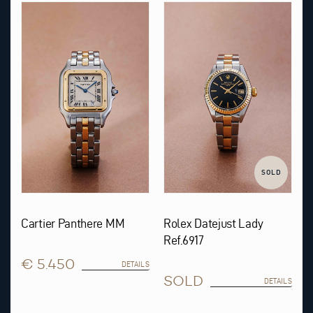
SOLD
Cartier Panthere MM
Rolex Datejust Lady
Ref.6917
€ 5.450
DETAILS
SOLD
DETAILS