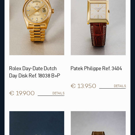
Rolex Day-Date Dutch
Patek Philippe Ref. 3404
Day Disk Ref. 18038 B+P
€ 13.950
DETAILS
€ 19.900
DETAILS