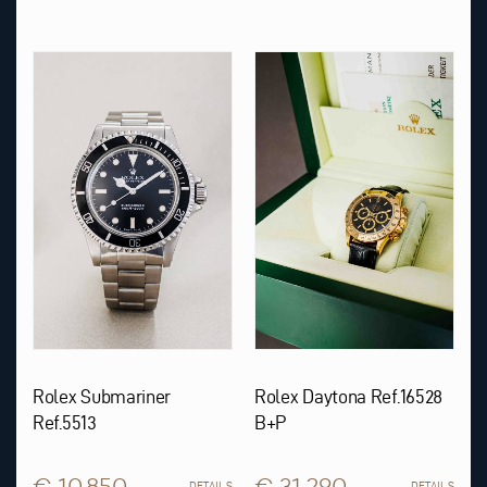
Rolex Submariner
Rolex Daytona Ref.16528
Ref.5513
B+P
€ 10.850
€ 31.290
DETAILS
DETAILS