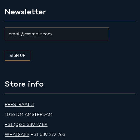
Newsletter
Store info
REESTRAAT 3
1016 DM AMSTERDAM
+31 (0)20 389 27 89
WHATSAPP
+31 639 272 263