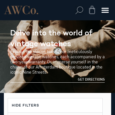
Skip
to
Cart
content
Delve into the world of
vintage watches
Explore the stories behind our meticulously
serviced vintage watches, each accompanied by a
two-year warranty. Or, immerse yourself in the
charm of our Amsterdam boutique located in the
iconic Nine Streets.
GET DIRECTIONS
HIDE FILTERS