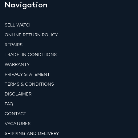
Navigation
SELL WATCH
ONLINE RETURN POLICY
REPAIRS
TRADE-IN CONDITIONS
WARRANTY
PRIVACY STATEMENT
TERMS & CONDITIONS
DISCLAIMER
FAQ
CONTACT
VACATURES
SHIPPING AND DELIVERY