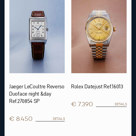
Jaeger LeCoultre Reverso
Rolex Datejust Ref.16013
Duoface night &day
Ref.270854 SP
€ 7.390
DETAILS
€ 8.450
DETAILS