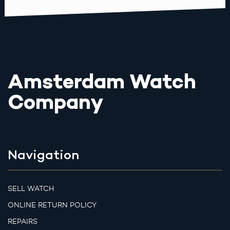
Amsterdam Watch
Company
Navigation
SELL WATCH
ONLINE RETURN POLICY
REPAIRS