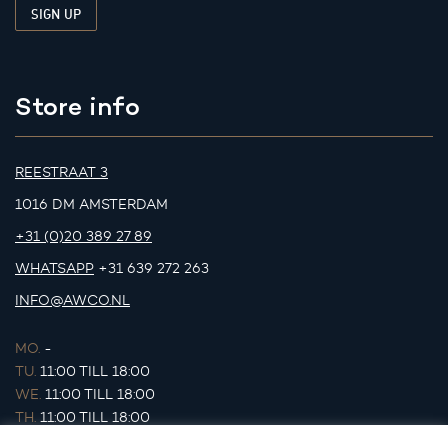
Store info
REESTRAAT 3
1016 DM AMSTERDAM
+31 (0)20 389 27 89
WHATSAPP
+31 639 272 263
INFO@AWCO.NL
MO.
-
TU.
11:00 TILL 18:00
WE.
11:00 TILL 18:00
TH.
11:00 TILL 18:00
FR.
11:00 TILL 18:00