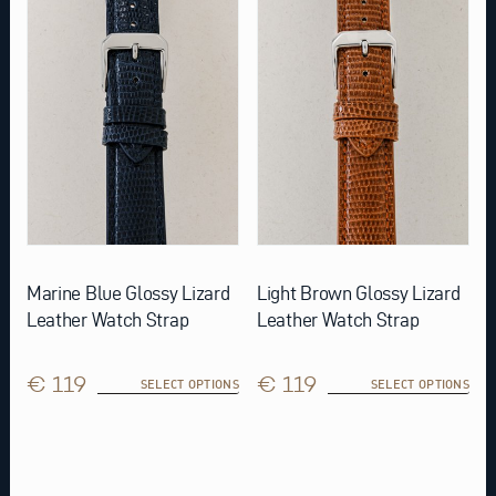
variants.
variants.
The
The
options
options
may
may
be
be
chosen
chosen
on
on
the
the
product
product
page
page
Marine Blue Glossy Lizard
Light Brown Glossy Lizard
Leather Watch Strap
Leather Watch Strap
€ 119
€ 119
SELECT OPTIONS
SELECT OPTIONS