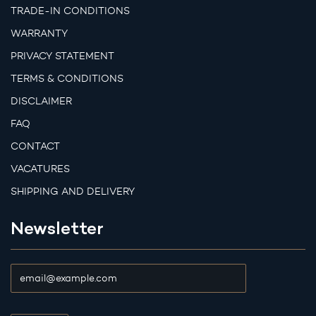
TRADE-IN CONDITIONS
WARRANTY
PRIVACY STATEMENT
TERMS & CONDITIONS
DISCLAIMER
FAQ
CONTACT
VACATURES
SHIPPING AND DELIVERY
Newsletter